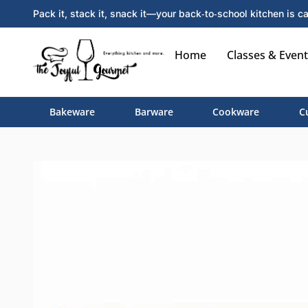
Pack it, stack it, snack it—your back‑to‑school kitchen is ca
Home
Classes & Event
Bakeware
Barware
Cookware
C