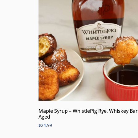
Maple Syrup – WhistlePig Rye, Whiskey Bar
Aged
$
24.99