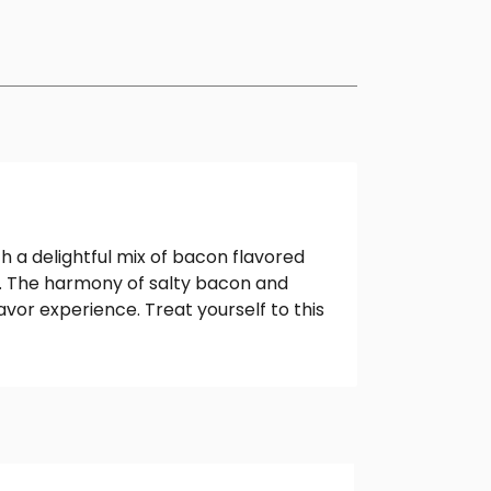
h a delightful mix of bacon flavored
ds. The harmony of salty bacon and
or experience. Treat yourself to this