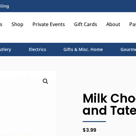
lling
s
Shop
Private Events
Gift Cards
About
Pa
utlery
Electrics
Gifts & Misc. Home
Gourme
Milk Cho
and Tate
$
3.99