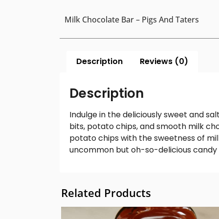
Milk Chocolate Bar – Pigs And Taters
Description
Reviews (0)
Description
Indulge in the deliciously sweet and sa
bits, potato chips, and smooth milk cho
potato chips with the sweetness of mil
uncommon but oh-so-
delicious candy
Related Products