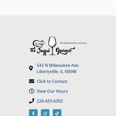
542 N Milwaukee Ave.
Libertyville, IL 60048
Click to Contact
View Our Hours
224-433-6350