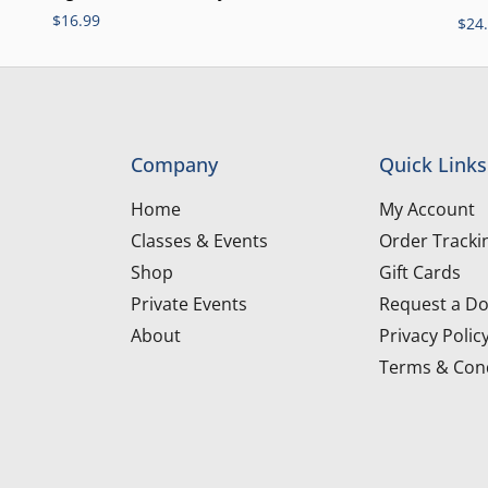
$
16.99
$
24
Company
Quick Links
Home
My Account
Classes & Events
Order Tracki
Shop
Gift Cards
Private Events
Request a Do
About
Privacy Polic
Terms & Cond