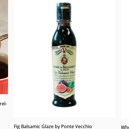
rel-
Fig Balsamic Glaze by Ponte Vecchio
Who