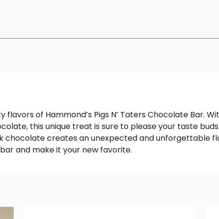
lty flavors of Hammond’s Pigs N’ Taters Chocolate Bar. Wit
colate, this unique treat is sure to please your taste bu
k chocolate creates an unexpected and unforgettable flav
 bar and make it your new favorite.