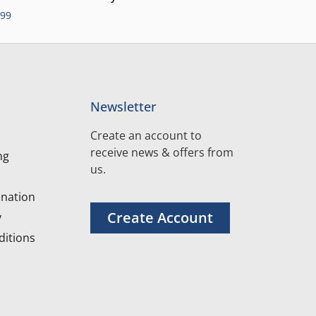
.99
Newsletter
Create an account to
receive news & offers from
ng
us.
nation
Create Account
y
itions