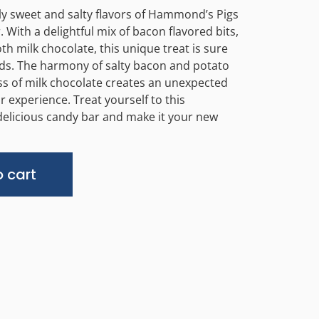
sly sweet and salty flavors of Hammond’s Pigs
 With a delightful mix of bacon flavored bits,
h milk chocolate, this unique treat is sure
uds. The harmony of salty bacon and potato
ss of milk chocolate creates an unexpected
r experience. Treat yourself to this
delicious candy bar and make it your new
Alternative:
 cart