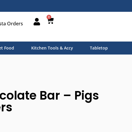
0
sta Orders
t Food
Kitchen Tools & Accy
Tabletop
colate Bar – Pigs
rs