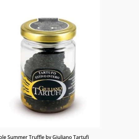
le Summer Truffle by Giuliano Tartufi