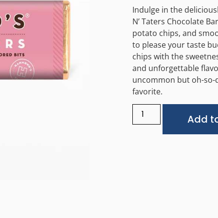
Indulge in the deliciou
N’ Taters Chocolate Bar.
potato chips, and smoot
to please your taste b
chips with the sweetne
and unforgettable flavo
uncommon but oh-so-
favorite.
Add to