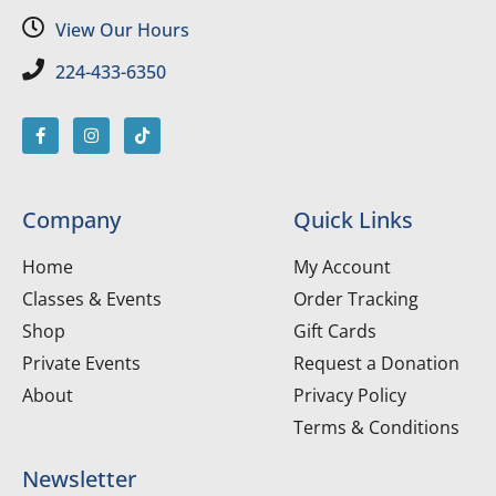
View Our Hours
224-433-6350
Company
Quick Links
Home
My Account
Classes & Events
Order Tracking
Shop
Gift Cards
Private Events
Request a Donation
About
Privacy Policy
Terms & Conditions
Newsletter