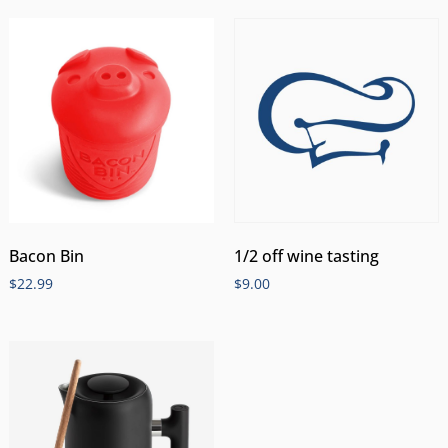
Bacon Bin
1/2 off wine tasting
$
22.99
$
9.00