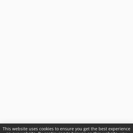
This website uses cookies to ensure you get the best experience