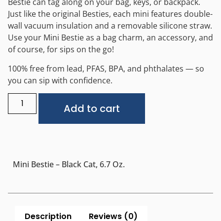
Bestie can tag along on your bag, keys, or backpack.
Just like the original Besties, each mini features double-
wall vacuum insulation and a removable silicone straw.
Use your Mini Bestie as a bag charm, an accessory, and
of course, for sips on the go!
100% free from lead, PFAS, BPA, and phthalates — so
you can sip with confidence.
Alternative:
Add to cart
Mini Bestie – Black Cat, 6.7 Oz.
Description
Reviews (0)