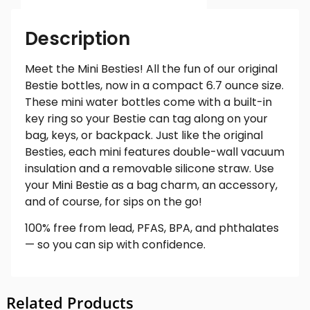
Description
Meet the Mini Besties! All the fun of our original
Bestie bottles, now in a compact 6.7 ounce size.
These mini water bottles come with a built-in
key ring so your Bestie can tag along on your
bag, keys, or backpack. Just like the original
Besties, each mini features double-wall vacuum
insulation and a removable silicone straw. Use
your Mini Bestie as a bag charm, an accessory,
and of course, for sips on the go!
100% free from lead, PFAS, BPA, and phthalates
— so you can sip with confidence.
Related Products