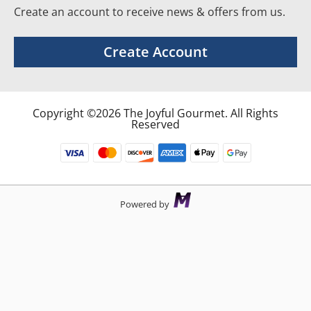
Create an account to receive news & offers from us.
Create Account
Copyright ©2026 The Joyful Gourmet. All Rights
Reserved
Powered by