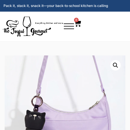
Pack it, stack it, snack it—your back‑to‑school kitchen is calling
0