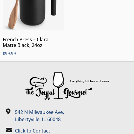
French Press – Clara,
Matte Black, 24oz
$
99.99
542 N Milwaukee Ave.
Libertyville, IL 60048
Click to Contact