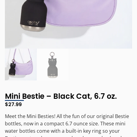
Mini Bestie – Black Cat, 6.7 oz.
$
27.99
Meet the Mini Besties! All the fun of our original Bestie
bottles, now in a compact 6.7 ounce size. These mini
water bottles come with a built-in key ring so your