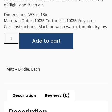
of flight and fresh air.
Dimensions: W7 x L13in
Material: Outer: 100% Cotton Fill: 100% Polyester
Care Instructions: Machine wash warm, tumble dry low
Alternative:
Add to cart
Mitt – Birdie, Each
Description
Reviews (0)
Description