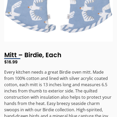
Mitt – Birdie, Each
$
16.99
Every kitchen needs a great Birdie oven mitt. Made
from 100% cotton and lined with silver acrylic coated
cotton, each mitt is 13 inches long and measures 6.5
inches from thumb to exterior side. The quilted
construction with insulation also helps to protect your
hands from the heat. Easy breezy seaside charm
swoops in with our Birdie collection. High-spirited,
hand-drawn birds and a mineral blue capture the joy