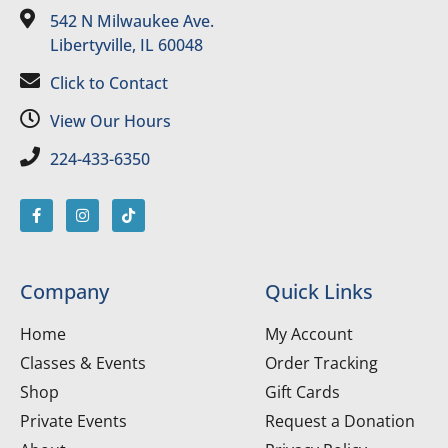
542 N Milwaukee Ave.
Libertyville, IL 60048
Click to Contact
View Our Hours
224-433-6350
Company
Quick Links
Home
My Account
Classes & Events
Order Tracking
Shop
Gift Cards
Private Events
Request a Donation