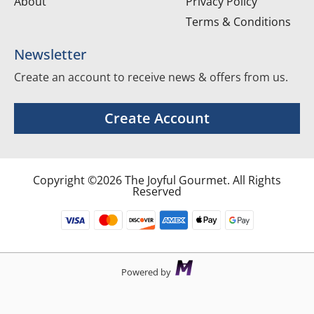
About
Privacy Policy
Terms & Conditions
Newsletter
Create an account to receive news & offers from us.
Create Account
Copyright ©2026 The Joyful Gourmet. All Rights
Reserved
Powered by