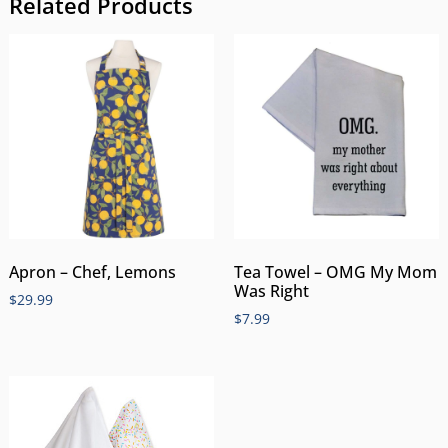
Related Products
Apron – Chef, Lemons
Tea Towel – OMG My Mom
Was Right
$
29.99
$
7.99