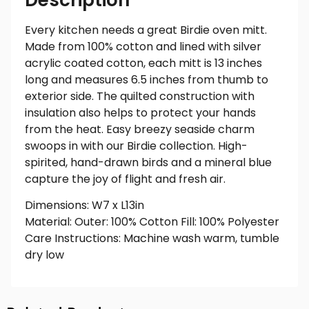
Every kitchen needs a great Birdie oven mitt.
Made from 100% cotton and lined with silver
acrylic coated cotton, each mitt is 13 inches
long and measures 6.5 inches from thumb to
exterior side. The quilted construction with
insulation also helps to protect your hands
from the heat. Easy breezy seaside charm
swoops in with our Birdie collection. High-
spirited, hand-drawn birds and a mineral blue
capture the joy of flight and fresh air.
Dimensions: W7 x L13in
Material: Outer: 100% Cotton Fill: 100% Polyester
Care Instructions: Machine wash warm, tumble
dry low