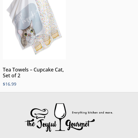
Tea Towels – Cupcake Cat,
Set of 2
$
16.99