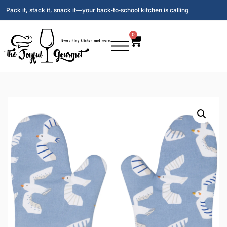
Pack it, stack it, snack it—your back‑to‑school kitchen is calling
0