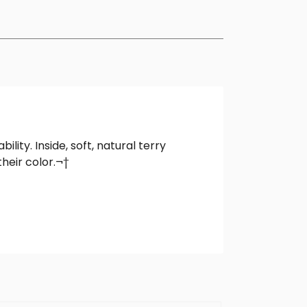
ity. Inside, soft, natural terry
heir color.¬†