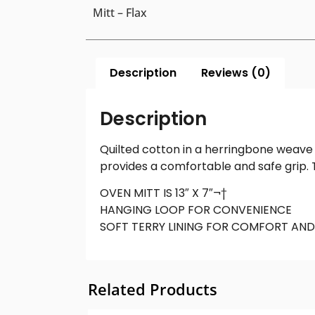
Mitt – Flax
Description
Reviews (0)
Description
Quilted cotton in a herringbone weave m
provides a comfortable and safe grip. 
OVEN MITT IS 13″ X 7″¬†
HANGING LOOP FOR CONVENIENCE
SOFT TERRY LINING FOR COMFORT AND
Related Products