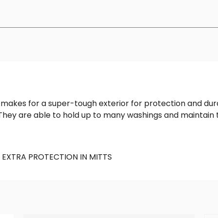
akes for a super-tough exterior for protection and durabil
They are able to hold up to many washings and maintain t
 EXTRA PROTECTION IN MITTS