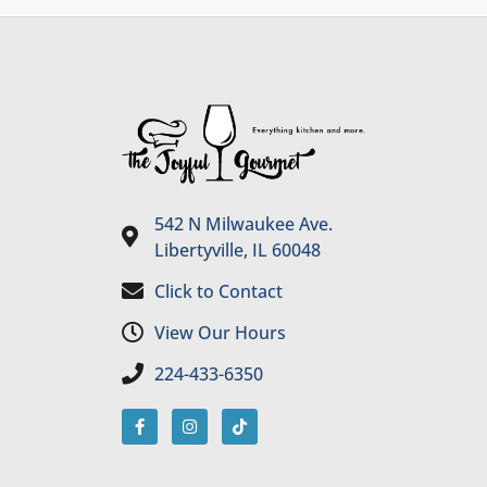
542 N Milwaukee Ave.
Libertyville, IL 60048
Click to Contact
View Our Hours
224-433-6350