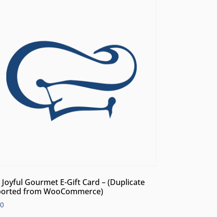
 Joyful Gourmet E-Gift Card – (Duplicate
orted from WooCommerce)
00