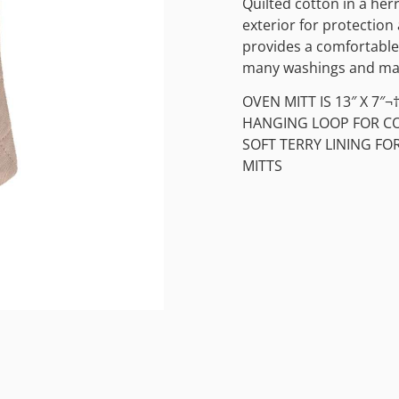
Quilted cotton in a he
exterior for protection 
provides a comfortable 
many washings and main
OVEN MITT IS 13″ X 7″¬
HANGING LOOP FOR C
SOFT TERRY LINING F
MITTS