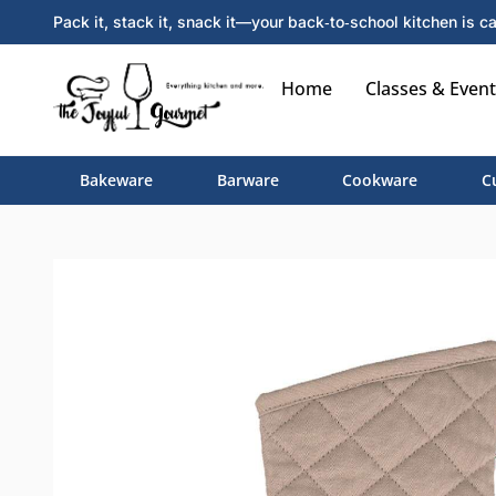
Pack it, stack it, snack it—your back‑to‑school kitchen is ca
Home
Classes & Event
Bakeware
Barware
Cookware
C