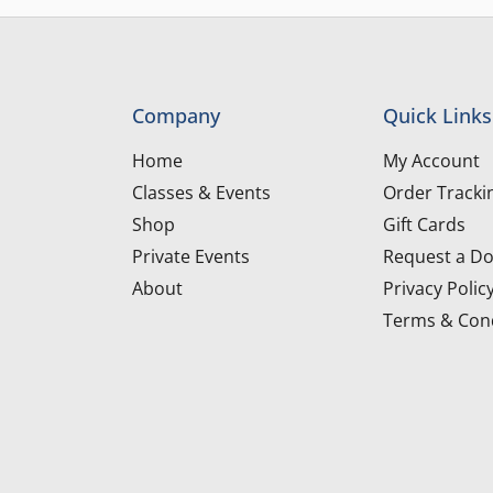
Company
Quick Links
Home
My Account
Classes & Events
Order Tracki
Shop
Gift Cards
Private Events
Request a Do
About
Privacy Polic
Terms & Cond