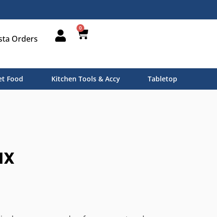
0
sta Orders
t Food
Kitchen Tools & Accy
Tabletop
ax