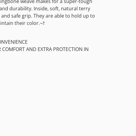
rringbone weave makes for a super-tough
and durability. Inside, soft, natural terry
and safe grip. They are able to hold up to
tain their color.¬†
†
ONVENIENCE
OR COMFORT AND EXTRA PROTECTION IN