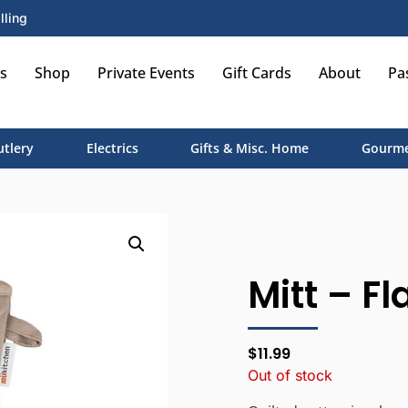
lling
s
Shop
Private Events
Gift Cards
About
Pa
utlery
Electrics
Gifts & Misc. Home
Gourme
Mitt – Fl
$
11.99
Out of stock