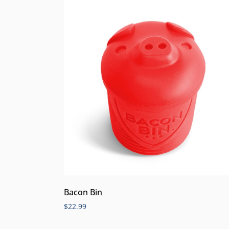
Bacon Bin
$
22.99