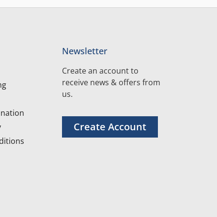
Newsletter
Create an account to
receive news & offers from
ng
us.
nation
Create Account
y
itions