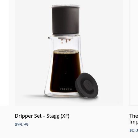
Dripper Set – Stagg (XF)
The
Imp
$
99.99
$
0.