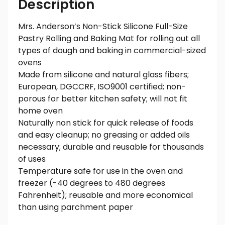
Description
Mrs. Anderson’s Non-Stick Silicone Full-Size
Pastry Rolling and Baking Mat for rolling out all
types of dough and baking in commercial-sized
ovens
Made from silicone and natural glass fibers;
European, DGCCRF, ISO9001 certified; non-
porous for better kitchen safety; will not fit
home oven
Naturally non stick for quick release of foods
and easy cleanup; no greasing or added oils
necessary; durable and reusable for thousands
of uses
Temperature safe for use in the oven and
freezer (-40 degrees to 480 degrees
Fahrenheit); reusable and more economical
than using parchment paper