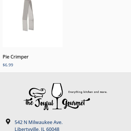
Pie Crimper
$
6.99
542 N Milwaukee Ave.
Libertyville, IL 60048