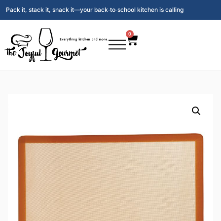
Pack it, stack it, snack it—your back‑to‑school kitchen is calling
0