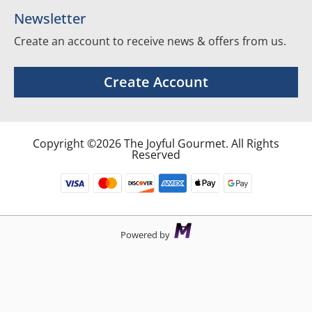
Newsletter
Create an account to receive news & offers from us.
Create Account
Copyright ©2026 The Joyful Gourmet. All Rights
Reserved
Powered by