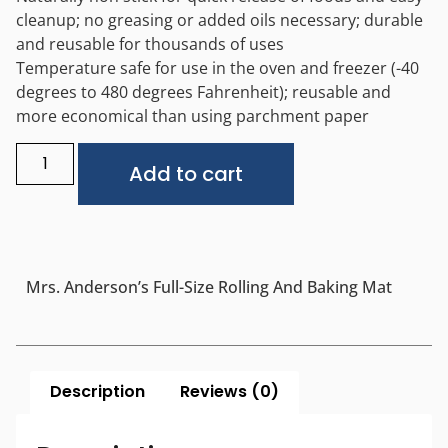
cleanup; no greasing or added oils necessary; durable
and reusable for thousands of uses
Temperature safe for use in the oven and freezer (-40
degrees to 480 degrees Fahrenheit); reusable and
more economical than using parchment paper
Alternative:
Add to cart
Mrs. Anderson’s Full-Size Rolling And Baking Mat
Description
Reviews (0)