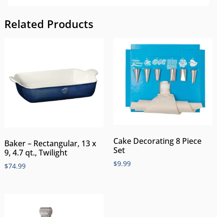
Related Products
Cake Decorating 8 Piece
Baker – Rectangular, 13 x
Set
9, 4.7 qt., Twilight
$
9.99
$
74.99