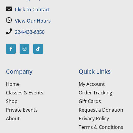
Click to Contact
View Our Hours
224-433-6350
Company
Quick Links
Home
My Account
Classes & Events
Order Tracking
Shop
Gift Cards
Private Events
Request a Donation
About
Privacy Policy
Terms & Conditions