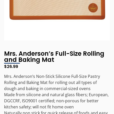
Mrs. Anderson’s Full-Size Rolling
and Baking Mat
$
26.99
Mrs. Anderson’s Non-Stick Silicone Full-Size Pastry
Rolling and Baking Mat for rolling out all types of
dough and baking in commercial-sized ovens
Made from silicone and natural glass fibers; European,
DGCCRF, ISO9001 certified; non-porous for better
kitchen safety; will not fit home oven
Naturally non stick for quick release of foods and easy