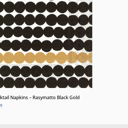
ktail Napkins – Rasymatto Black Gold
99