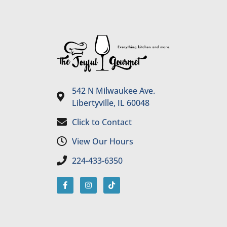
542 N Milwaukee Ave.
Libertyville, IL 60048
Click to Contact
View Our Hours
224-433-6350