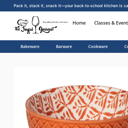
Pack it, stack it, snack it—your back‑to‑school kitchen is ca
Home
Classes & Event
Bakeware
Barware
Cookware
C