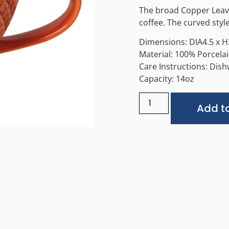
The broad Copper Leaves
coffee. The curved style
Dimensions: DIA4.5 x H
Material: 100% Porcela
Care Instructions: Dis
Capacity: 14oz
Add to