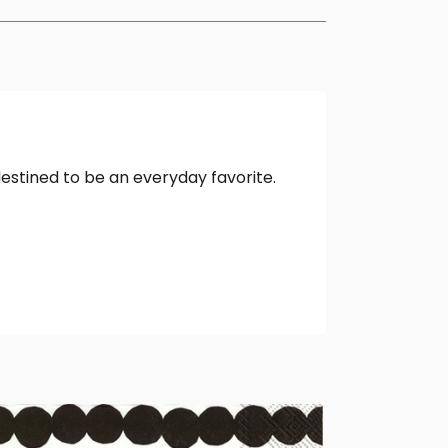
destined to be an everyday favorite.