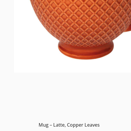
Mug – Latte, Copper Leaves