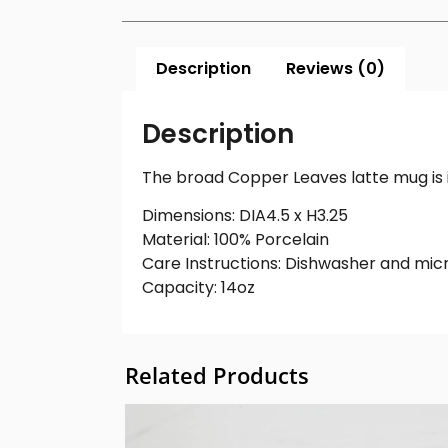
Description
Reviews (0)
Description
The broad Copper Leaves latte mug is id
Dimensions: DIA4.5 x H3.25
Material: 100% Porcelain
Care Instructions: Dishwasher and mic
Capacity: 14oz
Related Products