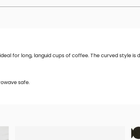
eal for long, languid cups of coffee. The curved style is 
rowave safe.