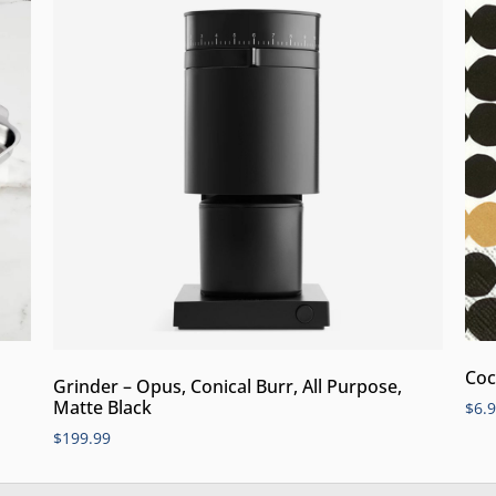
Coc
Grinder – Opus, Conical Burr, All Purpose,
Matte Black
$
6.
$
199.99