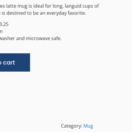
 latte mug is ideal for long, languid cups of
 is destined to be an everyday favorite.
3.25
in
hwasher and microwave safe.
Alternative:
 cart
Category:
Mug