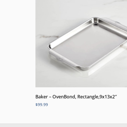
Baker – OvenBond, Rectangle,9x13x2″
$
99.99