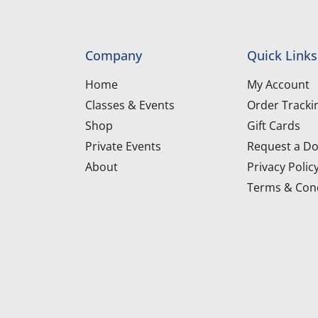
Company
Quick Links
Home
My Account
Classes & Events
Order Tracki
Shop
Gift Cards
Private Events
Request a Do
About
Privacy Polic
Terms & Cond