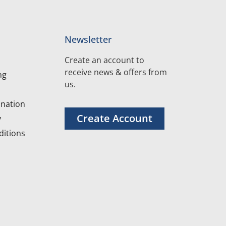
Newsletter
Create an account to
receive news & offers from
ng
us.
nation
Create Account
y
itions