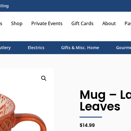
lling
s
Shop
Private Events
Gift Cards
About
Pa
utlery
Electrics
Gifts & Misc. Home
Gourme
Mug – La
Leaves
$
14.99