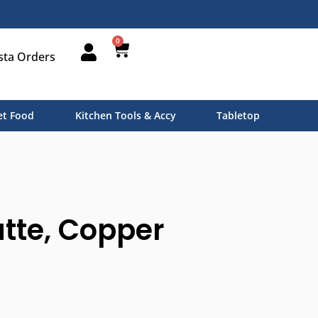
0
sta Orders
t Food
Kitchen Tools & Accy
Tabletop
tte, Copper