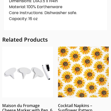
Dimensions: DIA3.5 x H4in
Material: 100% Earthenware
Care Instructions: Dishwasher safe.
Capacity: 16 oz
Related Products
Maison du Fromage
Cocktail Napkins –
Cheese Marker with Pen, 6
Sunflower Pattern