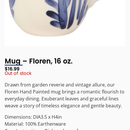
Mug – Floren, 16 oz.
$
16.99
Out of stock
Drawn from garden reverie and vintage allure, our
Floren Hand Painted mug brings a romantic flourish to
everyday dining. Exuberant leaves and graceful lines
weave a story of timeless elegance and gentle beauty.
Dimensions: DIA3.5 x H4in
Material: 100% Earthenware