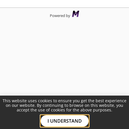
Powered by
This website uses cookies to ensure you get the best experience
on our website. By continuing to browse on this website, you
accept the use of cookies for the above purposes.
I UNDERSTAND