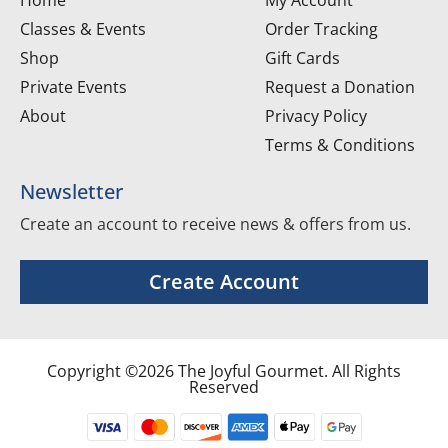
Classes & Events
Order Tracking
Shop
Gift Cards
Private Events
Request a Donation
About
Privacy Policy
Terms & Conditions
Newsletter
Create an account to receive news & offers from us.
Create Account
Copyright ©2026 The Joyful Gourmet. All Rights
Reserved