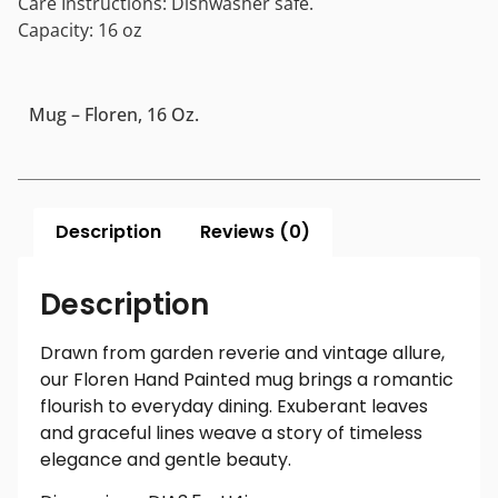
Care Instructions: Dishwasher safe.
Capacity: 16 oz
Mug – Floren, 16 Oz.
Description
Reviews (0)
Description
Drawn from garden reverie and vintage allure,
our Floren Hand Painted mug brings a romantic
flourish to everyday dining. Exuberant leaves
and graceful lines weave a story of timeless
elegance and gentle beauty.