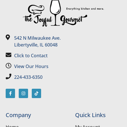
542 N Milwaukee Ave.
Libertyville, IL 60048
Click to Contact
View Our Hours
224-433-6350
Company
Quick Links
Home
My Account