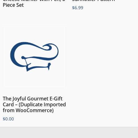
Piece Set
$
6.99
The Joyful Gourmet E-Gift
Card – (Duplicate Imported
from WooCommerce)
$
0.00