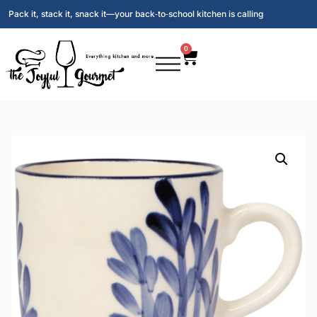
Pack it, stack it, snack it—your back‑to‑school kitchen is calling
0