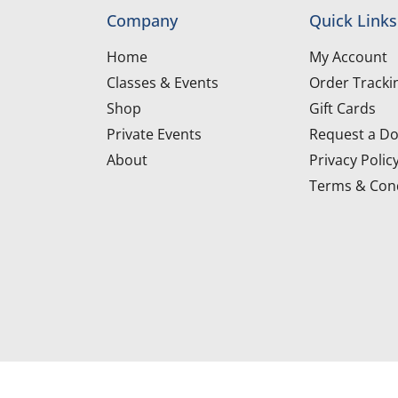
Company
Quick Links
Home
My Account
Classes & Events
Order Tracki
Shop
Gift Cards
Private Events
Request a Do
About
Privacy Polic
Terms & Cond
d