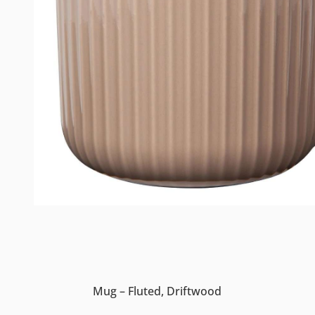
Mug – Fluted, Driftwood