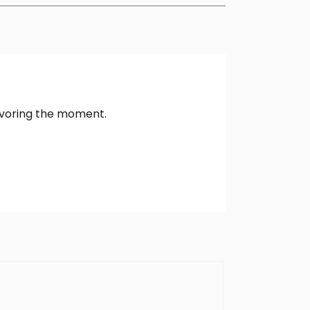
avoring the moment.