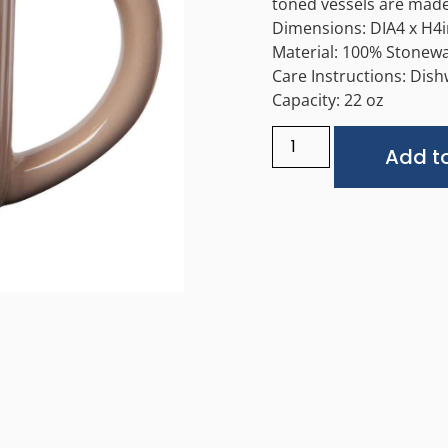
toned vessels are made
Dimensions: DIA4 x H4i
Material: 100% Stonew
Care Instructions: Dis
Capacity: 22 oz
Add to