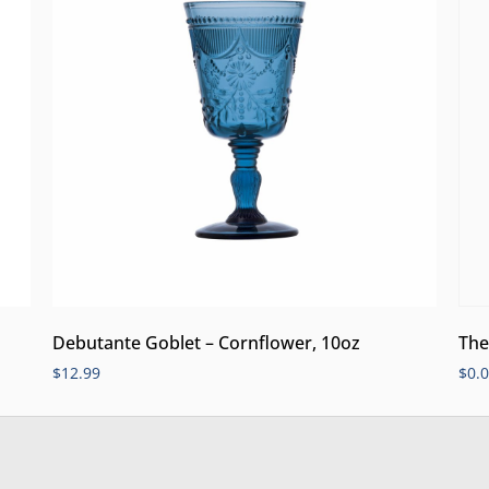
Debutante Goblet – Cornflower, 10oz
The
$
12.99
$
0.