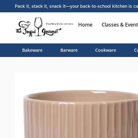
Pack it, stack it, snack it—your back‑to‑school kitchen is ca
Home
Classes & Event
Bakeware
Barware
Cookware
C