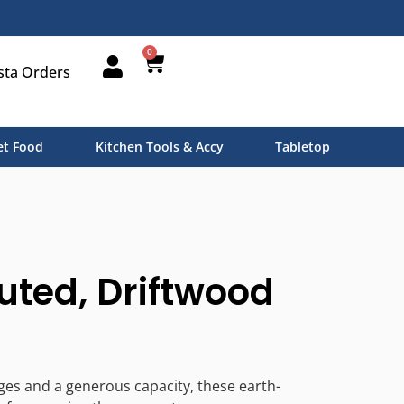
0
sta Orders
t Food
Kitchen Tools & Accy
Tabletop
uted, Driftwood
ges and a generous capacity, these earth-