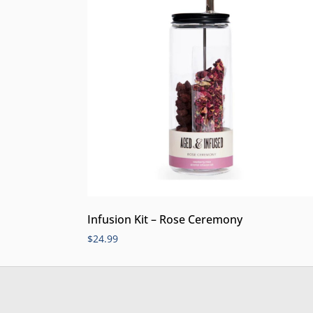
Infusion Kit – Rose Ceremony
$
24.99