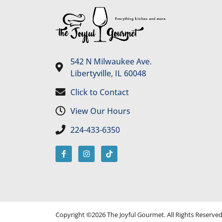
542 N Milwaukee Ave.
Libertyville, IL 60048
Click to Contact
View Our Hours
224-433-6350
Copyright ©2026 The Joyful Gourmet. All Rights Reserve