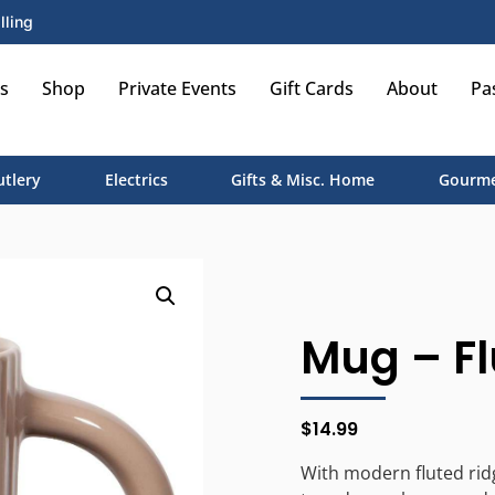
lling
s
Shop
Private Events
Gift Cards
About
Pa
utlery
Electrics
Gifts & Misc. Home
Gourme
Mug – Fl
$
14.99
With modern fluted rid