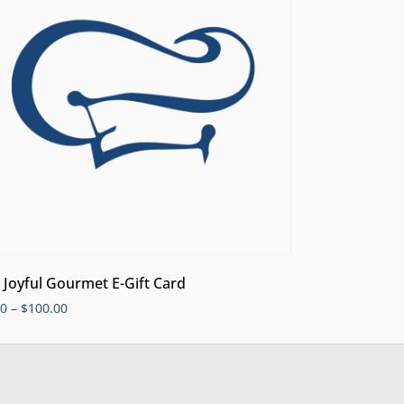
 Joyful Gourmet E-Gift Card
00
–
$
100.00