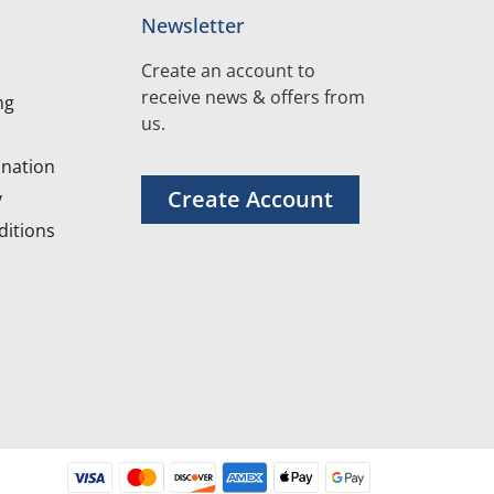
Newsletter
Create an account to
receive news & offers from
ng
us.
nation
Create Account
y
itions