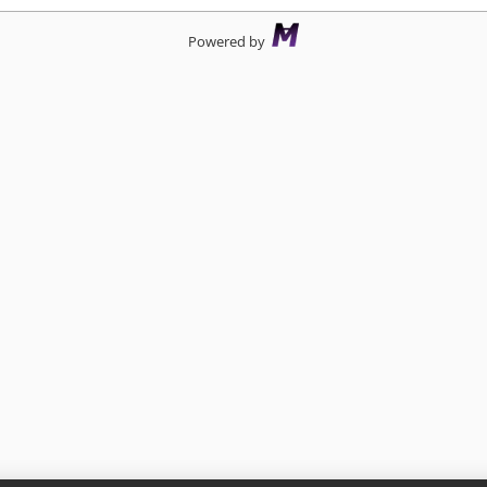
Powered by