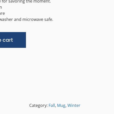
 for savoring the moment.
n
are
hwasher and microwave safe.
Alternative:
 cart
Category:
Fall
,
Mug
,
Winter