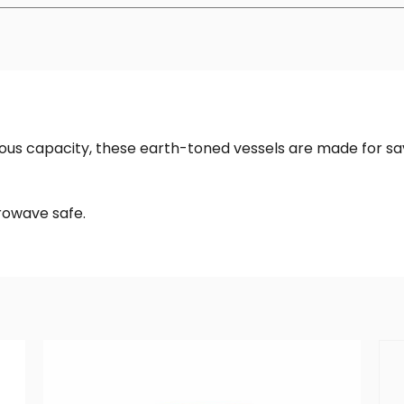
ous capacity, these earth-toned vessels are made for s
rowave safe.