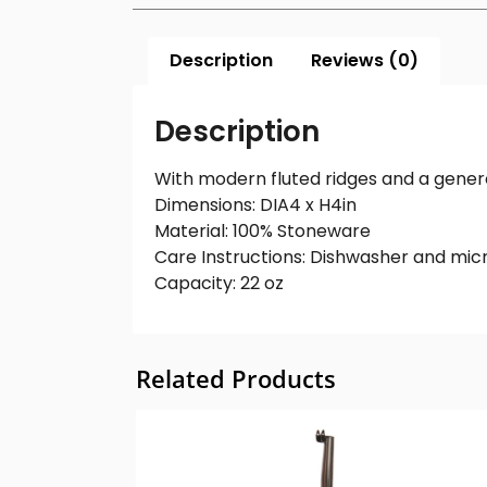
Description
Reviews (0)
Description
With modern fluted ridges and a gener
Dimensions: DIA4 x H4in
Material: 100% Stoneware
Care Instructions: Dishwasher and mic
Capacity: 22 oz
Related Products