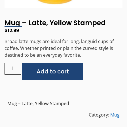
Mug – Latte, Yellow Stamped
$
12.99
Broad latte mugs are ideal for long, languid cups of
coffee. Whether printed or plain the curved style is
destined to be an everyday favorite.
Alternative:
Add to cart
Mug – Latte, Yellow Stamped
Category:
Mug