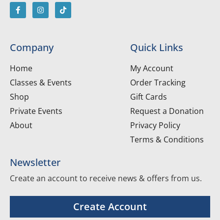
Company
Quick Links
Home
My Account
Classes & Events
Order Tracking
Shop
Gift Cards
Private Events
Request a Donation
About
Privacy Policy
Terms & Conditions
Newsletter
Create an account to receive news & offers from us.
Create Account