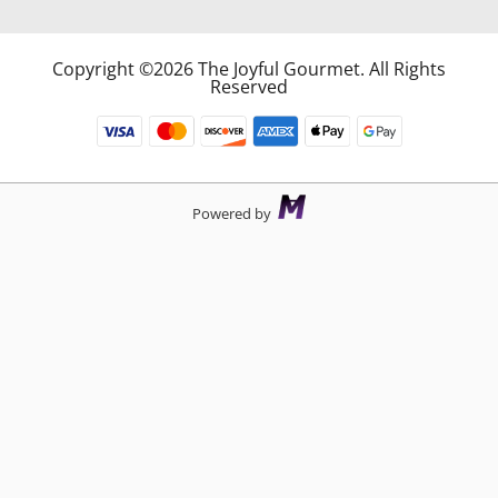
Copyright ©2026 The Joyful Gourmet. All Rights
Reserved
Powered by