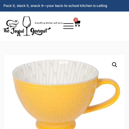
Pack it, stack it, snack it—your back‑to‑school kitchen is calling
0