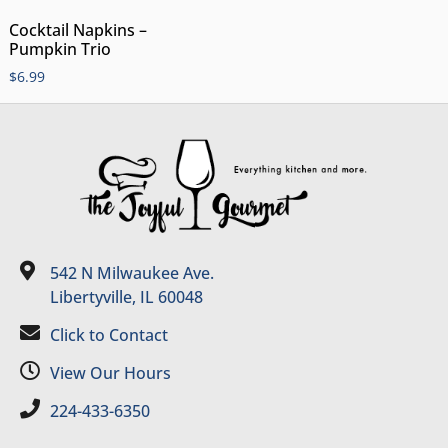
Cocktail Napkins –
Pumpkin Trio
$
6.99
542 N Milwaukee Ave.
Libertyville, IL 60048
Click to Contact
View Our Hours
224-433-6350