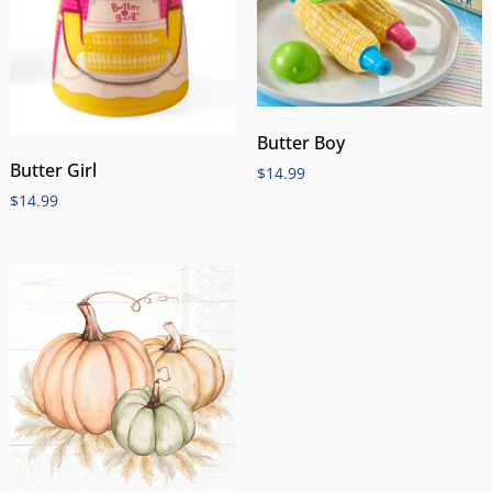
Butter Boy
Butter Girl
$
14.99
$
14.99