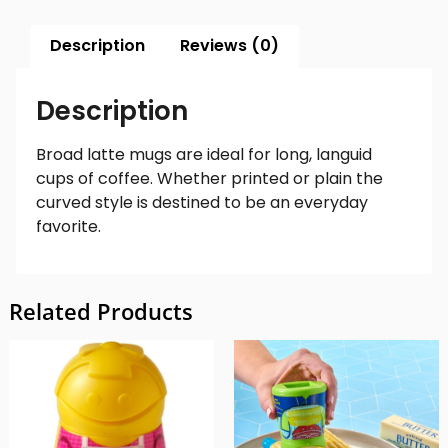
Description
Reviews (0)
Description
Broad latte mugs are ideal for long, languid
cups of coffee. Whether printed or plain the
curved style is destined to be an everyday
favorite.
Related Products