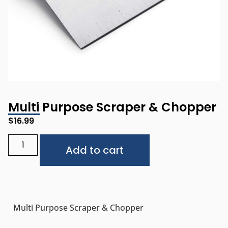
Multi Purpose Scraper & Chopper
$
16.99
Alternative:
Add to cart
Multi Purpose Scraper & Chopper