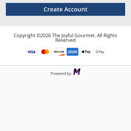
Create Account
Copyright ©2026 The Joyful Gourmet. All Rights
Reserved
Powered by