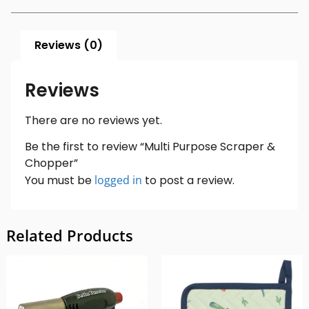
Reviews (0)
Reviews
There are no reviews yet.
Be the first to review “Multi Purpose Scraper &
Chopper”
You must be
logged in
to post a review.
Related Products