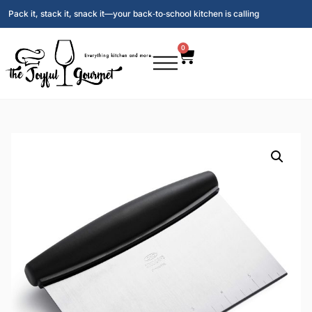
Pack it, stack it, snack it—your back‑to‑school kitchen is calling
0