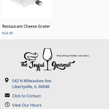
Restaurant Cheese Grater
$
24.99
542 N Milwaukee Ave.
Libertyville, IL 60048
Click to Contact
View Our Hours