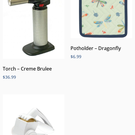
Potholder – Dragonfly
$
6.99
Torch – Creme Brulee
$
36.99