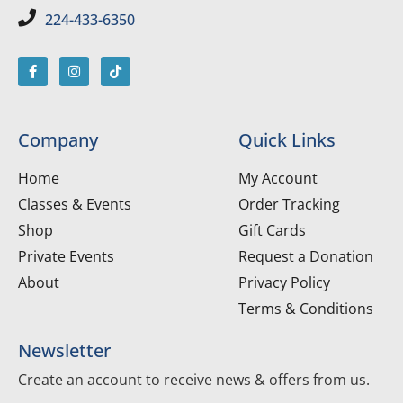
224-433-6350
Company
Quick Links
Home
My Account
Classes & Events
Order Tracking
Shop
Gift Cards
Private Events
Request a Donation
About
Privacy Policy
Terms & Conditions
Newsletter
Create an account to receive news & offers from us.