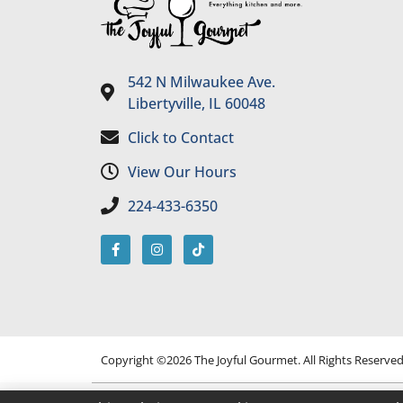
542 N Milwaukee Ave.
Libertyville, IL 60048
Click to Contact
View Our Hours
224-433-6350
Copyright ©2026 The Joyful Gourmet. All Rights Reserve