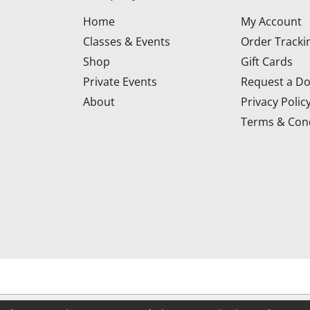
Home
My Account
Classes & Events
Order Tracki
Shop
Gift Cards
Private Events
Request a Do
About
Privacy Polic
Terms & Cond
d