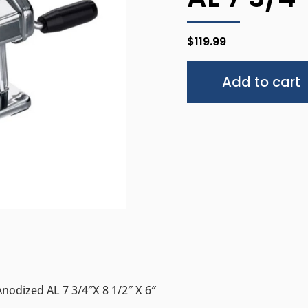
$
119.99
Add to cart
nodized AL 7 3/4″x 8 1/2″ X 6″