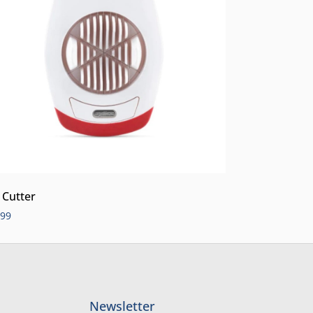
 Cutter
.99
Newsletter