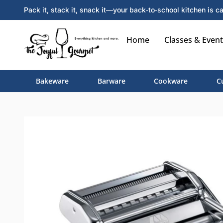
Pack it, stack it, snack it—your back‑to‑school kitchen is ca
Home
Classes & Event
Bakeware
Barware
Cookware
C