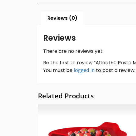
Reviews (0)
Reviews
There are no reviews yet.
Be the first to review “Atlas 150 Pasta
You must be
logged in
to post a review.
Related Products