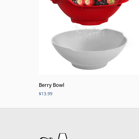
Berry Bowl
$
13.99