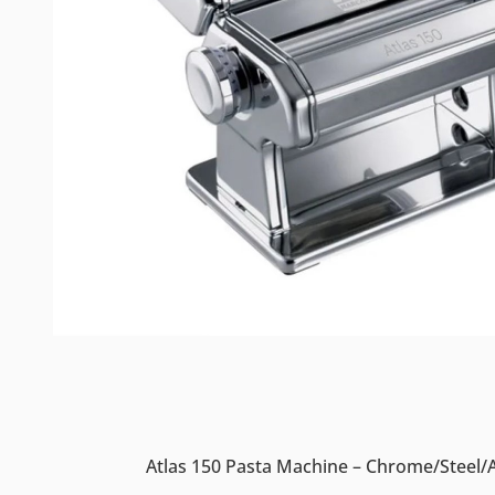
Atlas 150 Pasta Machine – Chrome/Steel/A