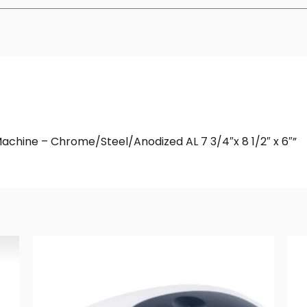
 Machine – Chrome/Steel/Anodized AL 7 3/4″x 8 1/2″ x 6″”