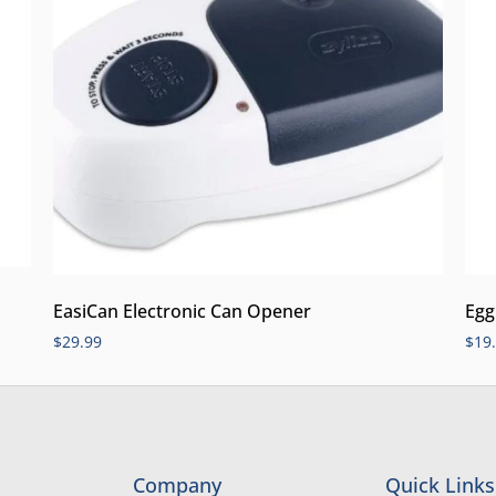
EasiCan Electronic Can Opener
Egg
$
29.99
$
19
Company
Quick Links