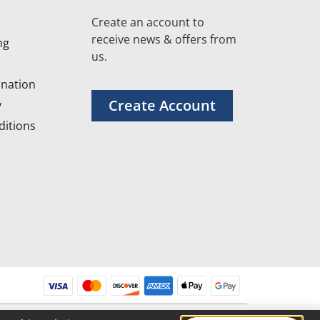
Create an account to
receive news & offers from
ng
us.
nation
Create Account
y
itions