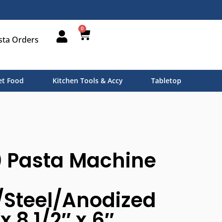
0
sta Orders
t Food
Kitchen Tools & Accy
Tabletop
0 Pasta Machine
Steel/Anodized
x 8 1/2″ x 6″