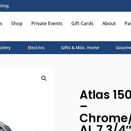
lling
s
Shop
Private Events
Gift Cards
About
Pa
utlery
Electrics
Gifts & Misc. Home
Gourme
Atlas 15
–
Chrome/
AL 7 3/4″