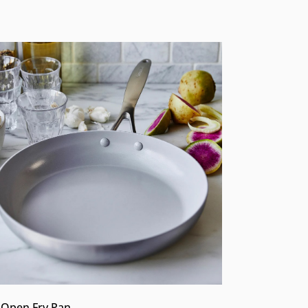
 Open Fry Pan