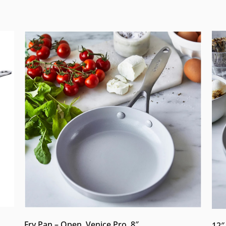
Fry Pan – Open, Venice Pro, 8″
12″