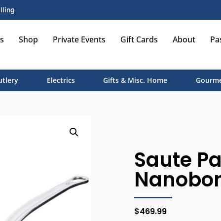
lling
s
Shop
Private Events
Gift Cards
About
Pa
utlery
Electrics
Gifts & Misc. Home
Gourme
Saute Pa
Nanobond
$
469.99