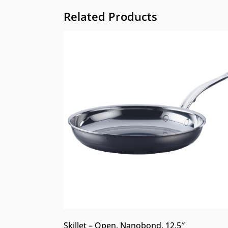
Related Products
Skillet – Open, Nanobond, 12.5″