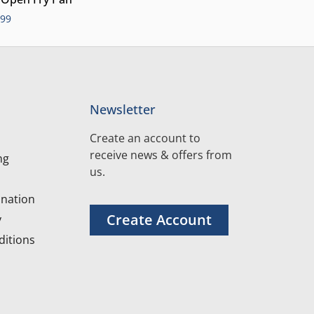
.99
Newsletter
Create an account to
receive news & offers from
ng
us.
nation
Create Account
y
itions