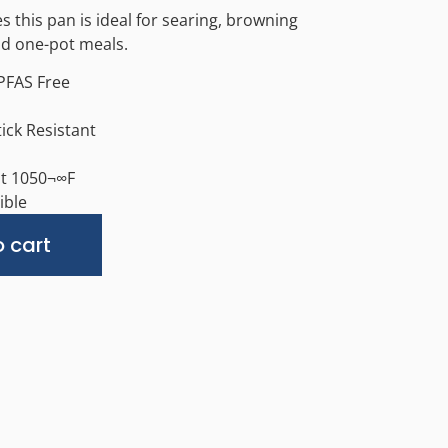
s this pan is ideal for searing, browning
nd one-pot meals.
PFAS Free
tick Resistant
nt 1050¬∞F
ible
Alternative:
 cart