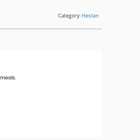
Category:
Hestan
 meals.