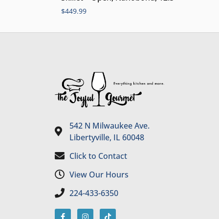
$
449.99
542 N Milwaukee Ave.
Libertyville, IL 60048
Click to Contact
View Our Hours
224-433-6350