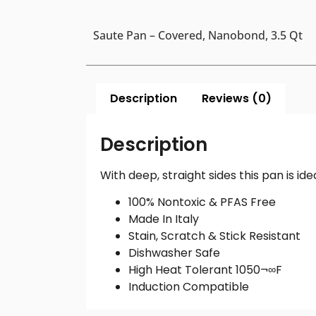
Saute Pan – Covered, Nanobond, 3.5 Qt
Description
Reviews (0)
Description
With deep, straight sides this pan is i
100% Nontoxic & PFAS Free
Made In Italy
Stain, Scratch & Stick Resistant
Dishwasher Safe
High Heat Tolerant 1050¬∞F
Induction Compatible