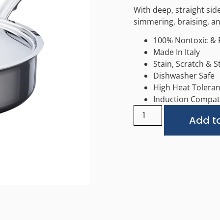
With deep, straight side
simmering, braising, a
100% Nontoxic & 
Made In Italy
Stain, Scratch & S
Dishwasher Safe
High Heat Tolera
Induction Compat
Add to