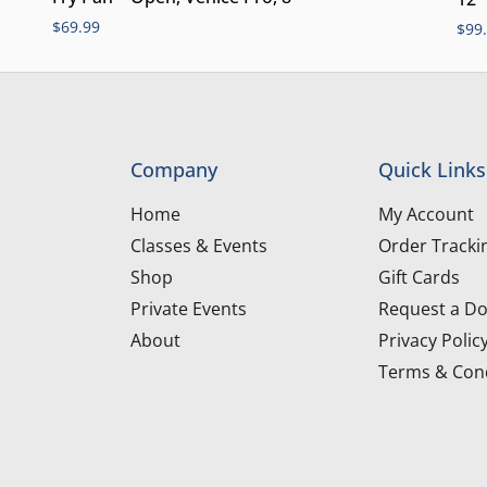
$
69.99
$
99
Company
Quick Links
Home
My Account
Classes & Events
Order Tracki
Shop
Gift Cards
Private Events
Request a Do
About
Privacy Polic
Terms & Cond