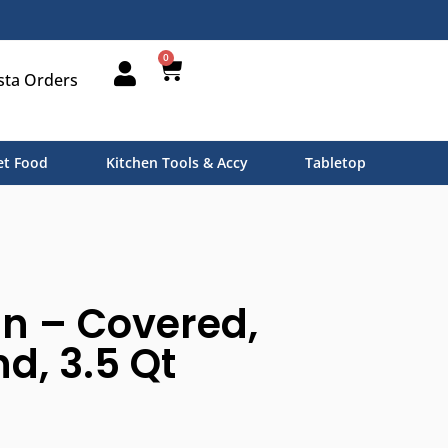
0
sta Orders
t Food
Kitchen Tools & Accy
Tabletop
n – Covered,
, 3.5 Qt