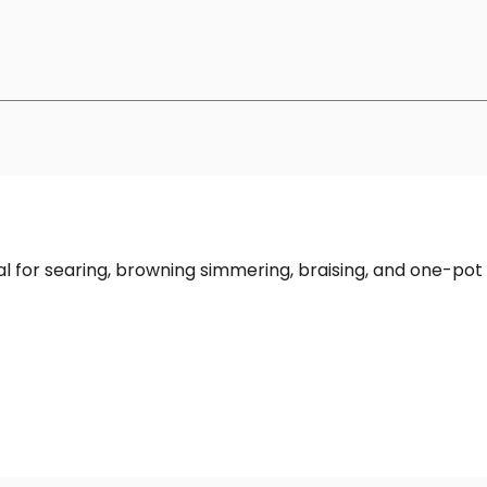
deal for searing, browning simmering, braising, and one-pot