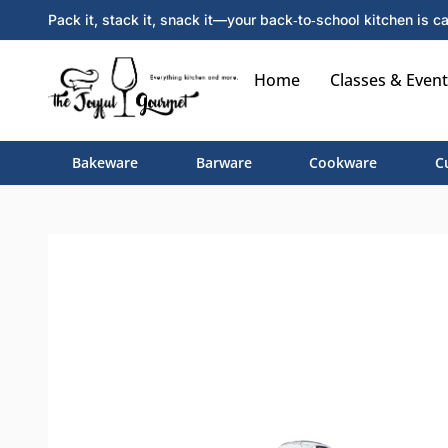
Pack it, stack it, snack it—your back‑to‑school kitchen is ca
Home
Classes & Event
Bakeware
Barware
Cookware
C