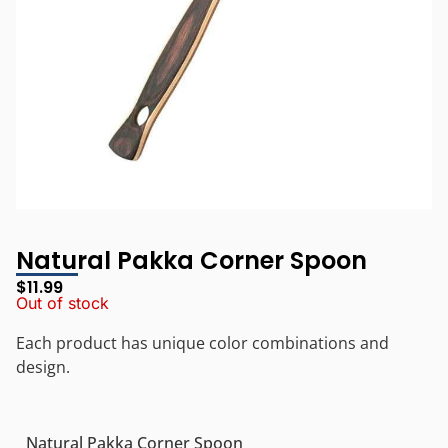
Natural Pakka Corner Spoon
$
11.99
Out of stock
Each product has unique color combinations and
design.
Natural Pakka Corner Spoon