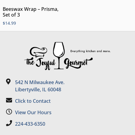
Beeswax Wrap – Prisma,
Set of 3
$
14.99
542 N Milwaukee Ave.
Libertyville, IL 60048
Click to Contact
View Our Hours
224-433-6350