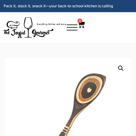
Pack it, stack it, snack it—your back‑to‑school kitchen is calling
0