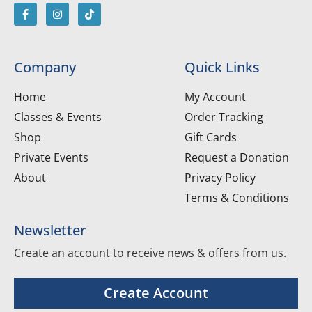
Company
Quick Links
Home
My Account
Classes & Events
Order Tracking
Shop
Gift Cards
Private Events
Request a Donation
About
Privacy Policy
Terms & Conditions
Newsletter
Create an account to receive news & offers from us.
Create Account