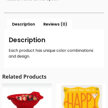
Description
Reviews (0)
Description
Each product has unique color combinations
and design.
Related Products