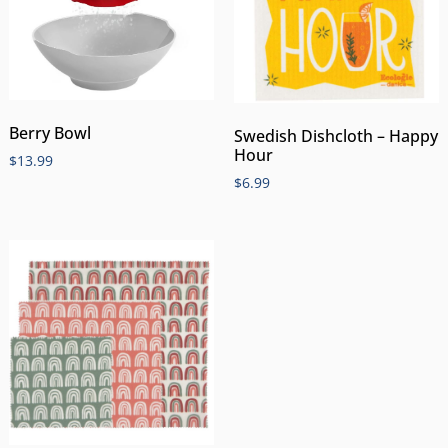
Berry Bowl
Swedish Dishcloth – Happy
Hour
$
13.99
$
6.99