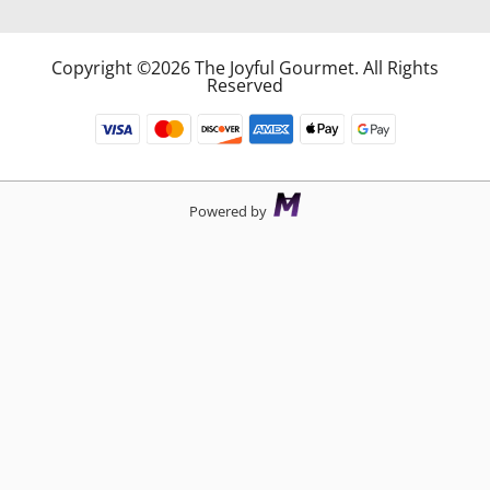
Copyright ©2026 The Joyful Gourmet. All Rights
Reserved
Powered by