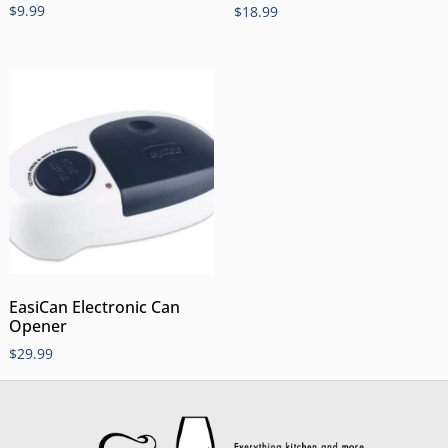
$
9.99
$
18.99
EasiCan Electronic Can
Opener
$
29.99