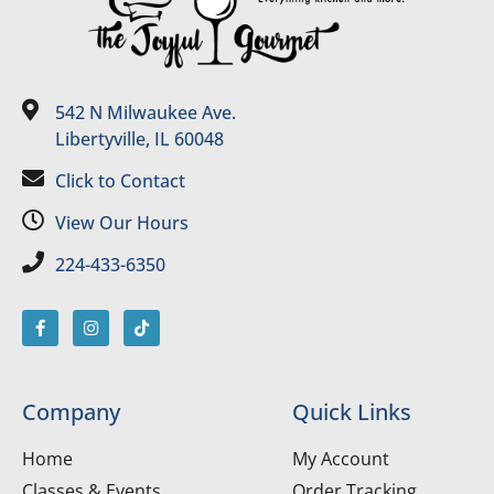
542 N Milwaukee Ave.
Libertyville, IL 60048
Click to Contact
View Our Hours
224-433-6350
Company
Quick Links
Home
My Account
Classes & Events
Order Tracking