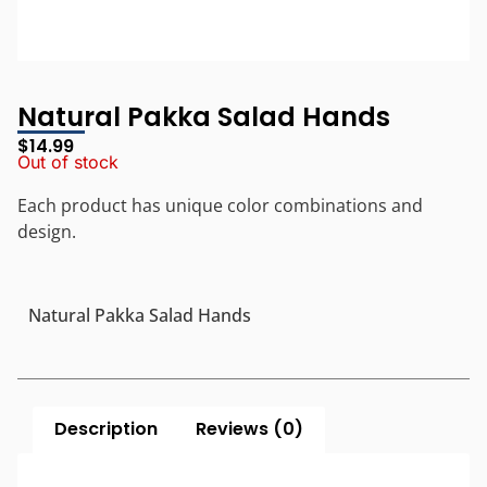
Natural Pakka Salad Hands
$
14.99
Out of stock
Each product has unique color combinations and
design.
Natural Pakka Salad Hands
Description
Reviews (0)