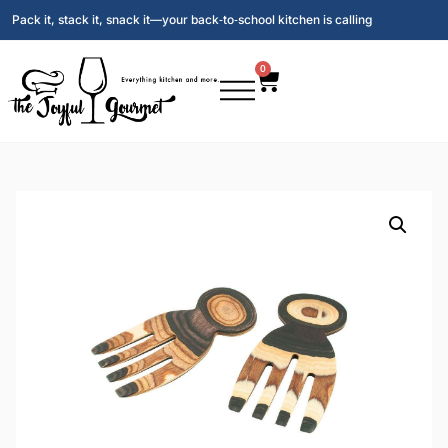
Pack it, stack it, snack it—your back‑to‑school kitchen is calling
0