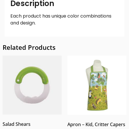
Description
Each product has unique color combinations
and design.
Related Products
Salad Shears
Apron – Kid, Critter Capers