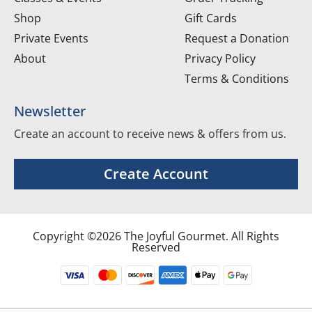
Shop
Gift Cards
Private Events
Request a Donation
About
Privacy Policy
Terms & Conditions
Newsletter
Create an account to receive news & offers from us.
Create Account
Copyright ©2026 The Joyful Gourmet. All Rights
Reserved