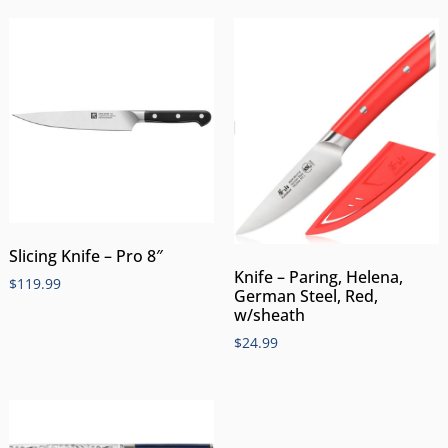
Slicing Knife – Pro 8″
Knife – Paring, Helena,
$
119.99
German Steel, Red,
w/sheath
$
24.99