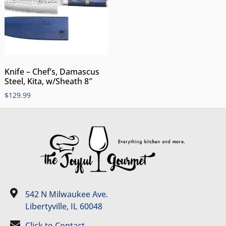
Knife – Chef’s, Damascus
Steel, Kita, w/Sheath 8″
$
129.99
542 N Milwaukee Ave.
Libertyville, IL 60048
Click to Contact