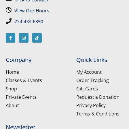
View Our Hours
224-433-6350
Company
Quick Links
Home
My Account
Classes & Events
Order Tracking
Shop
Gift Cards
Private Events
Request a Donation
About
Privacy Policy
Terms & Conditions
Newsletter