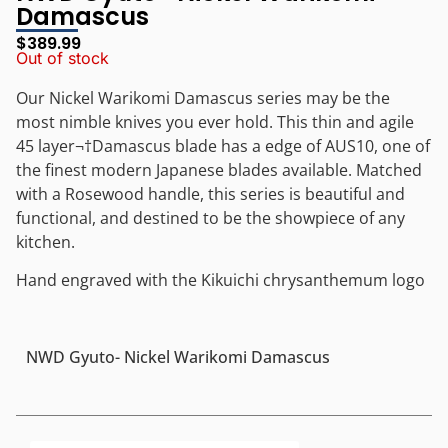
Damascus
$
389.99
Out of stock
Our Nickel Warikomi Damascus series may be the
most nimble knives you ever hold. This thin and agile
45 layer
¬†
Damascus blade has a edge of AUS10, one of
the finest modern Japanese blades available. Matched
with a Rosewood handle, this series is beautiful and
functional, and destined to be the showpiece of any
kitchen.
Hand engraved with the Kikuichi chrysanthemum logo
NWD Gyuto- Nickel Warikomi Damascus