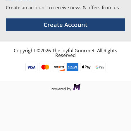
Create an account to receive news & offers from us.
Create Account
Copyright ©2026 The Joyful Gourmet. All Rights
Reserved
Powered by