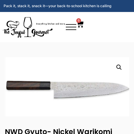
Pack it, stack it, snack it—your back‑to‑school kitchen is calling
0
NWD Gyuto- Nickel Warikomi