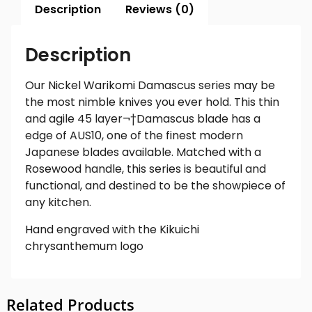
Description
Reviews (0)
Description
Our Nickel Warikomi Damascus series may be
the most nimble knives you ever hold. This thin
and agile 45 layer
¬†
Damascus blade has a
edge of AUS10, one of the finest modern
Japanese blades available. Matched with a
Rosewood handle, this series is beautiful and
functional, and destined to be the showpiece of
any kitchen.
Hand engraved with the Kikuichi
chrysanthemum logo
Related Products