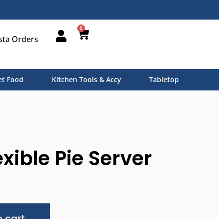
0
sta Orders
t Food
Kitchen Tools & Accy
Tabletop
xible Pie Server
Alternative:
 cart