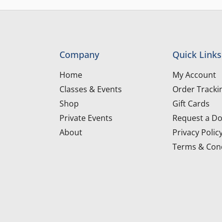
Company
Quick Links
Home
My Account
Classes & Events
Order Tracki
Shop
Gift Cards
Private Events
Request a Do
About
Privacy Polic
Terms & Cond