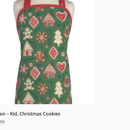
on – Kid, Christmas Cookies
.99