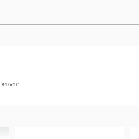
e Server”