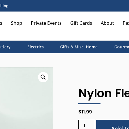
lling
s
Shop
Private Events
Gift Cards
About
Pa
utlery
Electrics
Gifts & Misc. Home
Gourme
Nylon Fle
$
11.99
Add to