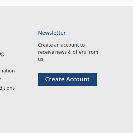
Newsletter
Create an account to
receive news & offers from
ng
us.
nation
Create Account
y
itions