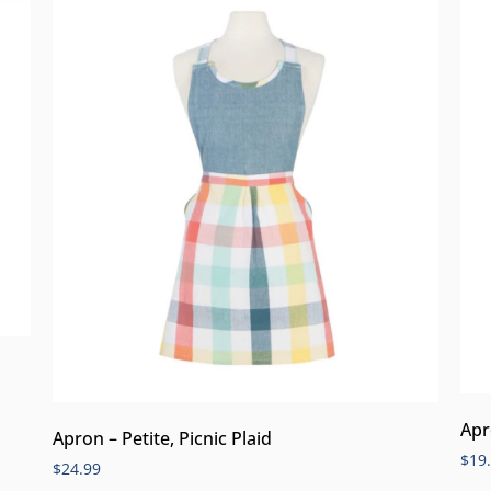
Apr
Apron – Petite, Picnic Plaid
$
19
$
24.99