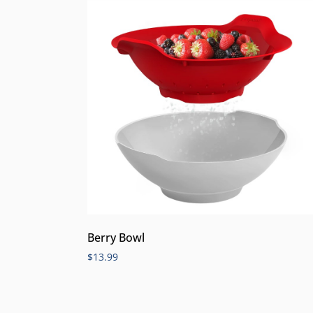
Berry Bowl
$
13.99