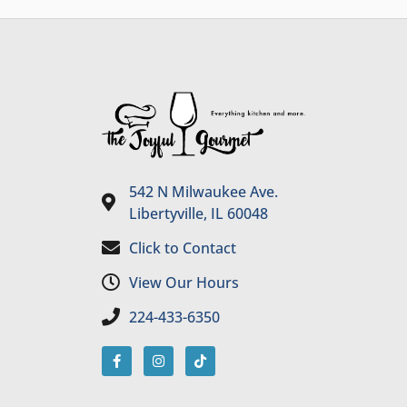
542 N Milwaukee Ave.
Libertyville, IL 60048
Click to Contact
View Our Hours
224-433-6350