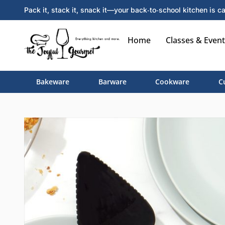
Pack it, stack it, snack it—your back‑to‑school kitchen is ca
Home
Classes & Event
Bakeware
Barware
Cookware
C