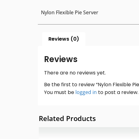
Nylon Flexible Pie Server
Reviews (0)
Reviews
There are no reviews yet.
Be the first to review “Nylon Flexible Pi
You must be
logged in
to post a review.
Related Products