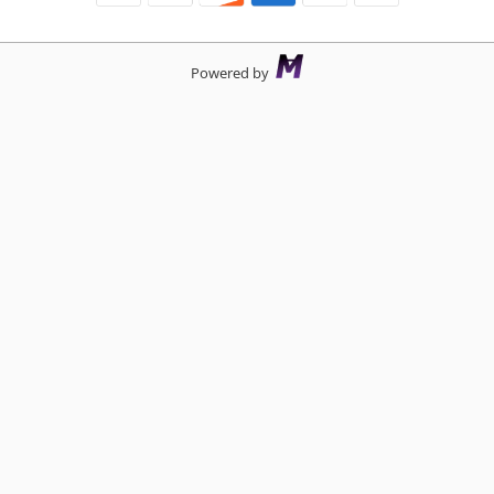
Powered by