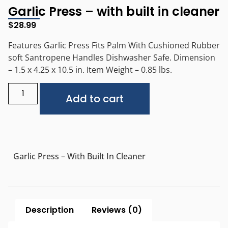
Garlic Press – with built in cleaner
$
28.99
Features Garlic Press Fits Palm With Cushioned Rubber
soft Santropene Handles Dishwasher Safe. Dimension
– 1.5 x 4.25 x 10.5 in. Item Weight – 0.85 lbs.
Alternative:
Add to cart
Garlic Press – With Built In Cleaner
Description
Reviews (0)