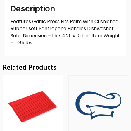
Description
Features Garlic Press Fits Palm With Cushioned
Rubber soft Santropene Handles Dishwasher
Safe. Dimension – 1.5 x 4.25 x 10.5 in. Item Weight
– 0.85 lbs.
Related Products