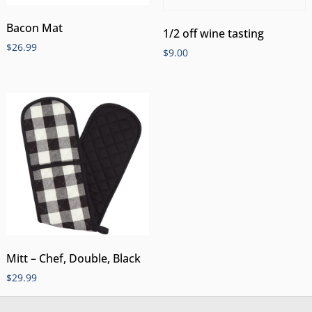
Bacon Mat
1/2 off wine tasting
$
26.99
$
9.00
Mitt – Chef, Double, Black
$
29.99