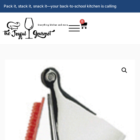
Pack it, stack it, snack it—your back‑to‑school kitchen is calling
0