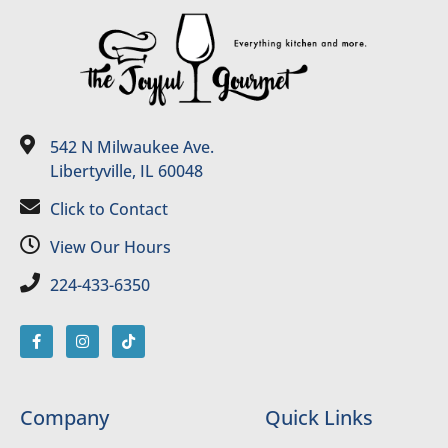
542 N Milwaukee Ave.
Libertyville, IL 60048
Click to Contact
View Our Hours
224-433-6350
Company
Quick Links