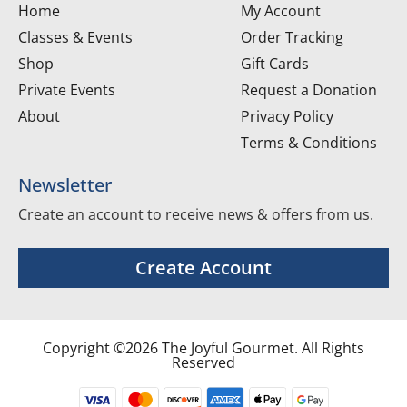
Home
My Account
Classes & Events
Order Tracking
Shop
Gift Cards
Private Events
Request a Donation
About
Privacy Policy
Terms & Conditions
Newsletter
Create an account to receive news & offers from us.
Create Account
Copyright ©2026 The Joyful Gourmet. All Rights
Reserved