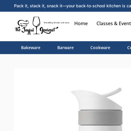
Pack it, stack it, snack it—your back‑to‑school kitchen is ca
Home
Classes & Event
Bakeware
Barware
Cookware
C