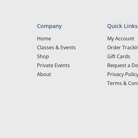
Company
Quick Links
Home
My Account
Classes & Events
Order Tracki
Shop
Gift Cards
Private Events
Request a Do
About
Privacy Polic
Terms & Cond