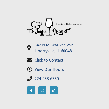
542 N Milwaukee Ave.
Libertyville, IL 60048
Click to Contact
View Our Hours
224-433-6350