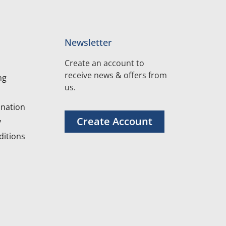
Newsletter
Create an account to
receive news & offers from
ng
us.
nation
Create Account
y
itions