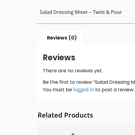
Salad Dressing Mixer – Twist & Pour
Reviews (0)
Reviews
There are no reviews yet.
Be the first to review “Salad Dressing M
You must be
logged in
to post a review.
Related Products