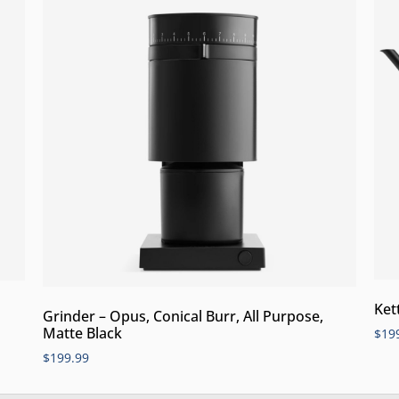
Ket
Grinder – Opus, Conical Burr, All Purpose,
Matte Black
$
19
$
199.99