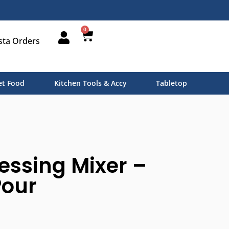
0
sta Orders
t Food
Kitchen Tools & Accy
Tabletop
essing Mixer –
Pour