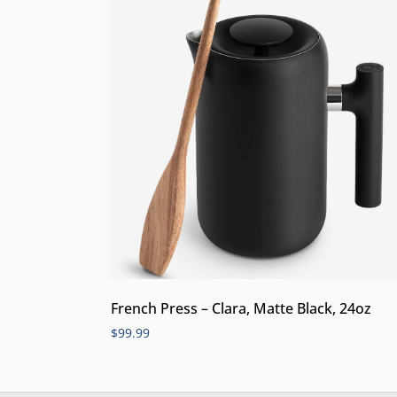
French Press – Clara, Matte Black, 24oz
$
99.99