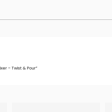
ixer – Twist & Pour”