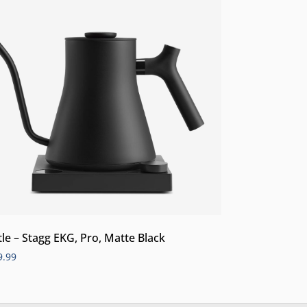
tle – Stagg EKG, Pro, Matte Black
9.99