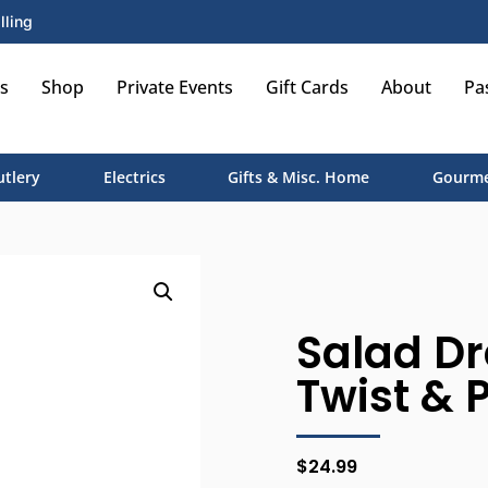
lling
s
Shop
Private Events
Gift Cards
About
Pa
utlery
Electrics
Gifts & Misc. Home
Gourme
Salad Dr
Twist & 
$
24.99