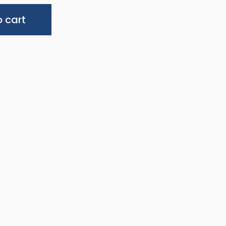
Alternative:
 cart