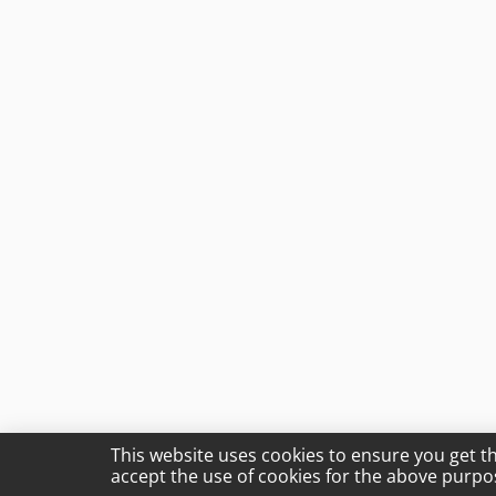
This website uses cookies to ensure you get t
accept the use of cookies for the above purpo