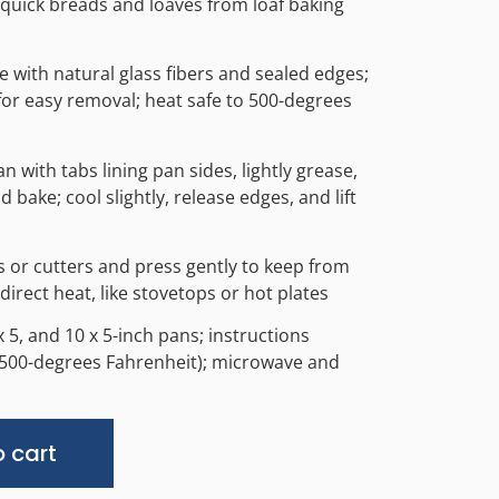
 quick breads and loaves from loaf baking
 with natural glass fibers and sealed edges;
 for easy removal; heat safe to 500-degrees
pan with tabs lining pan sides, lightly grease,
bake; cool slightly, release edges, and lift
ls or cutters and press gently to keep from
 direct heat, like stovetops or hot plates
9 x 5, and 10 x 5-inch pans; instructions
o 500-degrees Fahrenheit); microwave and
Alternative:
 cart