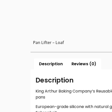
Pan Lifter – Loaf
Description
Reviews (0)
Description
King Arthur Baking Company’s Reusable 
pans
European-grade silicone with natural g