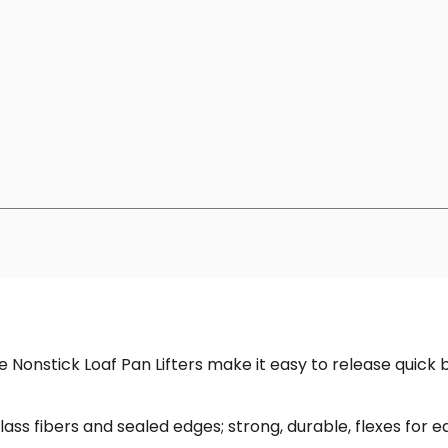
Nonstick Loaf Pan Lifters make it easy to release quick 
lass fibers and sealed edges; strong, durable, flexes for