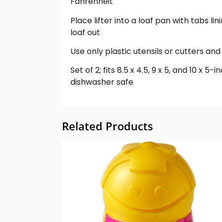
Fahrenheit
Place lifter into a loaf pan with tabs li
loaf out
Use only plastic utensils or cutters and
Set of 2; fits 8.5 x 4.5, 9 x 5, and 10 
dishwasher safe
Related Products