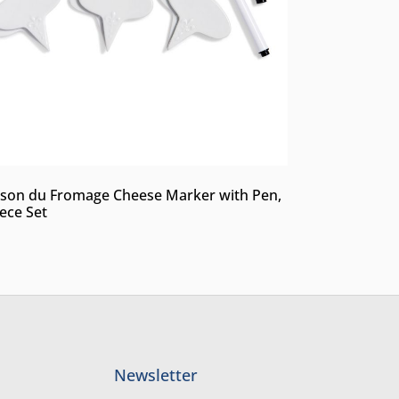
son du Fromage Cheese Marker with Pen,
iece Set
Newsletter