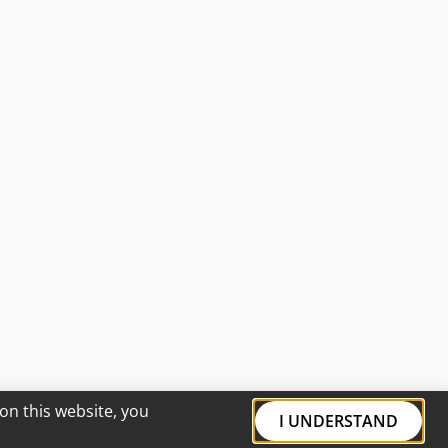
on this website, you
I UNDERSTAND