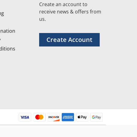
Create an account to
receive news & offers from
ng
us.
nation
Create Account
y
itions