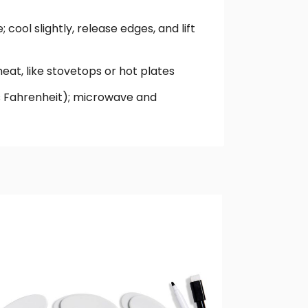
 cool slightly, release edges, and lift
heat, like stovetops or hot plates
rees Fahrenheit); microwave and