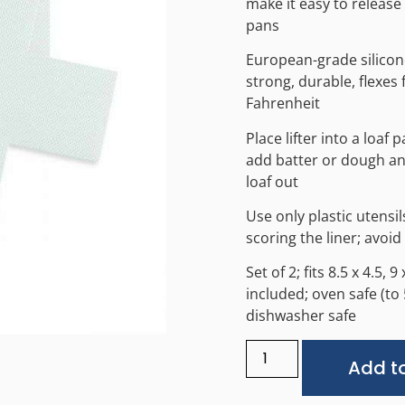
make it easy to release
pans
European-grade silicone
strong, durable, flexes
Fahrenheit
Place lifter into a loaf 
add batter or dough and 
loaf out
Use only plastic utensi
scoring the liner; avoid
Set of 2; fits 8.5 x 4.5, 
included; oven safe (t
dishwasher safe
Add to