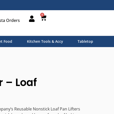
0
sta Orders
t Food
Kitchen Tools & Accy
Tabletop
r – Loaf
pany’s Reusable Nonstick Loaf Pan Lifters