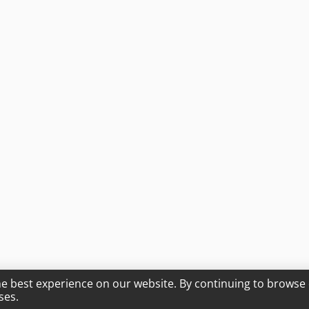
he best experience on our website. By continuing to browse 
ses.