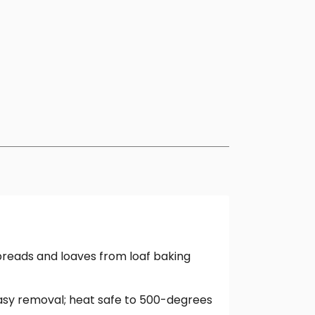
breads and loaves from loaf baking
 easy removal; heat safe to 500-degrees