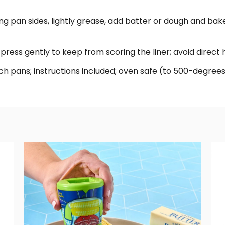
ning pan sides, lightly grease, add batter or dough and bake;
 press gently to keep from scoring the liner; avoid direct 
x 5-inch pans; instructions included; oven safe (to 500-deg