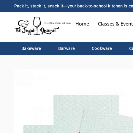
Pack it, stack it, snack it—your back‑to‑school kitchen is ca
Home
Classes & Event
Bakeware
Barware
Cookware
C