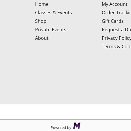
Home
My Account
Classes & Events
Order Tracki
Shop
Gift Cards
Private Events
Request a Do
About
Privacy Polic
Terms & Cond
d
Powered by