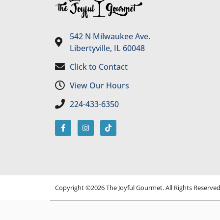
542 N Milwaukee Ave.
Libertyville, IL 60048
Click to Contact
View Our Hours
224-433-6350
Copyright ©2026 The Joyful Gourmet. All Rights Reserve