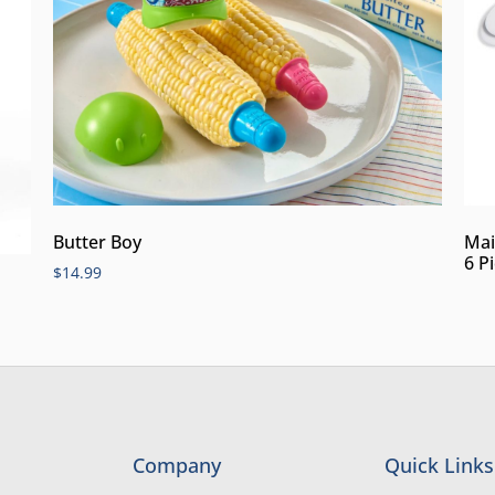
Butter Boy
Mai
6 P
$
14.99
Company
Quick Links