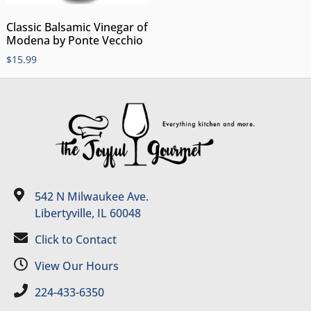
Classic Balsamic Vinegar of
Modena by Ponte Vecchio
$
15.99
542 N Milwaukee Ave.
Libertyville, IL 60048
Click to Contact
View Our Hours
224-433-6350