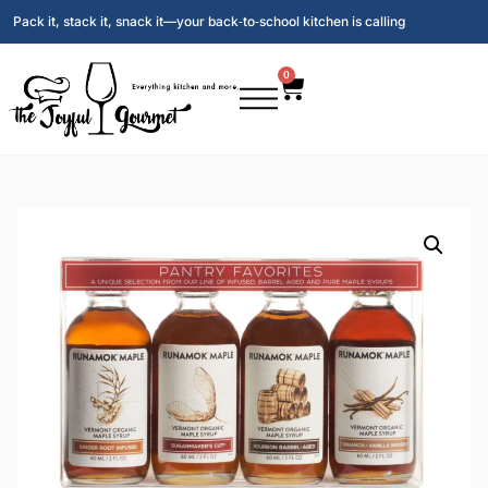
Pack it, stack it, snack it—your back‑to‑school kitchen is calling
0