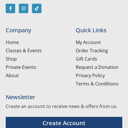
Company
Quick Links
Home
My Account
Classes & Events
Order Tracking
Shop
Gift Cards
Private Events
Request a Donation
About
Privacy Policy
Terms & Conditions
Newsletter
Create an account to receive news & offers from us.
Create Account