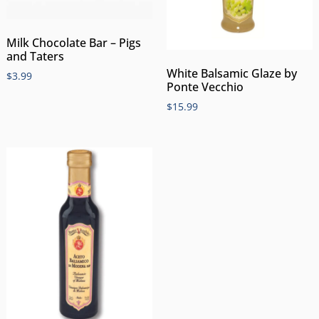
Milk Chocolate Bar – Pigs
and Taters
White Balsamic Glaze by
$
3.99
Ponte Vecchio
$
15.99