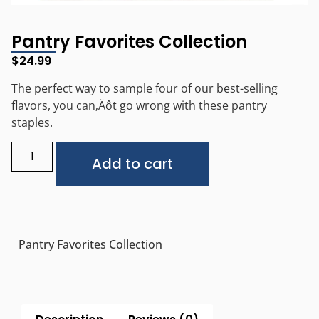
Pantry Favorites Collection
$
24.99
The perfect way to sample four of our best-selling
flavors, you can‚Äôt go wrong with these pantry
staples.
Alternative:
Add to cart
Pantry Favorites Collection