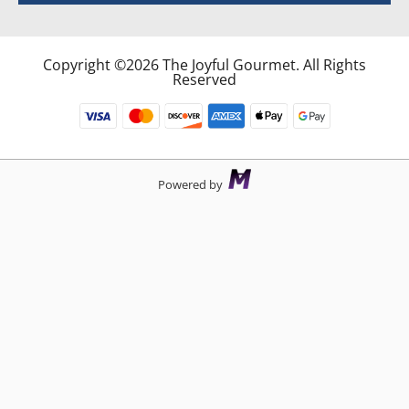
Copyright ©2026 The Joyful Gourmet. All Rights
Reserved
Powered by