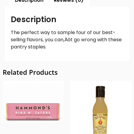
Description
Reviews (0)
Description
The perfect way to sample four of our best-
selling flavors, you can‚Äôt go wrong with these
pantry staples.
Related Products