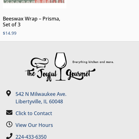
Beeswax Wrap – Prisma,
Set of 3
$
14.99
542 N Milwaukee Ave.
Libertyville, IL 60048
Click to Contact
View Our Hours
224-433-6350