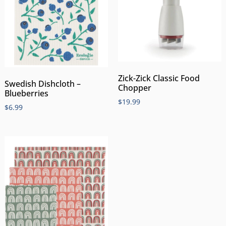
Zick-Zick Classic Food
Swedish Dishcloth –
Chopper
Blueberries
$
19.99
$
6.99