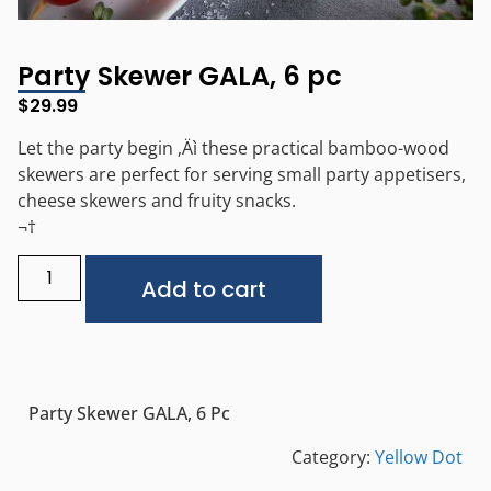
Party Skewer GALA, 6 pc
$
29.99
Let the party begin ‚Äì these practical bamboo-wood
skewers are perfect for serving small party appetisers,
cheese skewers and fruity snacks.
¬†
Alternative:
Add to cart
Party Skewer GALA, 6 Pc
Category:
Yellow Dot