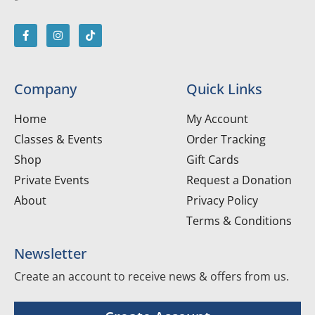
Company
Quick Links
Home
My Account
Classes & Events
Order Tracking
Shop
Gift Cards
Private Events
Request a Donation
About
Privacy Policy
Terms & Conditions
Newsletter
Create an account to receive news & offers from us.