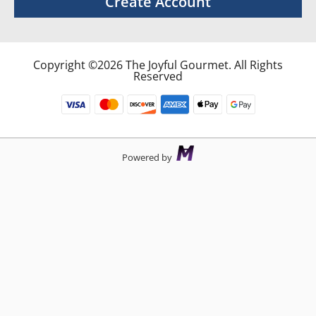
Create Account
Copyright ©2026 The Joyful Gourmet. All Rights
Reserved
Powered by