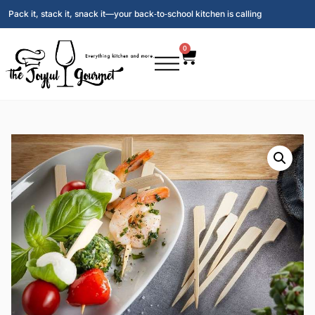
Pack it, stack it, snack it—your back‑to‑school kitchen is calling
0