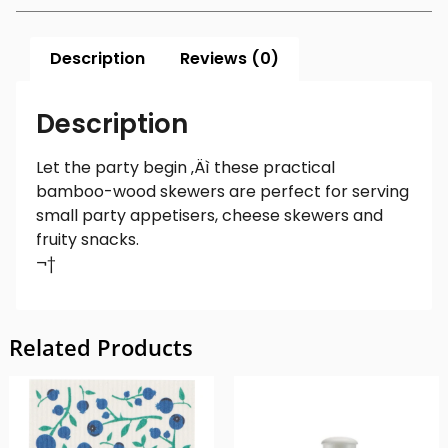
Description
Reviews (0)
Description
Let the party begin ‚Äì these practical
bamboo-wood skewers are perfect for serving
small party appetisers, cheese skewers and
fruity snacks.
¬†
Related Products