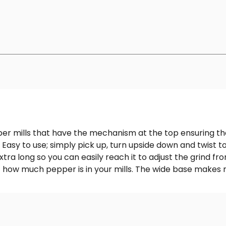
er mills that have the mechanism at the top ensuring t
 Easy to use; simply pick up, turn upside down and twist t
a long so you can easily reach it to adjust the grind fro
 of how much pepper is in your mills. The wide base makes r