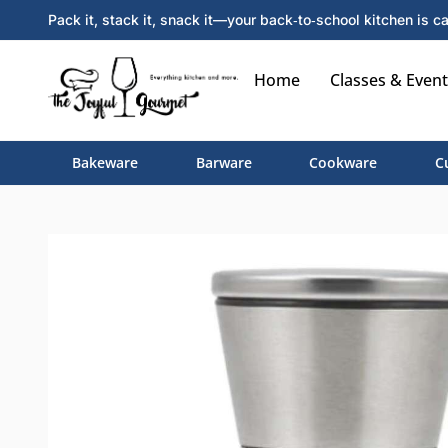
Pack it, stack it, snack it—your back‑to‑school kitchen is ca
Home
Classes & Event
Bakeware
Barware
Cookware
C