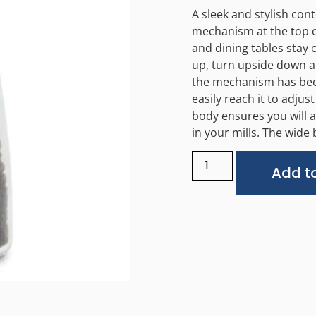
A sleek and stylish con
mechanism at the top e
and dining tables stay 
up, turn upside down an
the mechanism has been
easily reach it to adjus
body ensures you will a
in your mills. The wide
Add to