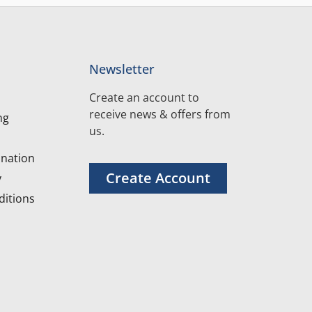
Newsletter
Create an account to
receive news & offers from
ng
us.
nation
Create Account
y
itions