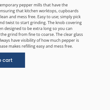
temporary pepper mills that have the
nsuring that kitchen worktops, cupboards
clean and mess free. Easy to use; simply pick
d twist to start grinding. The knob covering
 designed to be extra long so you can
t the grind from fine to coarse. The clear glass
lways have visibility of how much pepper is
 base makes refilling easy and mess free.
Alternative:
 cart