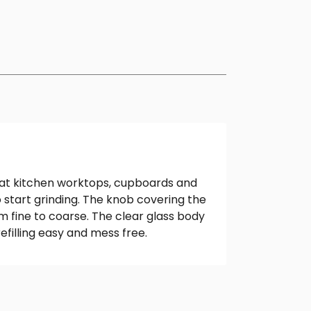
hat kitchen worktops, cupboards and
o start grinding. The knob covering the
m fine to coarse. The clear glass body
efilling easy and mess free.