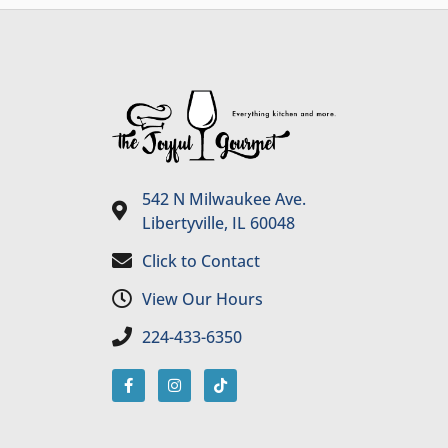
542 N Milwaukee Ave.
Libertyville, IL 60048
Click to Contact
View Our Hours
224-433-6350