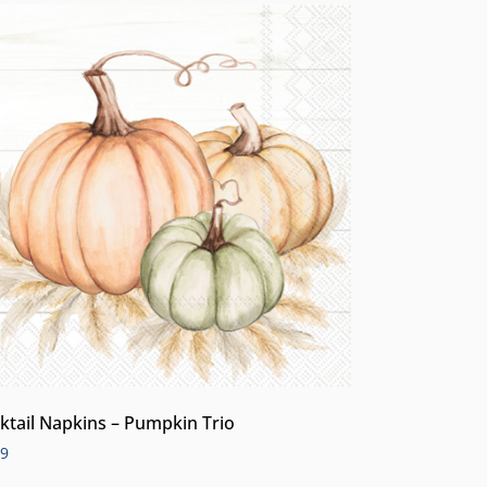
ktail Napkins – Pumpkin Trio
99