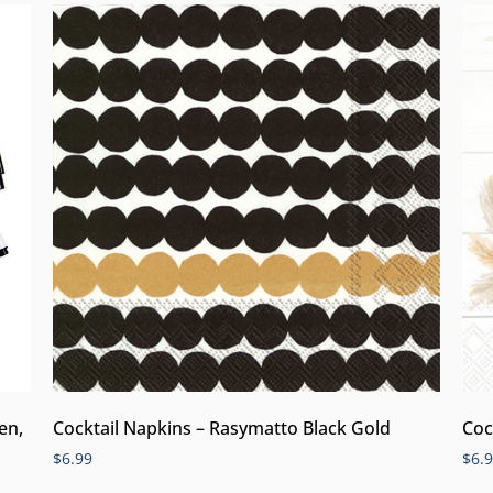
en,
Cocktail Napkins – Rasymatto Black Gold
Coc
$
6.99
$
6.