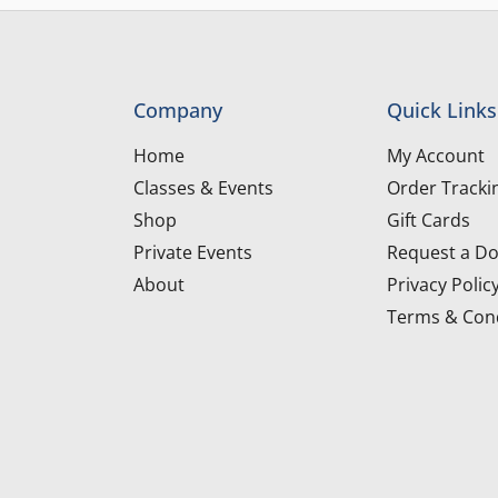
Company
Quick Links
Home
My Account
Classes & Events
Order Tracki
Shop
Gift Cards
Private Events
Request a Do
About
Privacy Polic
Terms & Cond