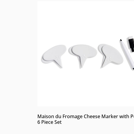
Maison du Fromage Cheese Marker with P
6 Piece Set