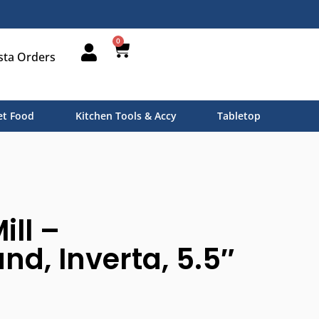
0
sta Orders
t Food
Kitchen Tools & Accy
Tabletop
ill –
nd, Inverta, 5.5″