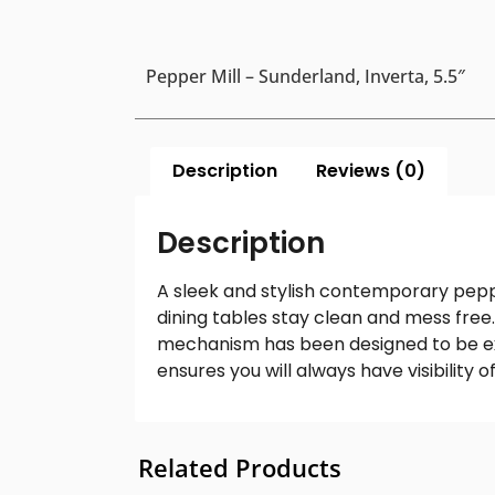
Pepper Mill – Sunderland, Inverta, 5.5″
Description
Reviews (0)
Description
A sleek and stylish contemporary pepp
dining tables stay clean and mess free.
mechanism has been designed to be extr
ensures you will always have visibility
Related Products