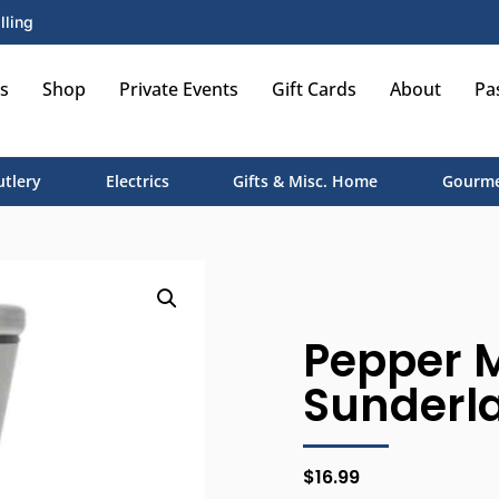
lling
s
Shop
Private Events
Gift Cards
About
Pa
utlery
Electrics
Gifts & Misc. Home
Gourme
Pepper M
Sunderla
$
16.99