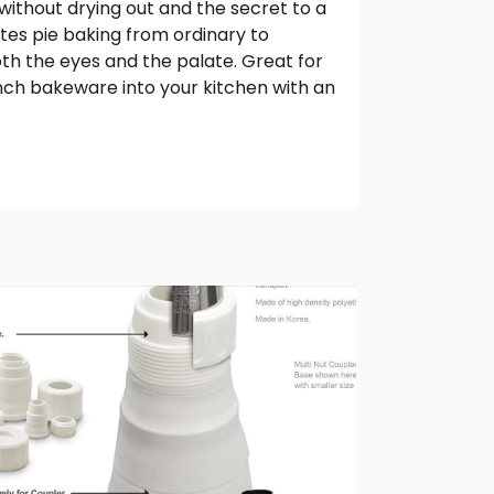
ithout drying out and the secret to a
tes pie baking from ordinary to
both the eyes and the palate. Great for
rench bakeware into your kitchen with an