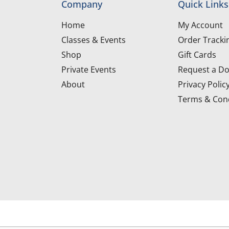
Company
Quick Links
Home
My Account
Classes & Events
Order Tracki
Shop
Gift Cards
Private Events
Request a Do
About
Privacy Polic
Terms & Cond
d