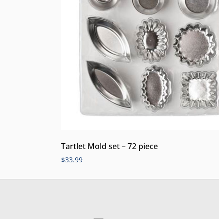
Tartlet Mold set – 72 piece
$
33.99