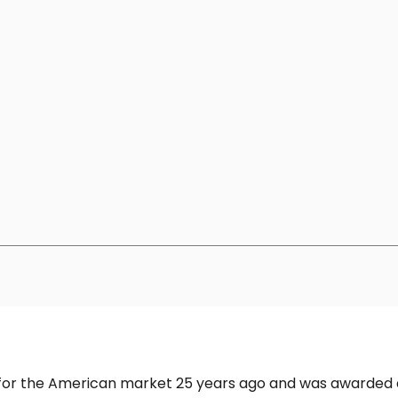
h for the American market 25 years ago and was awarded 