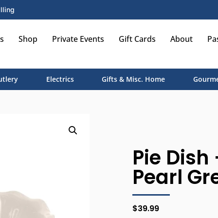
lling
s
Shop
Private Events
Gift Cards
About
Pa
utlery
Electrics
Gifts & Misc. Home
Gourme
Pie Dish 
Pearl Gr
$
39.99