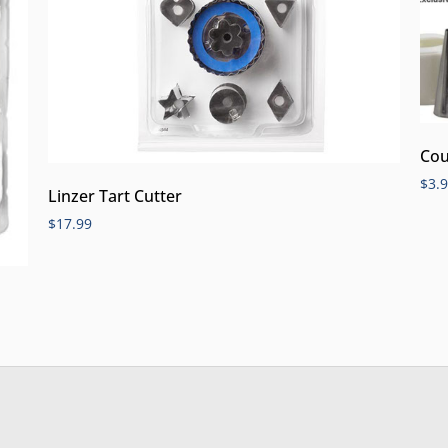
Cou
$
3.
Linzer Tart Cutter
$
17.99