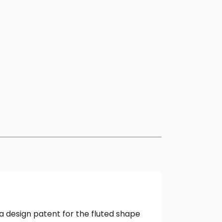
a design patent for the fluted shape