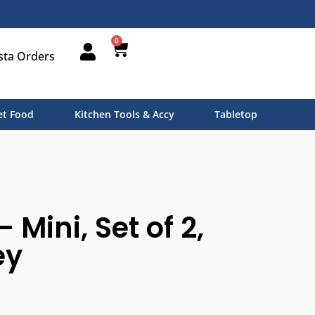
0
sta Orders
t Food
Kitchen Tools & Accy
Tabletop
– Mini, Set of 2,
ey