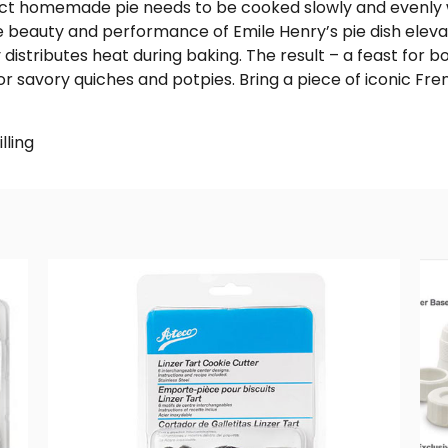
ct homemade pie needs to be cooked slowly and evenly w
 beauty and performance of Emile Henry’s pie dish eleva
 distributes heat during baking. The result – a feast for 
, or savory quiches and potpies. Bring a piece of iconic F
lling