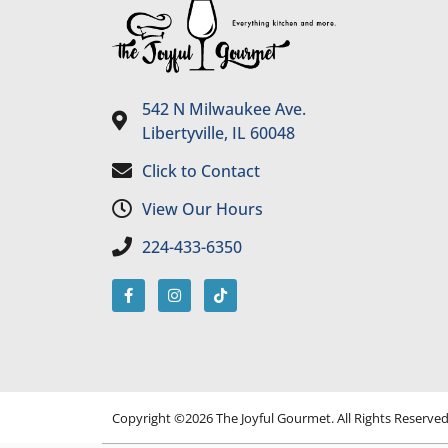
542 N Milwaukee Ave.
Libertyville, IL 60048
Click to Contact
View Our Hours
224-433-6350
Copyright ©2026 The Joyful Gourmet. All Rights Reserve