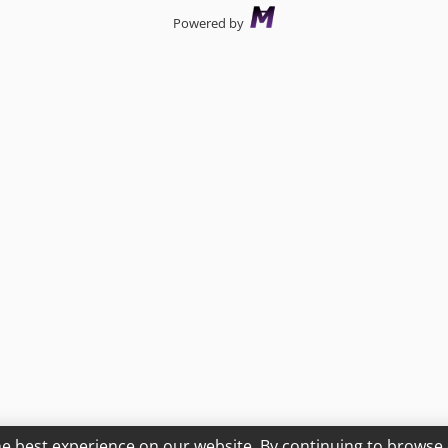
Powered by
he best experience on our website. By continuing to browse 