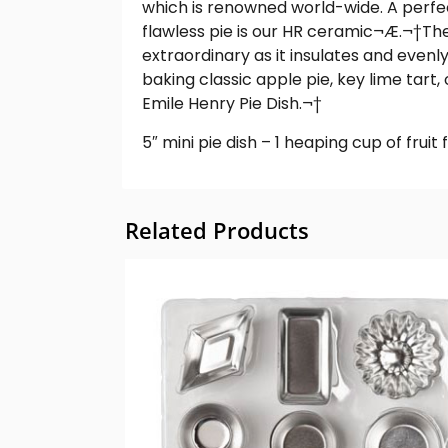
which is renowned world-wide. A perfe
flawless pie is our HR ceramic¬Æ.
¬†
The
extraordinary as it insulates and evenly
baking classic apple pie, key lime tart
Emile Henry Pie Dish.¬†
5″ mini pie dish – 1 heaping cup of fruit fi
Related Products