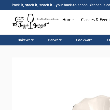
Pack it, stack it, snack it—your back‑to‑school kitchen is ca
Home
Classes & Event
Bakeware
Barware
Cookware
C