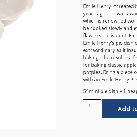
Emile Henry¬†created it
years ago and was awar
which is renowned wor
be cooked slowly and ev
flawless pie is our HR 
Emile Henry’s pie dish 
extraordinary as it ins
baking. The result – a f
for baking classic apple
potpies. Bring a piece 
with an Emile Henry Pie
5″ mini pie dish – 1 heap
Add to