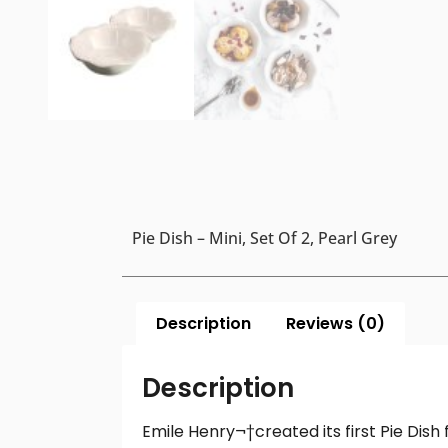
Pie Dish – Mini, Set Of 2, Pearl Grey
Description
Reviews (0)
Description
Emile Henry¬†created its first Pie Dis