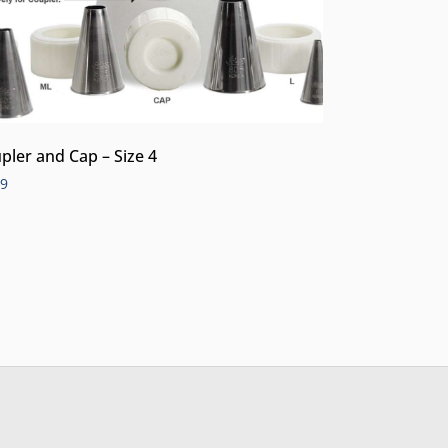
pler and Cap – Size 4
99