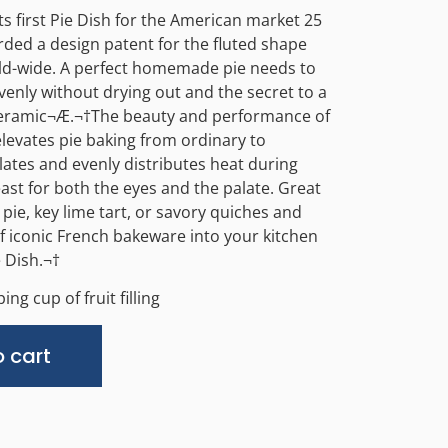
s first Pie Dish for the American market 25
ded a design patent for the fluted shape
ld-wide. A perfect homemade pie needs to
enly without drying out and the secret to a
ceramic¬Æ.
¬†
The beauty and performance of
elevates pie baking from ordinary to
ulates and evenly distributes heat during
east for both the eyes and the palate. Great
 pie, key lime tart, or savory quiches and
of iconic French bakeware into your kitchen
 Dish.¬†
ing cup of fruit filling
Alternative:
 cart