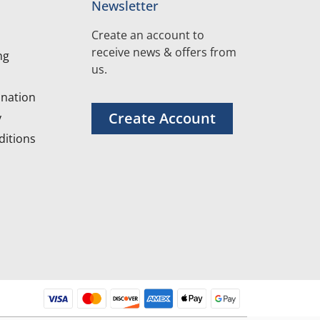
Newsletter
Create an account to
receive news & offers from
ng
us.
nation
Create Account
y
itions