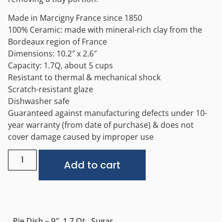
Made in Marcigny France since 1850
100% Ceramic: made with mineral-rich clay from the
Bordeaux region of France
Dimensions: 10.2″ x 2.6″
Capacity: 1.7Q, about 5 cups
Resistant to thermal & mechanical shock
Scratch-resistant glaze
Dishwasher safe
Guaranteed against manufacturing defects under 10-
year warranty (from date of purchase) & does not
cover damage caused by improper use
Alternative:
Add to cart
Pie Dish – 9″, 1.7 Qt., Sugar