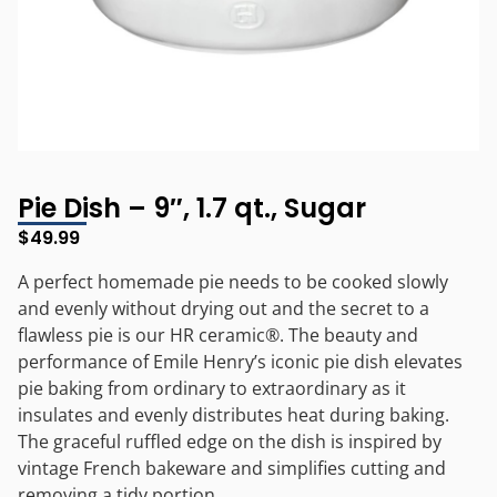
Pie Dish – 9″, 1.7 qt., Sugar
$
49.99
A perfect homemade pie needs to be cooked slowly
and evenly without drying out and the secret to a
flawless pie is our HR ceramic®. The beauty and
performance of Emile Henry’s iconic pie dish elevates
pie baking from ordinary to extraordinary as it
insulates and evenly distributes heat during baking.
The graceful ruffled edge on the dish is inspired by
vintage French bakeware and simplifies cutting and
removing a tidy portion.