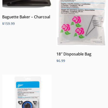
Baguette Baker – Charcoal
$
159.99
18″ Disposable Bag
$
6.99