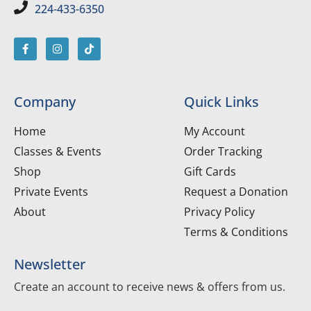
224-433-6350
Company
Quick Links
Home
My Account
Classes & Events
Order Tracking
Shop
Gift Cards
Private Events
Request a Donation
About
Privacy Policy
Terms & Conditions
Newsletter
Create an account to receive news & offers from us.