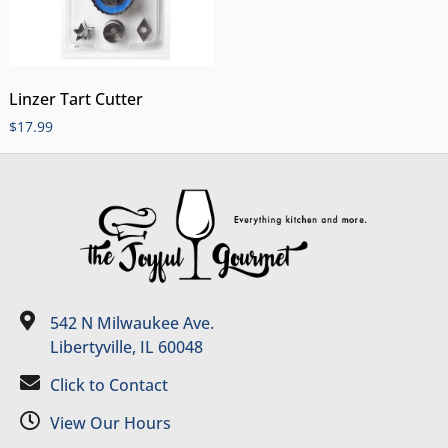
Linzer Tart Cutter
$
17.99
542 N Milwaukee Ave.
Libertyville, IL 60048
Click to Contact
View Our Hours