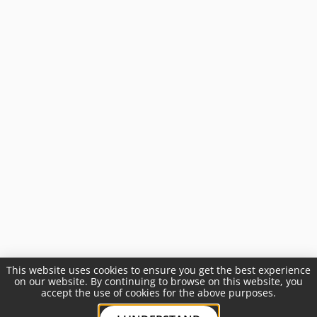
This website uses cookies to ensure you get the best experience
on our website. By continuing to browse on this website, you
accept the use of cookies for the above purposes.