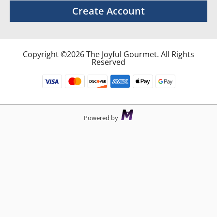
Create Account
Copyright ©2026 The Joyful Gourmet. All Rights
Reserved
Powered by