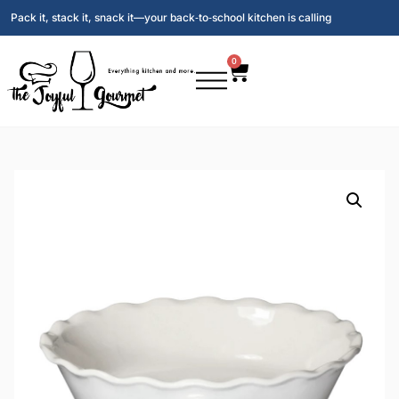
Pack it, stack it, snack it—your back‑to‑school kitchen is calling
0