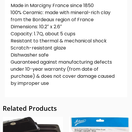
Made in Marcigny France since 1850
100% Ceramic: made with mineral-rich clay
from the Bordeaux region of France
Dimensions: 10.2″ x 2.6″
Capacity: 1.7Q, about 5 cups
Resistant to thermal & mechanical shock
Scratch-resistant glaze
Dishwasher safe
Guaranteed against manufacturing defects
under 10-year warranty (from date of
purchase) & does not cover damage caused
by improper use
Related Products