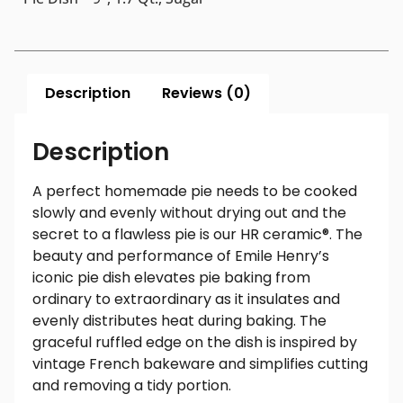
Description
Reviews (0)
Description
A perfect homemade pie needs to be cooked
slowly and evenly without drying out and the
secret to a flawless pie is our HR ceramic®. The
beauty and performance of Emile Henry’s
iconic pie dish elevates pie baking from
ordinary to extraordinary as it insulates and
evenly distributes heat during baking. The
graceful ruffled edge on the dish is inspired by
vintage French bakeware and simplifies cutting
and removing a tidy portion.