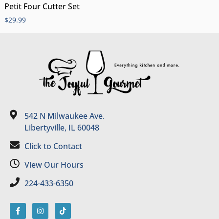
Petit Four Cutter Set
$
29.99
542 N Milwaukee Ave.
Libertyville, IL 60048
Click to Contact
View Our Hours
224-433-6350