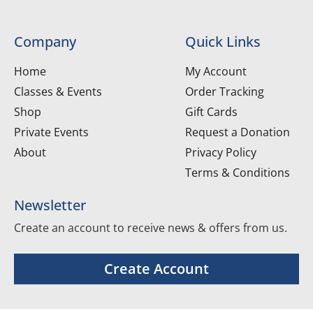
Company
Quick Links
Home
My Account
Classes & Events
Order Tracking
Shop
Gift Cards
Private Events
Request a Donation
About
Privacy Policy
Terms & Conditions
Newsletter
Create an account to receive news & offers from us.
Create Account