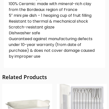
100% Ceramic: made with mineral-rich clay
from the Bordeaux region of France
5″ mini pie dish – 1 heaping cup of fruit filling
Resistant to thermal & mechanical shock
Scratch-resistant glaze
Dishwasher safe
Guaranteed against manufacturing defects
under 10-year warranty (from date of
purchase) & does not cover damage caused
by improper use
Related Products