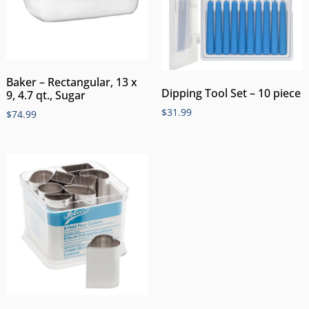
Baker – Rectangular, 13 x
Dipping Tool Set – 10 piece
9, 4.7 qt., Sugar
$
31.99
$
74.99