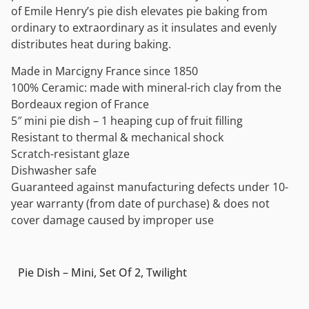
of Emile Henry’s pie dish elevates pie baking from
ordinary to extraordinary as it insulates and evenly
distributes heat during baking.
Made in Marcigny France since 1850
100% Ceramic: made with mineral-rich clay from the
Bordeaux region of France
5″ mini pie dish – 1 heaping cup of fruit filling
Resistant to thermal & mechanical shock
Scratch-resistant glaze
Dishwasher safe
Guaranteed against manufacturing defects under 10-
year warranty (from date of purchase) & does not
cover damage caused by improper use
Pie Dish – Mini, Set Of 2, Twilight