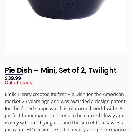
Pie Dish – Mini, Set of 2, Twilight
$
39.99
Out of stock
Emile Henry created its first Pie Dish for the American
market 25 years ago and was awarded a design patent
for the fluted shape which is renowned world-wide. A
perfect homemade pie needs to be cooked slowly and
evenly without drying out and the secret to a flawless
pie is our HR ceramic¬Æ. The beauty and performance