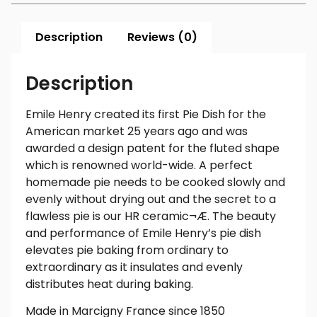
Description
Reviews (0)
Description
Emile Henry created its first Pie Dish for the
American market 25 years ago and was
awarded a design patent for the fluted shape
which is renowned world-wide. A perfect
homemade pie needs to be cooked slowly and
evenly without drying out and the secret to a
flawless pie is our HR ceramic¬Æ. The beauty
and performance of Emile Henry’s pie dish
elevates pie baking from ordinary to
extraordinary as it insulates and evenly
distributes heat during baking.
Made in Marcigny France since 1850