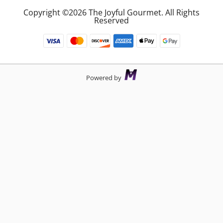
Copyright ©2026 The Joyful Gourmet. All Rights
Reserved
Powered by