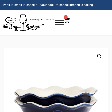
Pack it, stack it, snack it—your back‑to‑school kitchen is calling
0