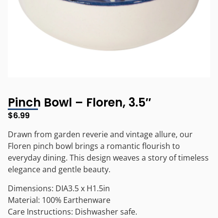
Pinch Bowl – Floren, 3.5″
$
6.99
Drawn from garden reverie and vintage allure, our
Floren pinch bowl brings a romantic flourish to
everyday dining. This design weaves a story of timeless
elegance and gentle beauty.
Dimensions: DIA3.5 x H1.5in
Material: 100% Earthenware
Care Instructions: Dishwasher safe.