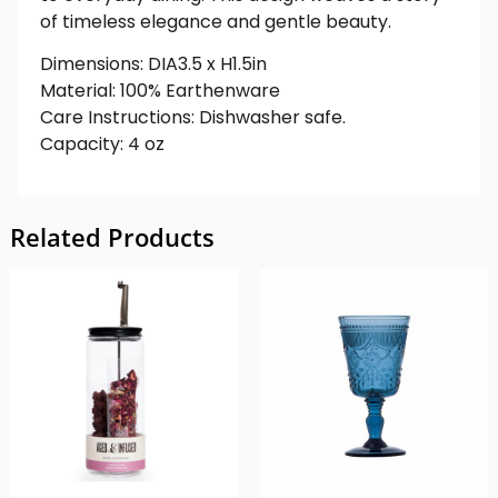
of timeless elegance and gentle beauty.
Dimensions: DIA3.5 x H1.5in
Material: 100% Earthenware
Care Instructions: Dishwasher safe.
Capacity: 4 oz
Related Products