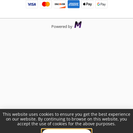
Powered by
This website uses cookies to ensure you get the best experience
on our website. By continuing to browse on this website, you
accept the use of cookies for the above purposes.