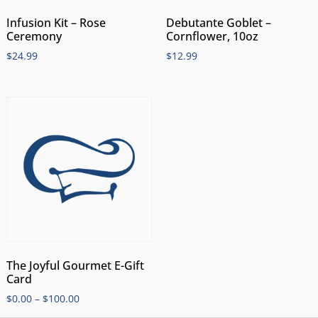
Infusion Kit – Rose
Debutante Goblet –
Ceremony
Cornflower, 10oz
$
24.99
$
12.99
The Joyful Gourmet E-Gift
Card
$
0.00
–
$
100.00