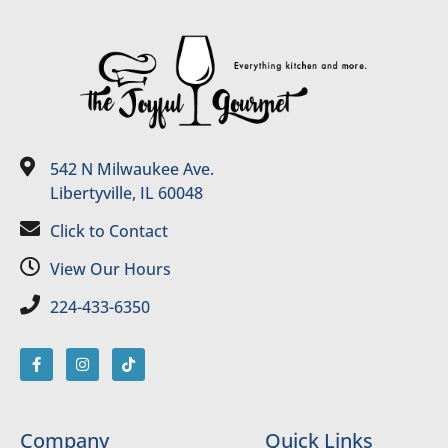
542 N Milwaukee Ave.
Libertyville, IL 60048
Click to Contact
View Our Hours
224-433-6350
Company
Quick Links