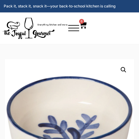
Pack it, stack it, snack it—your back‑to‑school kitchen is calling
0