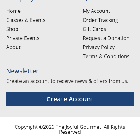
Home
My Account
Classes & Events
Order Tracking
Shop
Gift Cards
Private Events
Request a Donation
About
Privacy Policy
Terms & Conditions
Newsletter
Create an account to receive news & offers from us.
Create Account
Copyright ©2026 The Joyful Gourmet. All Rights
Reserved