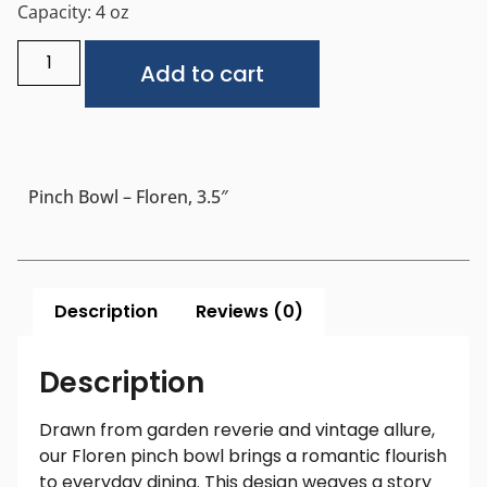
Capacity: 4 oz
Alternative:
Add to cart
Pinch Bowl – Floren, 3.5″
Description
Reviews (0)
Description
Drawn from garden reverie and vintage allure,
our Floren pinch bowl brings a romantic flourish
to everyday dining. This design weaves a story