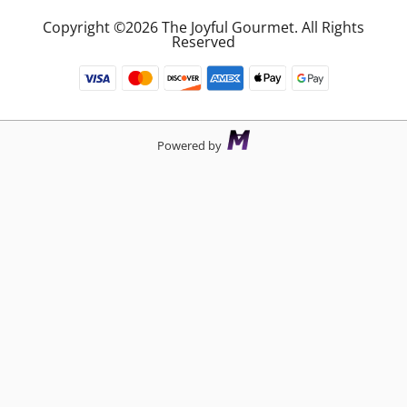
Copyright ©2026 The Joyful Gourmet. All Rights
Reserved
Powered by