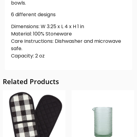
bowls.
6 different designs
Dimensions: W 3.25 x L 4 x H 1 in
Material: 100% Stoneware
Care Instructions: Dishwasher and microwave
safe.
Capacity: 2 oz
Related Products