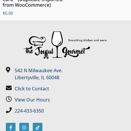
from WooCommerce)
$
0.00
542 N Milwaukee Ave.
Libertyville, IL 60048
Click to Contact
View Our Hours
224-433-6350