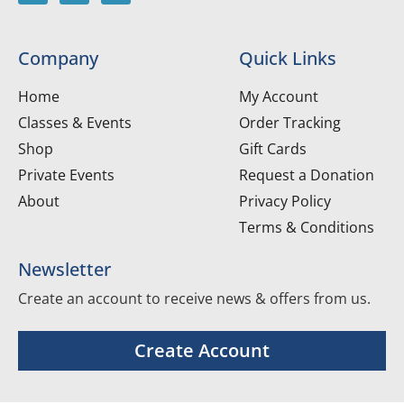
Company
Quick Links
Home
My Account
Classes & Events
Order Tracking
Shop
Gift Cards
Private Events
Request a Donation
About
Privacy Policy
Terms & Conditions
Newsletter
Create an account to receive news & offers from us.
Create Account