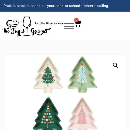
Pack it, stack it, snack it—your back‑to‑school kitchen is calling
0