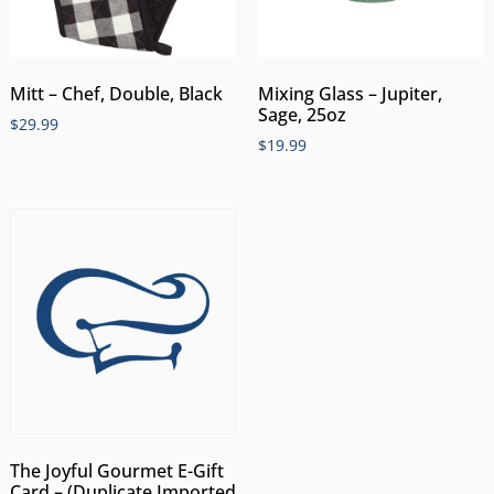
Mitt – Chef, Double, Black
Mixing Glass – Jupiter,
Sage, 25oz
$
29.99
$
19.99
The Joyful Gourmet E-Gift
Card – (Duplicate Imported