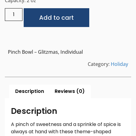
Capacity: 2 oz
Alternative:
Add to cart
Pinch Bowl – Glitzmas, Individual
Category:
Holiday
Description
Reviews (0)
Description
A pinch of sweetness and a sprinkle of spice is
always at hand with these theme-shaped