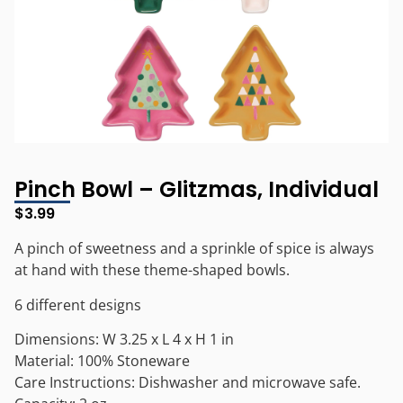
Pinch Bowl – Glitzmas, Individual
$
3.99
A pinch of sweetness and a sprinkle of spice is always
at hand with these theme-shaped bowls.
6 different designs
Dimensions: W 3.25 x L 4 x H 1 in
Material: 100% Stoneware
Care Instructions: Dishwasher and microwave safe.