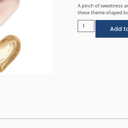
A pinch of sweetness an
these theme-shaped bo
Add to