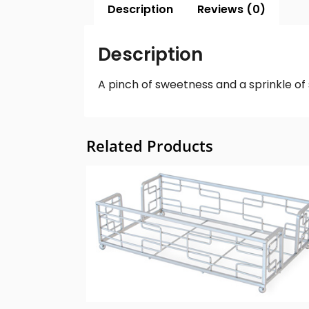
Description
Reviews (0)
Description
A pinch of sweetness and a sprinkle o
Related Products