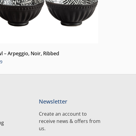
l – Arpeggio, Noir, Ribbed
99
Newsletter
Create an account to
receive news & offers from
ng
us.