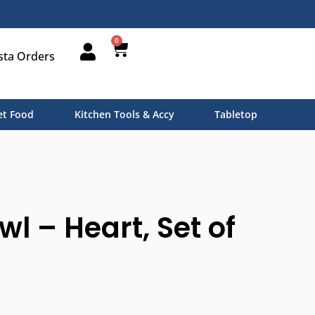
0
sta Orders
t Food
Kitchen Tools & Accy
Tabletop
wl – Heart, Set of