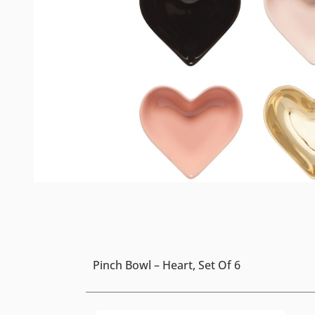
Pinch Bowl – Heart, Set Of 6