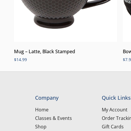
Mug – Latte, Black Stamped
Bow
$
14.99
$
7.
Company
Quick Links
Home
My Account
Classes & Events
Order Tracki
Shop
Gift Cards