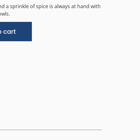
d a sprinkle of spice is always at hand with
wls.
Alternative:
 cart