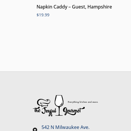
Napkin Caddy – Guest, Hampshire
$
19.99
542 N Milwaukee Ave.