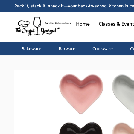
Pack it, stack it, snack it—your back‑to‑school kitchen is ca
Home
Classes & Event
Bakeware
Barware
Cookware
C