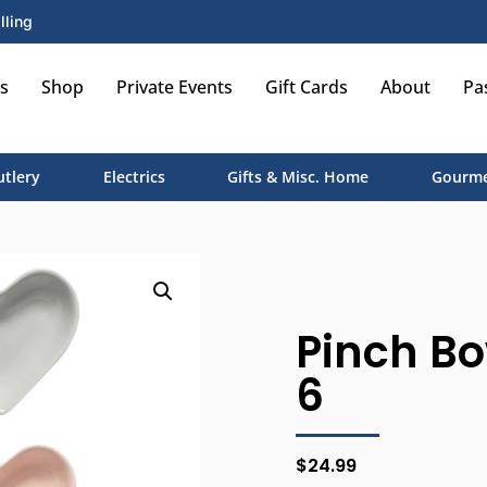
lling
s
Shop
Private Events
Gift Cards
About
Pa
utlery
Electrics
Gifts & Misc. Home
Gourme
Pinch Bo
6
$
24.99