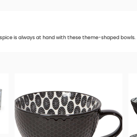
f spice is always at hand with these theme-shaped bowls.