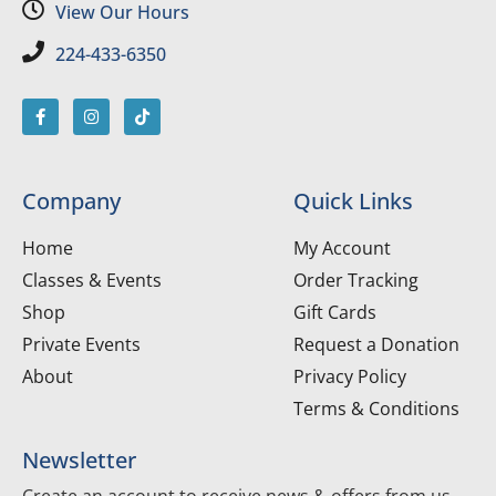
View Our Hours
224-433-6350
Company
Quick Links
Home
My Account
Classes & Events
Order Tracking
Shop
Gift Cards
Private Events
Request a Donation
About
Privacy Policy
Terms & Conditions
Newsletter