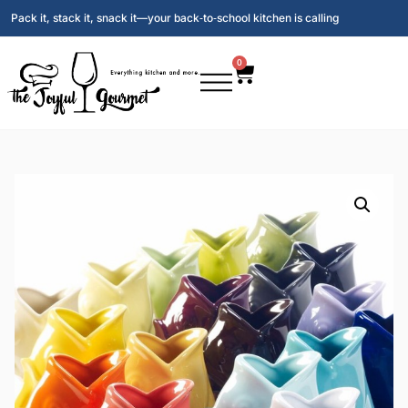
Pack it, stack it, snack it—your back‑to‑school kitchen is calling
0