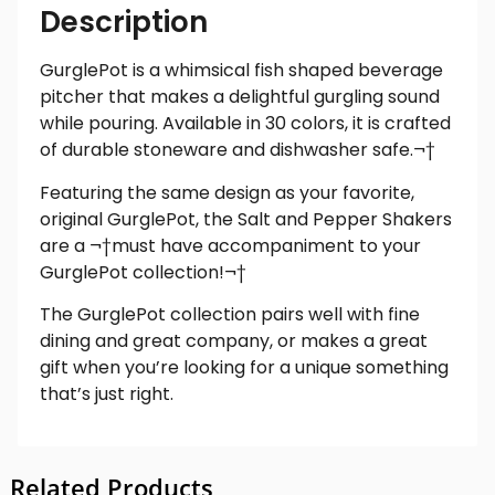
Description
GurglePot is a whimsical fish shaped beverage
pitcher that makes a delightful gurgling sound
while pouring. Available in 30 colors, it is crafted
of durable stoneware and dishwasher safe.¬†
Featuring the same design as your favorite,
original GurglePot, the Salt and Pepper Shakers
are a ¬†must have accompaniment to your
GurglePot collection!¬†
The GurglePot collection pairs well with fine
dining and great company, or makes a great
gift when you’re looking for a unique something
that’s just right.
Related Products