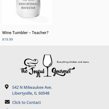
Wine Tumbler – Teacher?
$
19.99
542 N Milwaukee Ave.
Libertyville, IL 60048
Click to Contact