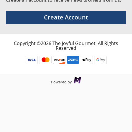
Create an account to receive news & offers from us.
Create Account
Copyright ©2026 The Joyful Gourmet. All Rights
Reserved
Powered by