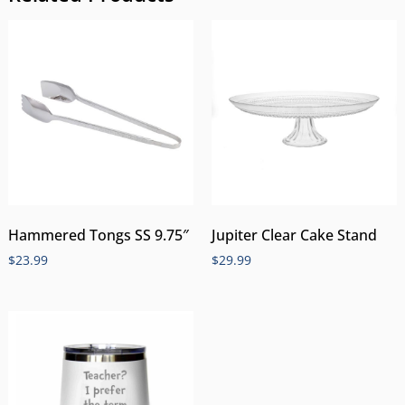
Hammered Tongs SS 9.75″
Jupiter Clear Cake Stand
$
23.99
$
29.99