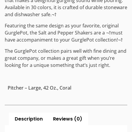
that makes a delightful gurgling sound while pouring.
Available in 30 colors, it is crafted of durable stoneware
and dishwasher safe.¬†
Featuring the same design as your favorite, original
GurglePot, the Salt and Pepper Shakers are a ¬†must
have accompaniment to your GurglePot collection!¬†
The GurglePot collection pairs well with fine dining and
great company, or makes a great gift when you’re
looking for a unique something that’s just right.
Pitcher – Large, 42 Oz., Coral
Description
Reviews (0)