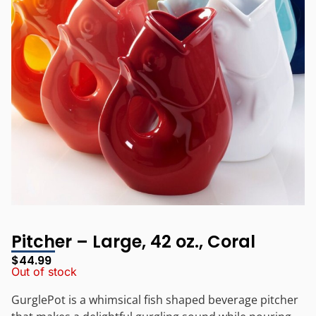
Pitcher – Large, 42 oz., Coral
$
44.99
Out of stock
GurglePot is a whimsical fish shaped beverage pitcher