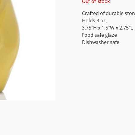
Out of stock
Crafted of durable sto
Holds 3 oz.
3.75″H x 1.5″W x 2.75″L
Food safe glaze
Dishwasher safe