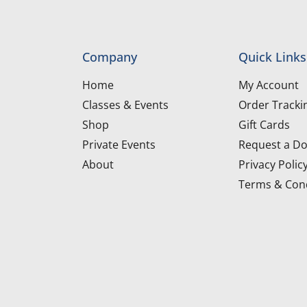
Company
Quick Links
Home
My Account
Classes & Events
Order Tracki
Shop
Gift Cards
Private Events
Request a Do
About
Privacy Polic
Terms & Cond