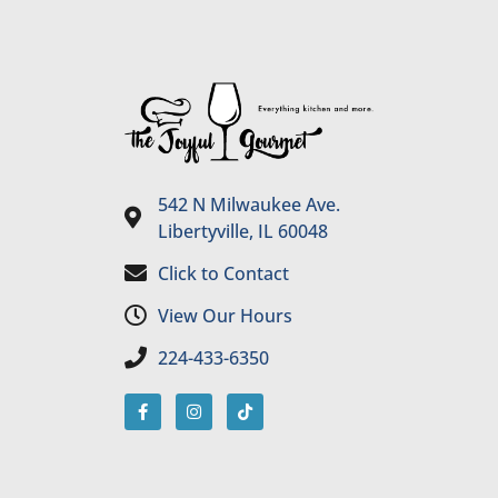
542 N Milwaukee Ave.
Libertyville, IL 60048
Click to Contact
View Our Hours
224-433-6350