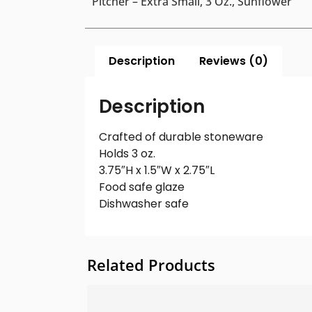
Pitcher – Extra Small, 3 Oz., Sunflower
Description
Reviews (0)
Description
Crafted of durable stoneware
Holds 3 oz.
3.75″H x 1.5″W x 2.75″L
Food safe glaze
Dishwasher safe
Related Products