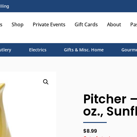
lling
s
Shop
Private Events
Gift Cards
About
Pa
utlery
Electrics
Gifts & Misc. Home
Gourme
Pitcher –
oz., Sun
$
8.99