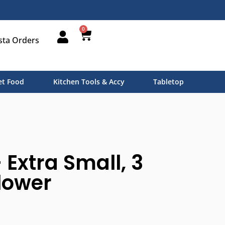
0
sta Orders
t Food
Kitchen Tools & Accy
Tabletop
 Extra Small, 3
flower