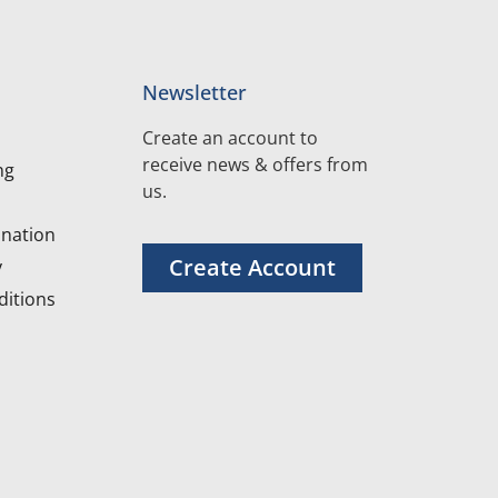
Newsletter
Create an account to
receive news & offers from
ng
us.
nation
Create Account
y
itions