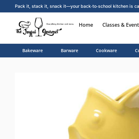
Pack it, stack it, snack it—your back‑to‑school kitchen is ca
Home
Classes & Event
Bakeware
Barware
Cookware
C