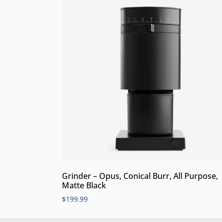
Grinder – Opus, Conical Burr, All Purpose,
Matte Black
$
199.99