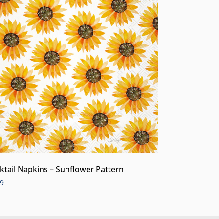
ktail Napkins – Sunflower Pattern
99