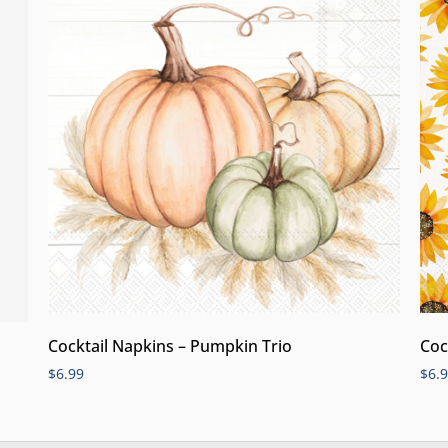
Cocktail Napkins – Pumpkin Trio
Coc
$
6.99
$
6.