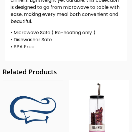
dinners. Lightweight yet durable, this collection
is designed to go from microwave to table with
ease, making every meal both convenient and
beautiful.
• Microwave Safe ( Re-heating only )
• Dishwasher Safe
• BPA Free
Related Products