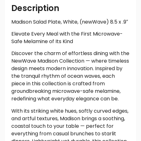
Description
Madison Salad Plate, White, (newWave) 8.5 x .9″
Elevate Every Meal with the First Microwave-
Safe Melamine of Its Kind
Discover the charm of effortless dining with the
NewWave Madison Collection — where timeless
design meets modern innovation. Inspired by
the tranquil rhythm of ocean waves, each
piece in this collection is crafted from
groundbreaking microwave-safe melamine,
redefining what everyday elegance can be.
With its striking white hues, softly curved edges,
and artful textures, Madison brings a soothing,
coastal touch to your table — perfect for
everything from casual brunches to starlit