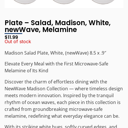
Plate – Salad, Madison, White,
newWave, Melamine
$
11.99
Out of stock
Madison Salad Plate, White, (newWave) 8.5 x .9″
Elevate Every Meal with the First Microwave-Safe
Melamine of Its Kind
Discover the charm of effortless dining with the
NewWave Madison Collection — where timeless design
meets modern innovation. Inspired by the tranquil
rhythm of ocean waves, each piece in this collection is
crafted from groundbreaking microwave-safe
melamine, redefining what everyday elegance can be.
With its striking white hues, softly curved edges, and