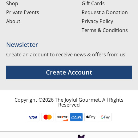
Shop
Gift Cards
Private Events
Request a Donation
About
Privacy Policy
Terms & Conditions
Newsletter
Create an account to receive news & offers from us.
Create Account
Copyright ©2026 The Joyful Gourmet. All Rights
Reserved