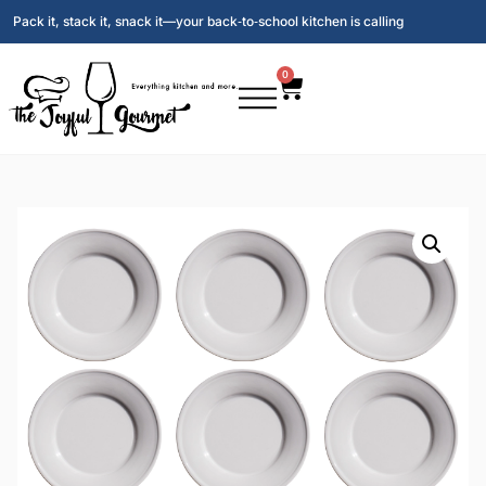
Pack it, stack it, snack it—your back‑to‑school kitchen is calling
0