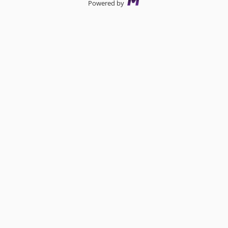
Powered by