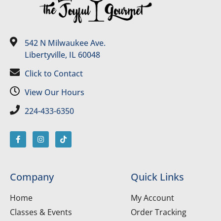
542 N Milwaukee Ave.
Libertyville, IL 60048
Click to Contact
View Our Hours
224-433-6350
Company
Quick Links
Home
My Account
Classes & Events
Order Tracking