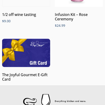
1/2 off wine tasting
Infusion Kit – Rose
Ceremony
$
9.00
$
24.99
The Joyful Gourmet E-Gift
Card