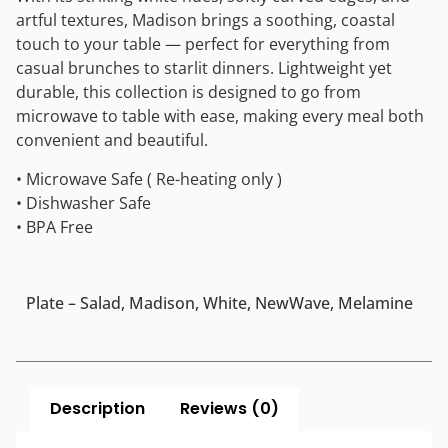
artful textures, Madison brings a soothing, coastal
touch to your table — perfect for everything from
casual brunches to starlit dinners. Lightweight yet
durable, this collection is designed to go from
microwave to table with ease, making every meal both
convenient and beautiful.
• Microwave Safe ( Re-heating only )
• Dishwasher Safe
• BPA Free
Plate – Salad, Madison, White, NewWave, Melamine
Description
Reviews (0)