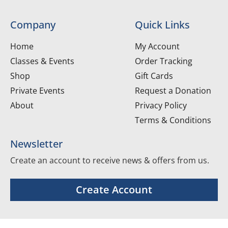
Company
Quick Links
Home
My Account
Classes & Events
Order Tracking
Shop
Gift Cards
Private Events
Request a Donation
About
Privacy Policy
Terms & Conditions
Newsletter
Create an account to receive news & offers from us.
Create Account