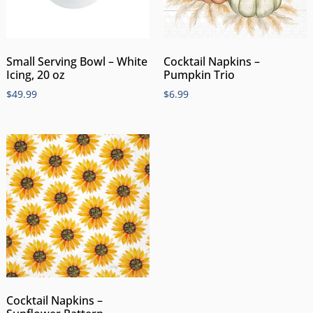
Small Serving Bowl – White
Cocktail Napkins –
Icing, 20 oz
Pumpkin Trio
$
49.99
$
6.99
Cocktail Napkins –