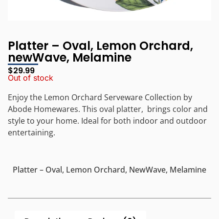
Platter – Oval, Lemon Orchard,
newWave, Melamine
$
29.99
Out of stock
Enjoy the Lemon Orchard Serveware Collection by
Abode Homewares. This oval platter, brings color and
style to your home. Ideal for both indoor and outdoor
entertaining.
Platter – Oval, Lemon Orchard, NewWave, Melamine