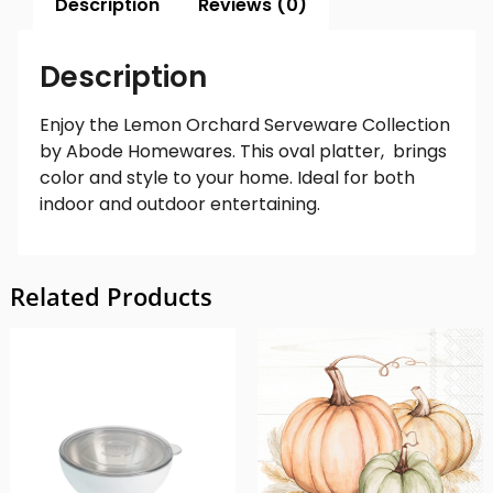
Description
Reviews (0)
Description
Enjoy the Lemon Orchard Serveware Collection
by Abode Homewares. This oval platter, brings
color and style to your home. Ideal for both
indoor and outdoor entertaining.
Related Products