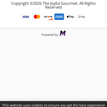
Copyright ©2026 The Joyful Gourmet. All Rights
Reserved
Powered by
This website uses cookies to ensure you get the best experience