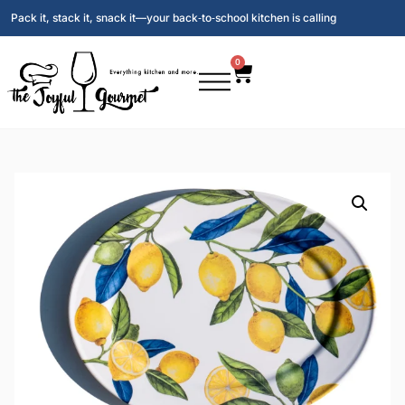
Pack it, stack it, snack it—your back‑to‑school kitchen is calling
0