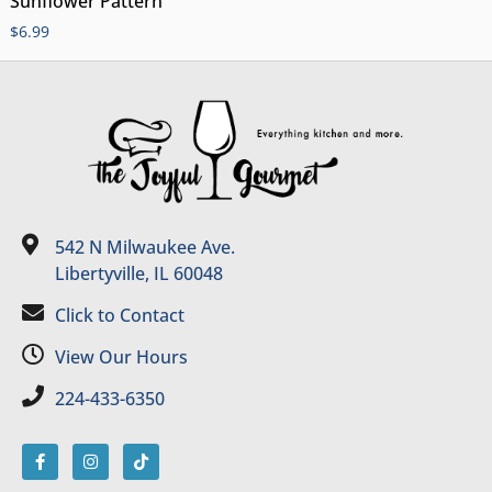
Sunflower Pattern
$
6.99
542 N Milwaukee Ave.
Libertyville, IL 60048
Click to Contact
View Our Hours
224-433-6350