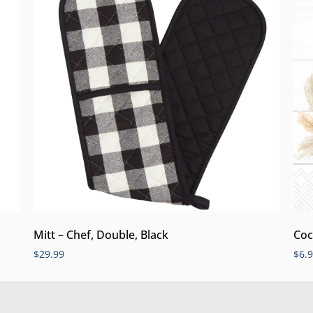
Mitt – Chef, Double, Black
Coc
$
29.99
$
6.