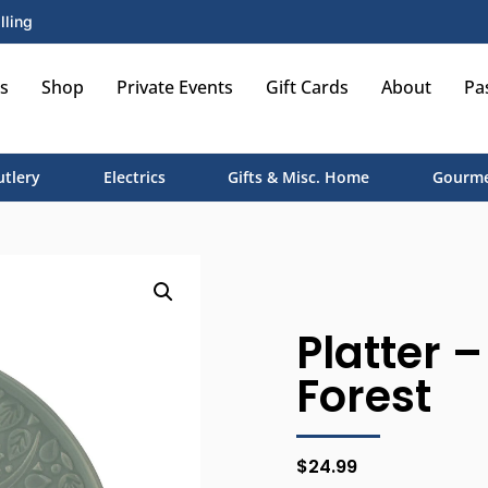
lling
s
Shop
Private Events
Gift Cards
About
Pa
utlery
Electrics
Gifts & Misc. Home
Gourme
Platter –
Forest
$
24.99