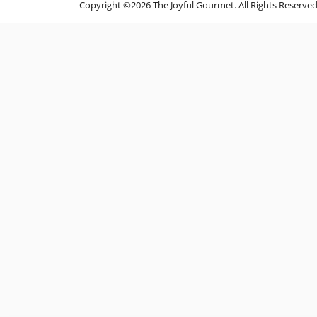
Copyright ©2026 The Joyful Gourmet. All Rights Reserve