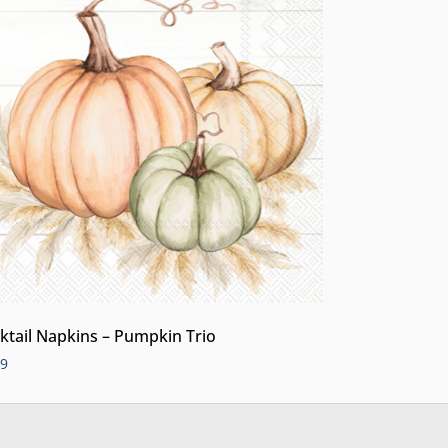
ktail Napkins – Pumpkin Trio
99