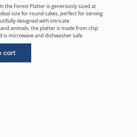
 the Forest Platter is generously sized at
deal size for round cakes, perfect for serving
utifully designed with intricate
d animals, the platter is made from chip
d is microwave and dishwasher safe.
Alternative:
 cart