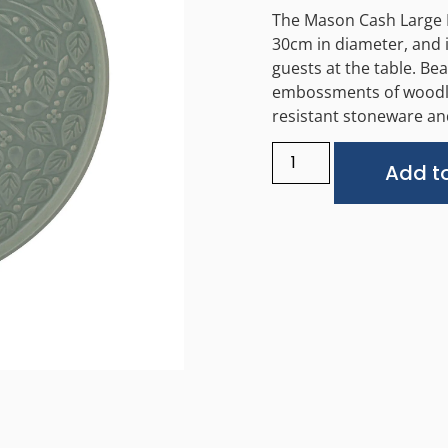
The Mason Cash Large In
30cm in diameter, and i
guests at the table. Bea
embossments of woodlan
resistant stoneware an
Add to