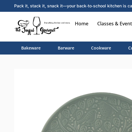
Pack it, stack it, snack it—your back‑to‑school kitchen is ca
Home
Classes & Event
Bakeware
Barware
Cookware
C