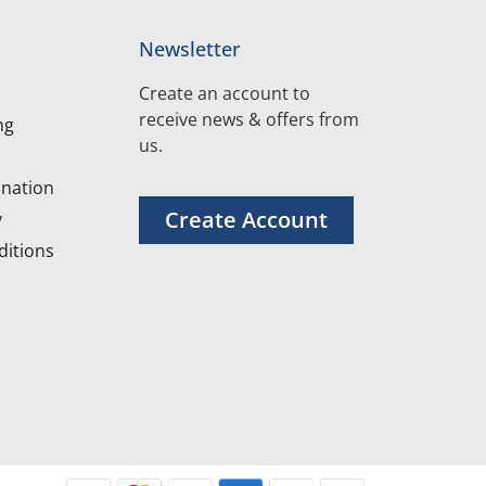
Newsletter
Create an account to
receive news & offers from
ng
us.
nation
Create Account
y
itions