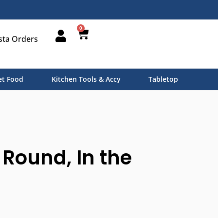
0
sta Orders
t Food
Kitchen Tools & Accy
Tabletop
 Round, In the