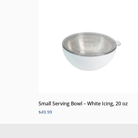
Small Serving Bowl – White Icing, 20 oz
$
49.99