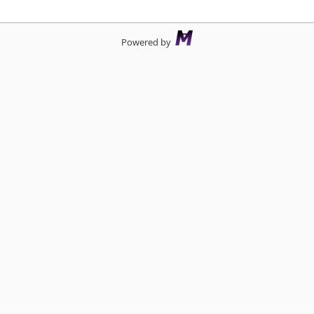
d
Powered by