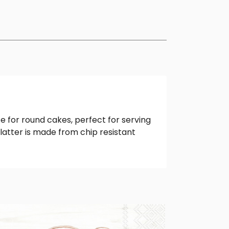
e for round cakes, perfect for serving
latter is made from chip resistant