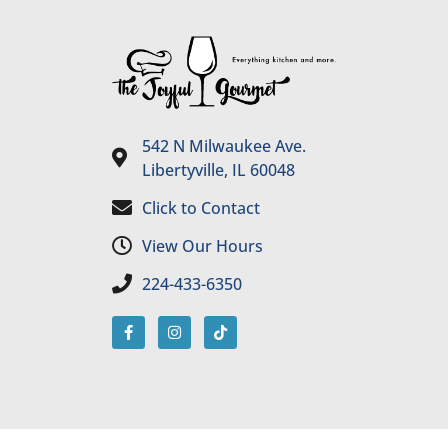
542 N Milwaukee Ave.
Libertyville, IL 60048
Click to Contact
View Our Hours
224-433-6350