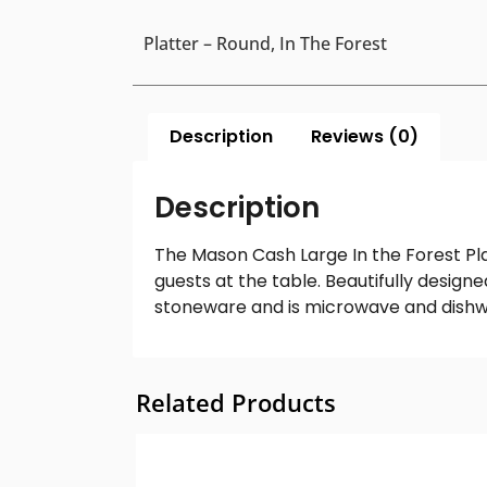
Platter – Round, In The Forest
Description
Reviews (0)
Description
The Mason Cash Large In the Forest Plat
guests at the table. Beautifully desig
stoneware and is microwave and dishw
Related Products