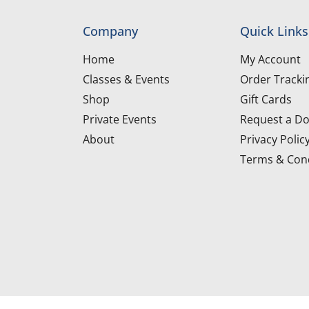
Company
Quick Links
Home
My Account
Classes & Events
Order Tracki
Shop
Gift Cards
Private Events
Request a Do
About
Privacy Polic
Terms & Cond