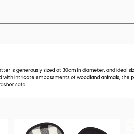
ter is generously sized at 30cm in diameter, and ideal siz
ned with intricate embossments of woodland animals, the p
asher safe.