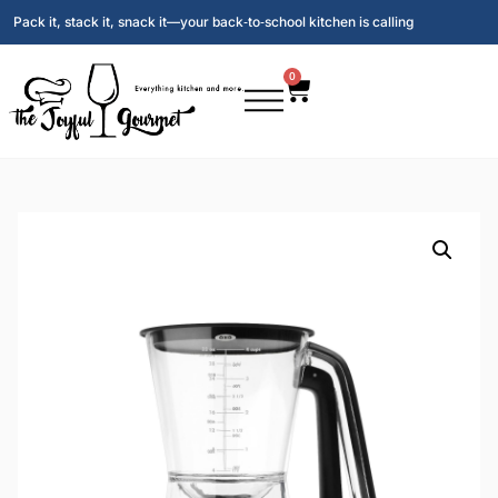
Pack it, stack it, snack it—your back‑to‑school kitchen is calling
0