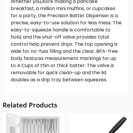
Whether you‚Äôre making a pancake
breakfast, a million mini muffins, or cupcakes
for a party, the Precision Batter Dispenser is a
precise, easy-to-use solution for less mess. The
easy-to-squeeze handle is comfortable to
hold, and the shut-off valve provides total
control help prevent drips. The top opening is
wide for no-fuss filling and the clear, BPA-free
body features measurement markings for up
to 4 Cups of thin or thick batter. The valve is
removable for quick clean-up and the lid
doubles as a drip tray between squeezes.
Related Products