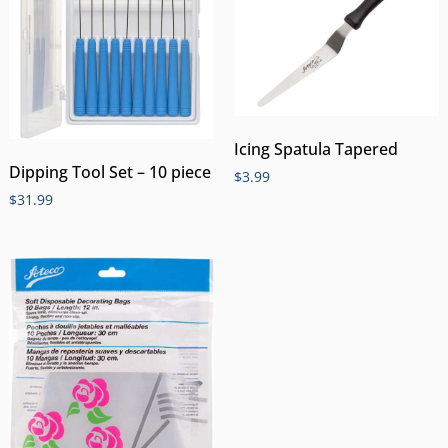
Icing Spatula Tapered
Dipping Tool Set – 10 piece
$
3.99
$
31.99