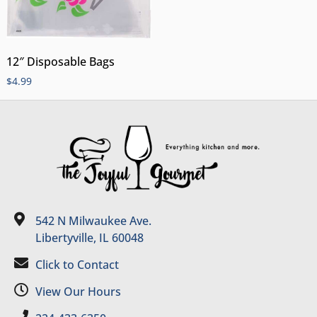
12″ Disposable Bags
$
4.99
542 N Milwaukee Ave.
Libertyville, IL 60048
Click to Contact
View Our Hours