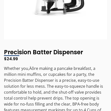
Precision Batter Dispenser
$
24.99
Whether you‚Äôre making a pancake breakfast, a
million mini muffins, or cupcakes for a party, the
Precision Batter Dispenser is a precise, easy-to-use
solution for less mess. The easy-to-squeeze handle is
comfortable to hold, and the shut-off valve provides
total control help prevent drips. The top opening is
wide for no-fuss filling and the clear, BPA-free body
features measurement markings for up to 4 Cups of