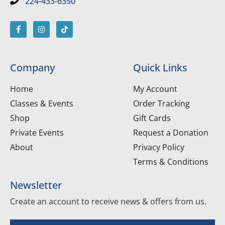
224-433-6350
Company
Quick Links
Home
My Account
Classes & Events
Order Tracking
Shop
Gift Cards
Private Events
Request a Donation
About
Privacy Policy
Terms & Conditions
Newsletter
Create an account to receive news & offers from us.