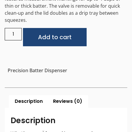
thin or thick batter. The valve is removable for quick
clean-up and the lid doubles as a drip tray between
squeezes.
Alternative:
Add to cart
Precision Batter Dispenser
Description
Reviews (0)
Description