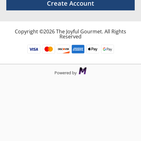
Create Account
Copyright ©2026 The Joyful Gourmet. All Rights
Reserved
Powered by