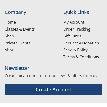
Company
Quick Links
Home
My Account
Classes & Events
Order Tracking
Shop
Gift Cards
Private Events
Request a Donation
About
Privacy Policy
Terms & Conditions
Newsletter
Create an account to receive news & offers from us.
Create Account