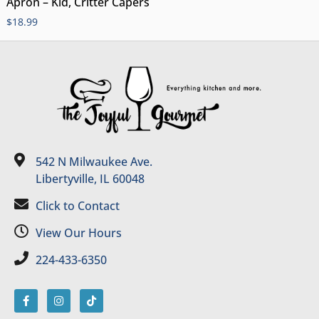
Apron – Kid, Critter Capers
$
18.99
542 N Milwaukee Ave.
Libertyville, IL 60048
Click to Contact
View Our Hours
224-433-6350