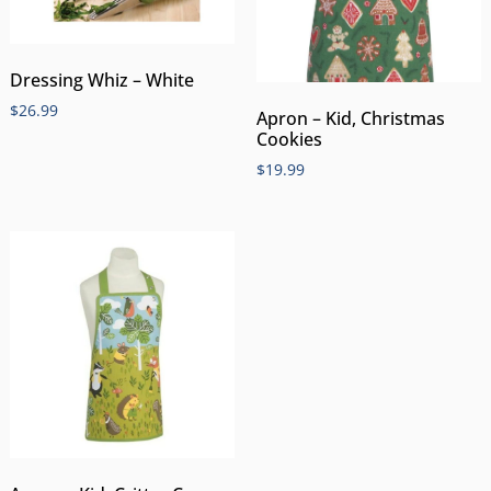
Dressing Whiz – White
$
26.99
Apron – Kid, Christmas
Cookies
$
19.99