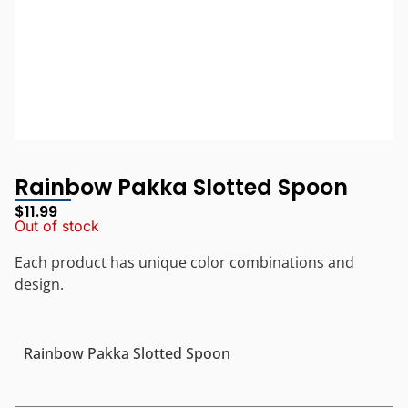
Rainbow Pakka Slotted Spoon
$
11.99
Out of stock
Each product has unique color combinations and
design.
Rainbow Pakka Slotted Spoon