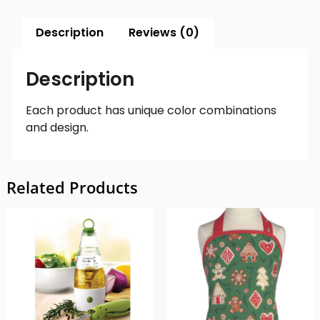
Description
Reviews (0)
Description
Each product has unique color combinations
and design.
Related Products