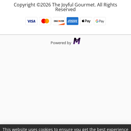
Copyright ©2026 The Joyful Gourmet. All Rights
Reserved
Powered by
This website uses cookies to ensure you get the best experience