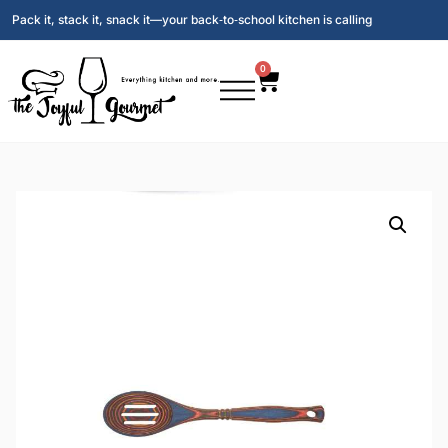
Pack it, stack it, snack it—your back‑to‑school kitchen is calling
0