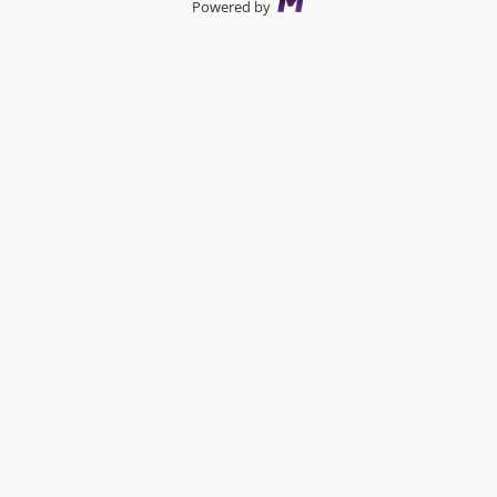
Powered by