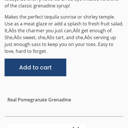
of the classic grenadine syrup!
Makes the perfect tequila sunrise or shirley temple.
Use as a meat glaze or add a splash to fresh fruit salad.
It‚Äôs the charmer you just can‚Äôt get enough of.
She‚Äôs sweet, she‚Äôs tart, and she‚Äôs serving up
just enough sass to keep you on your toes. Easy to
love, hard to forget.
Alternative:
Add to cart
Real Pomegranate Grenadine