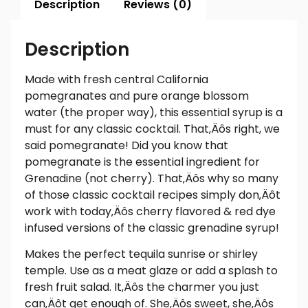
Description
Reviews (0)
Description
Made with fresh central California
pomegranates and pure orange blossom
water (the proper way), this essential syrup is a
must for any classic cocktail. That‚Äôs right, we
said pomegranate! Did you know that
pomegranate is the essential ingredient for
Grenadine (not cherry). That‚Äôs why so many
of those classic cocktail recipes simply don‚Äôt
work with today‚Äôs cherry flavored & red dye
infused versions of the classic grenadine syrup!
Makes the perfect tequila sunrise or shirley
temple. Use as a meat glaze or add a splash to
fresh fruit salad. It‚Äôs the charmer you just
can‚Äôt get enough of. She‚Äôs sweet, she‚Äôs