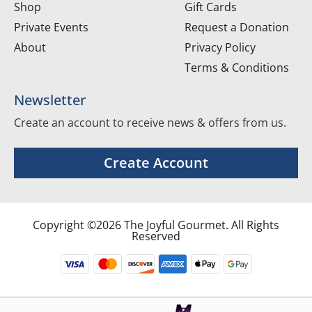
Shop
Gift Cards
Private Events
Request a Donation
About
Privacy Policy
Terms & Conditions
Newsletter
Create an account to receive news & offers from us.
Create Account
Copyright ©2026 The Joyful Gourmet. All Rights
Reserved