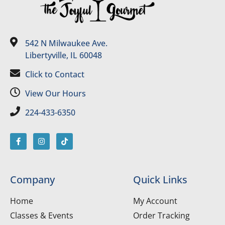
542 N Milwaukee Ave.
Libertyville, IL 60048
Click to Contact
View Our Hours
224-433-6350
Company
Quick Links
Home
My Account
Classes & Events
Order Tracking