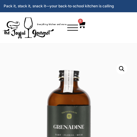
Pack it, stack it, snack it—your back‑to‑school kitchen is calling
0