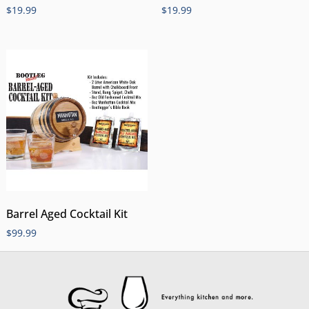
$
19.99
$
19.99
Barrel Aged Cocktail Kit
$
99.99