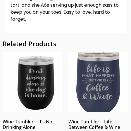
tart, and she‚Äôs serving up just enough sass to
keep you on your toes. Easy to love, hard to
forget.
Related Products
Wine Tumbler – It’s Not
Wine Tumbler – Life
Drinking Alone
Between Coffee & Wine