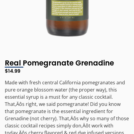
Real Pomegranate Grenadine
$
14.99
Made with fresh central California pomegranates and
pure orange blossom water (the proper way), this
essential syrup is a must for any classic cocktail.
That‚Äôs right, we said pomegranate! Did you know
that pomegranate is the essential ingredient for
Grenadine (not cherry). That‚Äôs why so many of those
classic cocktail recipes simply don‚Äôt work with
today‚Äôs cherry flavored & red dye infused versions