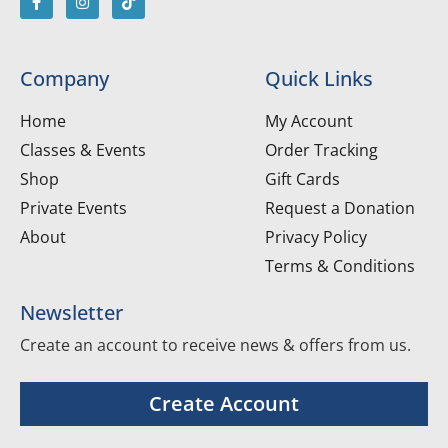
Company
Quick Links
Home
My Account
Classes & Events
Order Tracking
Shop
Gift Cards
Private Events
Request a Donation
About
Privacy Policy
Terms & Conditions
Newsletter
Create an account to receive news & offers from us.
Create Account