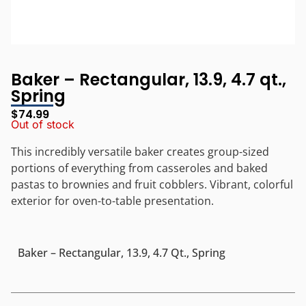
Baker – Rectangular, 13.9, 4.7 qt.,
Spring
$
74.99
Out of stock
This incredibly versatile baker creates group-sized
portions of everything from casseroles and baked
pastas to brownies and fruit cobblers. Vibrant, colorful
exterior for oven-to-table presentation.
Baker – Rectangular, 13.9, 4.7 Qt., Spring