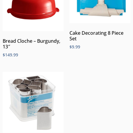
Cake Decorating 8 Piece
Set
Bread Cloche – Burgundy,
13″
$
9.99
$
149.99