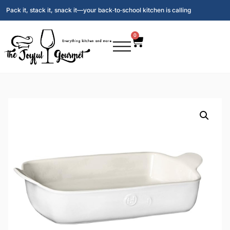
Pack it, stack it, snack it—your back‑to‑school kitchen is calling
0