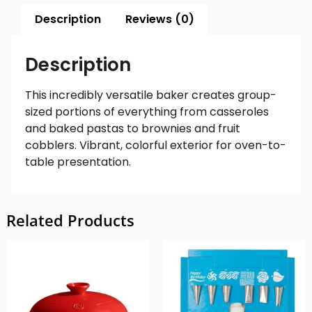
Description
Reviews (0)
Description
This incredibly versatile baker creates group-
sized portions of everything from casseroles
and baked pastas to brownies and fruit
cobblers. Vibrant, colorful exterior for oven-to-
table presentation.
Related Products