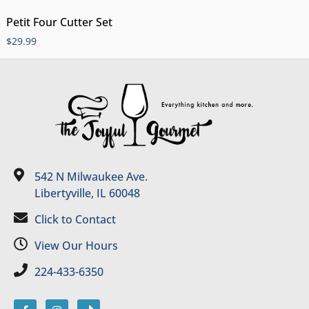
Petit Four Cutter Set
$
29.99
542 N Milwaukee Ave.
Libertyville, IL 60048
Click to Contact
View Our Hours
224-433-6350