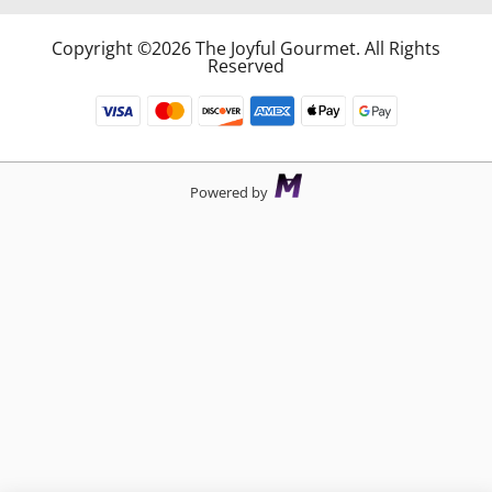
Copyright ©2026 The Joyful Gourmet. All Rights
Reserved
Powered by