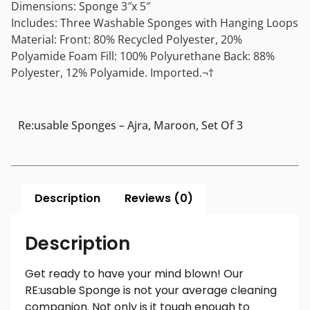
Dimensions: Sponge 3″x 5″
Includes: Three Washable Sponges with Hanging Loops
Material: Front: 80% Recycled Polyester, 20%
Polyamide Foam Fill: 100% Polyurethane Back: 88%
Polyester, 12% Polyamide. Imported.¬†
Re:usable Sponges – Ajra, Maroon, Set Of 3
Description
Reviews (0)
Description
Get ready to have your mind blown! Our
RE:usable Sponge is not your average cleaning
companion. Not only is it tough enough to