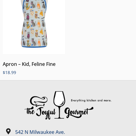
Apron – Kid, Feline Fine
$
18.99
542 N Milwaukee Ave.