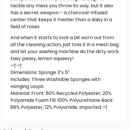
tackle any mess you throw its way, but it also
has a secret weapon – a charcoal-infused
center that keeps it fresher than a daisy in a
field of roses.
And when it starts to look a bit worn out from
all the cleaning action, just toss it in a mesh bag
and let your washing machine do the dirty work.
Easy peasy, lemon squeezy!
¬†¬†
Dimensions: Sponge 3″x 5″
Includes: Three Washable Sponges with
Hanging Loops
Material: Front: 80% Recycled Polyester, 20%
Polyamide Foam Fill: 100% Polyurethane Back:
88% Polyester, 12% Polyamide. Imported.¬†