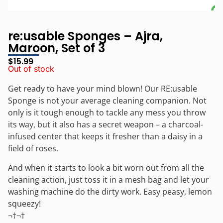
re:usable Sponges – Ajra,
Maroon, Set of 3
$
15.99
Out of stock
Get ready to have your mind blown! Our RE:usable
Sponge is not your average cleaning companion. Not
only is it tough enough to tackle any mess you throw
its way, but it also has a secret weapon – a charcoal-
infused center that keeps it fresher than a daisy in a
field of roses.
And when it starts to look a bit worn out from all the
cleaning action, just toss it in a mesh bag and let your
washing machine do the dirty work. Easy peasy, lemon
squeezy!
¬†¬†