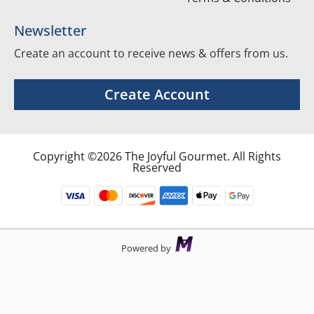
Newsletter
Create an account to receive news & offers from us.
Create Account
Copyright ©2026 The Joyful Gourmet. All Rights
Reserved
Powered by