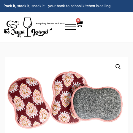
Pack it, stack it, snack it—your back‑to‑school kitchen is calling
0