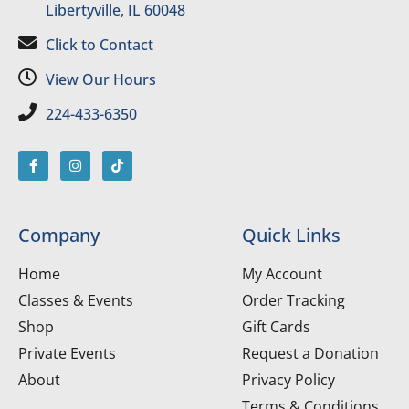
Libertyville, IL 60048
Click to Contact
View Our Hours
224-433-6350
Company
Quick Links
Home
My Account
Classes & Events
Order Tracking
Shop
Gift Cards
Private Events
Request a Donation
About
Privacy Policy
Terms & Conditions