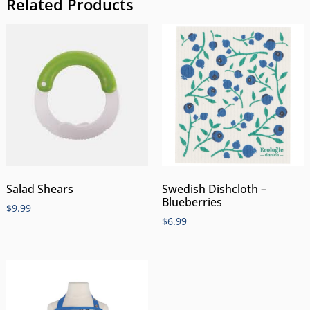
Related Products
Salad Shears
Swedish Dishcloth –
Blueberries
$
9.99
$
6.99