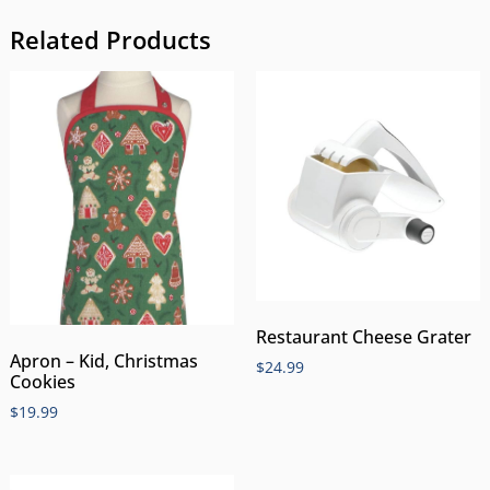
Related Products
Restaurant Cheese Grater
Apron – Kid, Christmas
$
24.99
Cookies
$
19.99