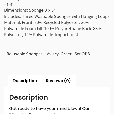
¬†¬†
Dimensions: Sponge 3″x 5″
Includes: Three Washable Sponges with Hanging Loops
Material: Front: 80% Recycled Polyester, 20%
Polyamide Foam Fill: 100% Polyurethane Back: 88%
Polyester, 12% Polyamide. Imported.¬†
Re:usable Sponges – Aviary, Green, Set Of 3
Description
Reviews (0)
Description
Get ready to have your mind blown! Our