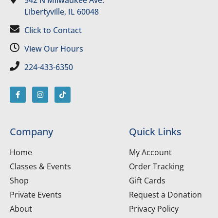
Libertyville, IL 60048
Click to Contact
View Our Hours
224-433-6350
Company
Quick Links
Home
My Account
Classes & Events
Order Tracking
Shop
Gift Cards
Private Events
Request a Donation
About
Privacy Policy