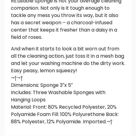
RE:usable Sponge is not your average cleaning
companion. Not only is it tough enough to
tackle any mess you throw its way, but it also
has a secret weapon – a charcoal-infused
center that keeps it fresher than a daisy in a
field of roses.
And when it starts to look a bit worn out from
all the cleaning action, just toss it in a mesh bag
and let your washing machine do the dirty work.
Easy peasy, lemon squeezy!
¬†¬†
Dimensions: Sponge 3″x 5″
Includes: Three Washable Sponges with
Hanging Loops
Material: Front: 80% Recycled Polyester, 20%
Polyamide Foam Fill: 100% Polyurethane Back:
88% Polyester, 12% Polyamide. Imported.¬†