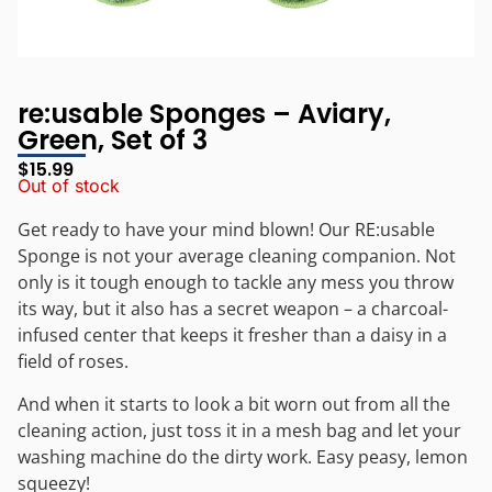
re:usable Sponges – Aviary,
Green, Set of 3
$
15.99
Out of stock
Get ready to have your mind blown! Our RE:usable
Sponge is not your average cleaning companion. Not
only is it tough enough to tackle any mess you throw
its way, but it also has a secret weapon – a charcoal-
infused center that keeps it fresher than a daisy in a
field of roses.
And when it starts to look a bit worn out from all the
cleaning action, just toss it in a mesh bag and let your
washing machine do the dirty work. Easy peasy, lemon
squeezy!