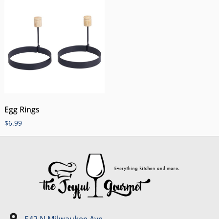
Egg Rings
$
6.99
542 N Milwaukee Ave.