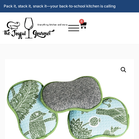
Pack it, stack it, snack it—your back‑to‑school kitchen is calling
0