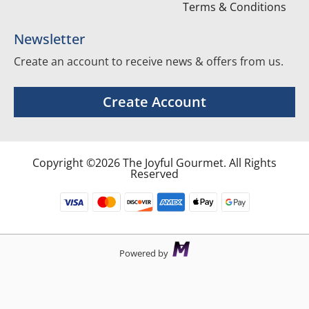
Terms & Conditions
Newsletter
Create an account to receive news & offers from us.
Create Account
Copyright ©2026 The Joyful Gourmet. All Rights
Reserved
Powered by