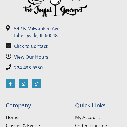
542 N Milwaukee Ave.
Libertyville, IL 60048
Click to Contact
View Our Hours
224-433-6350
Company
Quick Links
Home
My Account
Classes & Events
Order Tracking