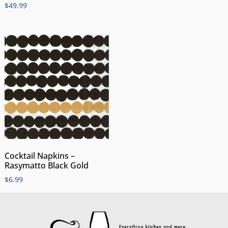
$
49.99
Cocktail Napkins –
Rasymatto Black Gold
$
6.99