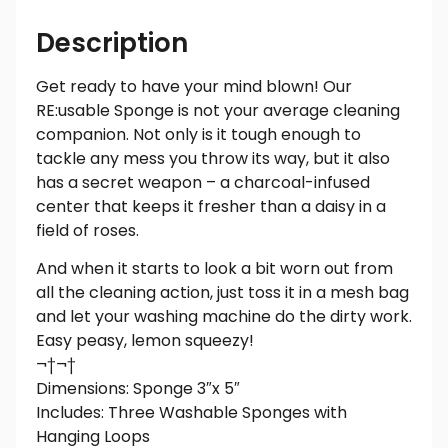
Description
Get ready to have your mind blown! Our
RE:usable Sponge is not your average cleaning
companion. Not only is it tough enough to
tackle any mess you throw its way, but it also
has a secret weapon – a charcoal-infused
center that keeps it fresher than a daisy in a
field of roses.
And when it starts to look a bit worn out from
all the cleaning action, just toss it in a mesh bag
and let your washing machine do the dirty work.
Easy peasy, lemon squeezy!
¬†¬†
Dimensions: Sponge 3″x 5″
Includes: Three Washable Sponges with
Hanging Loops