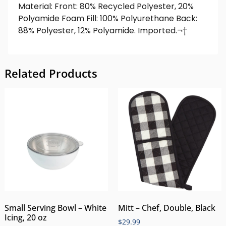
Material: Front: 80% Recycled Polyester, 20%
Polyamide Foam Fill: 100% Polyurethane Back:
88% Polyester, 12% Polyamide. Imported.¬†
Related Products
Small Serving Bowl – White
Mitt – Chef, Double, Black
Icing, 20 oz
$
29.99