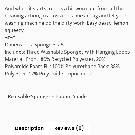
And when it starts to look a bit worn out from all the
cleaning action, just toss it in a mesh bag and let your
washing machine do the dirty work. Easy peasy, lemon
squeezy!
¬†¬†
Dimensions: Sponge 3″x 5″
Includes: Three Washable Sponges with Hanging Loops
Material: Front: 80% Recycled Polyester, 20%
Polyamide Foam Fill: 100% Polyurethane Back: 88%
Polyester, 12% Polyamide. Imported.¬†
Re:usable Sponges – Bloom, Shade
Description
Reviews (0)