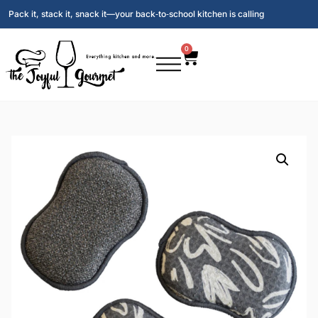
Pack it, stack it, snack it—your back‑to‑school kitchen is calling
0