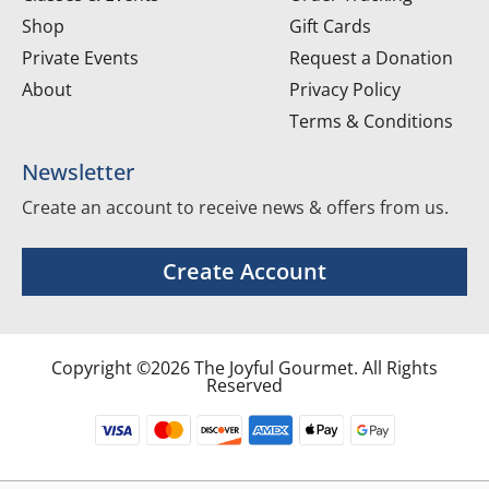
Shop
Gift Cards
Private Events
Request a Donation
About
Privacy Policy
Terms & Conditions
Newsletter
Create an account to receive news & offers from us.
Create Account
Copyright ©2026 The Joyful Gourmet. All Rights
Reserved