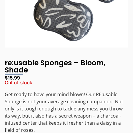
re:usable Sponges – Bloom,
Shade
$
15.99
Out of stock
Get ready to have your mind blown! Our RE:usable
Sponge is not your average cleaning companion. Not
only is it tough enough to tackle any mess you throw
its way, but it also has a secret weapon – a charcoal-
infused center that keeps it fresher than a daisy in a
field of roses.