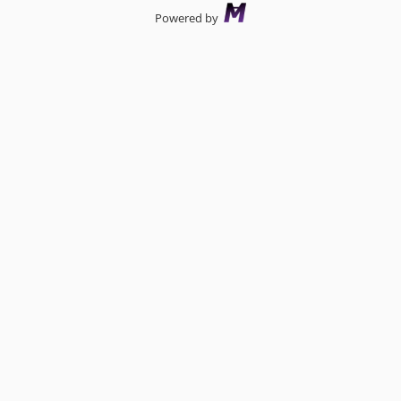
Powered by