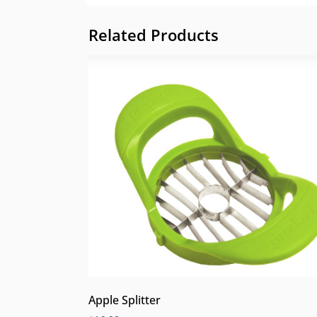
Related Products
Apple Splitter