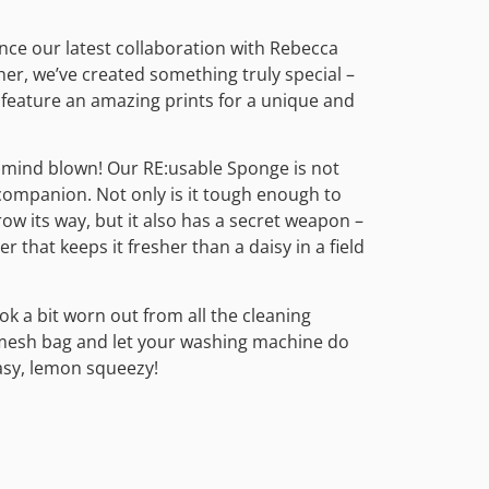
nce our latest collaboration with Rebecca
er, we’ve created something truly special –
 feature an amazing prints for a unique and
 mind blown! Our RE:usable Sponge is not
companion. Not only is it tough enough to
ow its way, but it also has a secret weapon –
r that keeps it fresher than a daisy in a field
ok a bit worn out from all the cleaning
 a mesh bag and let your washing machine do
asy, lemon squeezy!