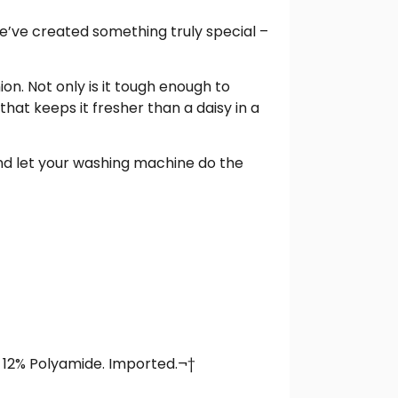
e’ve created something truly special –
n. Not only is it tough enough to
hat keeps it fresher than a daisy in a
 and let your washing machine do the
, 12% Polyamide. Imported.¬†