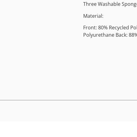
Three Washable Sponge
Material:
Front: 80% Recycled Po
Polyurethane Back: 88%