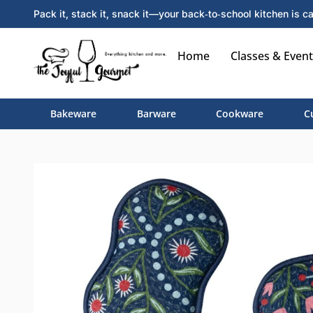
Pack it, stack it, snack it—your back‑to‑school kitchen is ca
Home
Classes & Event
Bakeware
Barware
Cookware
C