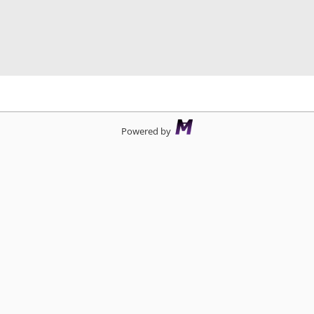
d
Powered by