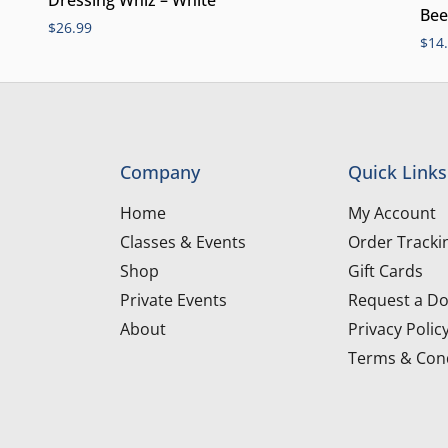
Bee
$
26.99
$
14
Company
Quick Links
Home
My Account
Classes & Events
Order Tracki
Shop
Gift Cards
Private Events
Request a Do
About
Privacy Polic
Terms & Cond