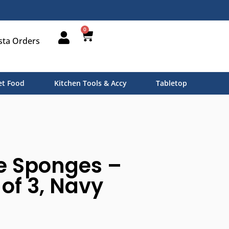
0
sta Orders
t Food
Kitchen Tools & Accy
Tabletop
e Sponges –
t of 3, Navy