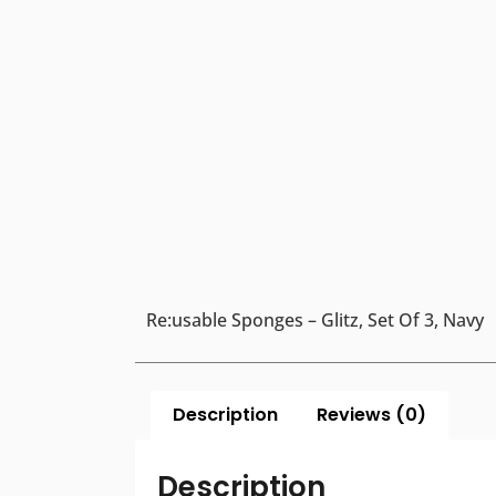
Re:usable Sponges – Glitz, Set Of 3, Navy
Description
Reviews (0)
Description