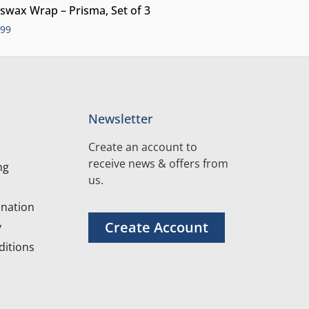
swax Wrap – Prisma, Set of 3
.99
Newsletter
Create an account to
receive news & offers from
ng
us.
nation
Create Account
y
itions