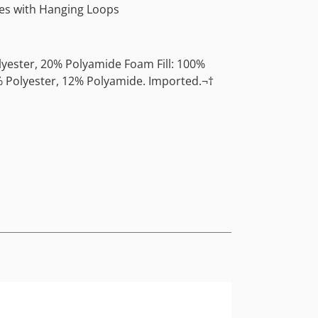
s with Hanging Loops
lyester, 20% Polyamide Foam Fill: 100%
 Polyester, 12% Polyamide. Imported.¬†