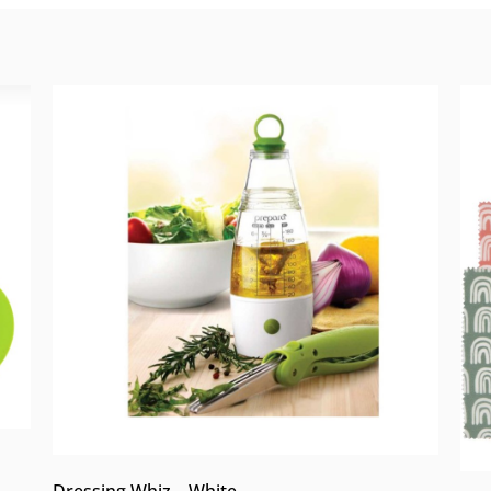
Dressing Whiz – White