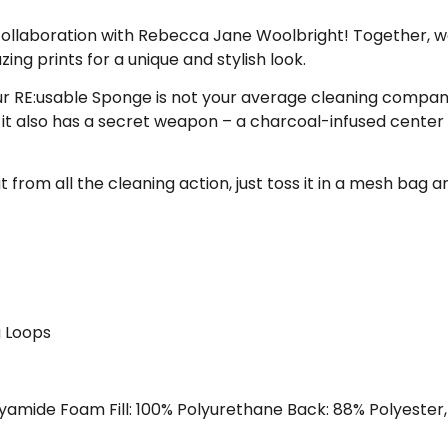
collaboration with Rebecca Jane Woolbright! Together, w
ng prints for a unique and stylish look.
 RE:usable Sponge is not your average cleaning companio
it also has a secret weapon – a charcoal-infused center t
ut from all the cleaning action, just toss it in a mesh bag
 Loops
yamide Foam Fill: 100% Polyurethane Back: 88% Polyester