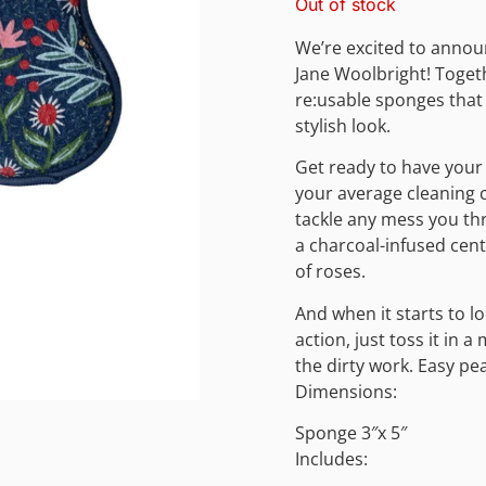
Out of stock
We’re excited to annou
Jane Woolbright! Togeth
re:usable sponges that
stylish look.
Get ready to have your
your average cleaning 
tackle any mess you thr
a charcoal-infused cente
of roses.
And when it starts to lo
action, just toss it in
the dirty work. Easy pe
Dimensions:
Sponge 3″x 5″
Includes: