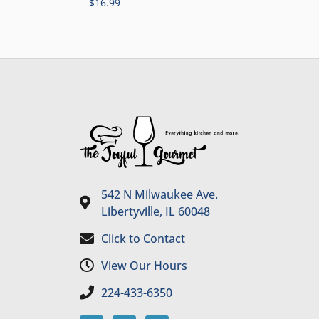
$
16.99
542 N Milwaukee Ave.
Libertyville, IL 60048
Click to Contact
View Our Hours
224-433-6350