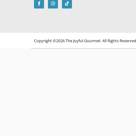
Copyright ©2026 The Joyful Gourmet. All Rights Reserve