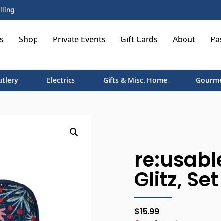
lling
s
Shop
Private Events
Gift Cards
About
Pa
utlery
Electrics
Gifts & Misc. Home
Gourme
re:usabl
Glitz, Se
$
15.99