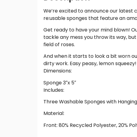
We’re excited to announce our latest 
re:usable sponges that feature an amazi
Get ready to have your mind blown! Our
tackle any mess you throw its way, but 
field of roses.
And when it starts to look a bit worn o
dirty work. Easy peasy, lemon squeezy!
Dimensions:
Sponge 3″x 5″
Includes:
Three Washable Sponges with Hanging
Material:
Front: 80% Recycled Polyester, 20% Pol