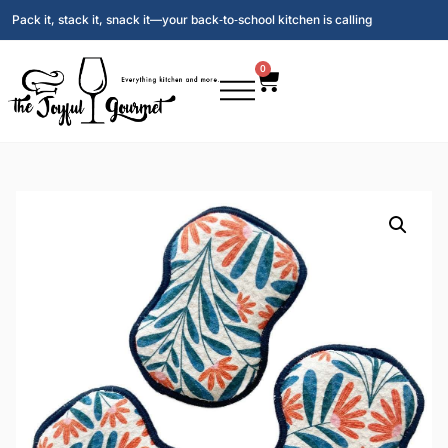
Pack it, stack it, snack it—your back‑to‑school kitchen is calling
0