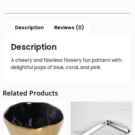
Description
Reviews (0)
Description
A c
heery and flawless flowery fun pattern with
delightful pops of blue, coral, and pink.
Related Products