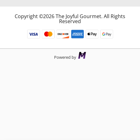
Copyright ©2026 The Joyful Gourmet. All Rights
Reserved
Powered by