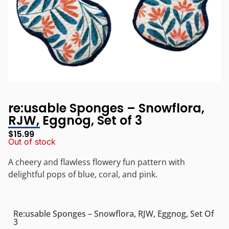
re:usable Sponges – Snowflora,
RJW, Eggnog, Set of 3
$
15.99
Out of stock
A c
heery and flawless flowery fun pattern with
delightful pops of blue, coral, and pink.
Re:usable Sponges – Snowflora, RJW, Eggnog, Set Of
3