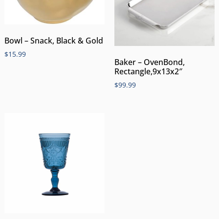
Bowl – Snack, Black & Gold
$
15.99
Baker – OvenBond,
Rectangle,9x13x2″
$
99.99