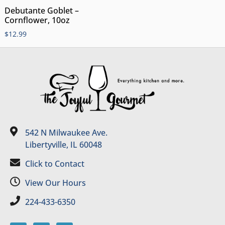
Debutante Goblet –
Cornflower, 10oz
$
12.99
542 N Milwaukee Ave.
Libertyville, IL 60048
Click to Contact
View Our Hours
224-433-6350