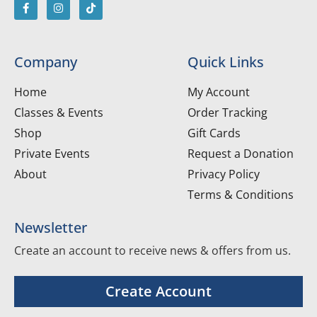
Company
Quick Links
Home
My Account
Classes & Events
Order Tracking
Shop
Gift Cards
Private Events
Request a Donation
About
Privacy Policy
Terms & Conditions
Newsletter
Create an account to receive news & offers from us.
Create Account