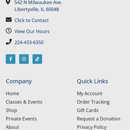
542 N Milwaukee Ave.
Libertyville, IL 60048
Click to Contact
View Our Hours
224-433-6350
Company
Quick Links
Home
My Account
Classes & Events
Order Tracking
Shop
Gift Cards
Private Events
Request a Donation
About
Privacy Policy