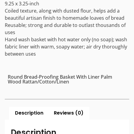
9.25 x 3.25-inch
Coiled texture, along with dusted flour, helps add a
beautiful artisan finish to homemade loaves of bread
Reusable; strong and durable to outlast thousands of
uses
Hand wash basket with hot water only (no soap); wash
fabric liner with warm, soapy water; air dry thoroughly
between uses
Round Bread-Proofing Basket With Liner Palm
Wood Rattan/Cotton/Linen
Description
Reviews (0)
Description