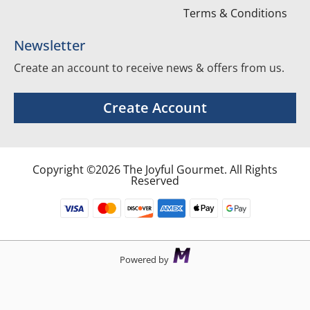
Terms & Conditions
Newsletter
Create an account to receive news & offers from us.
Create Account
Copyright ©2026 The Joyful Gourmet. All Rights
Reserved
Powered by