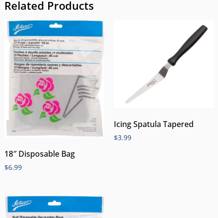
Related Products
Icing Spatula Tapered
$
3.99
18″ Disposable Bag
$
6.99