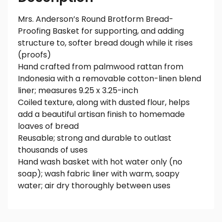
Mrs. Anderson’s Round Brotform Bread-
Proofing Basket for supporting, and adding
structure to, softer bread dough while it rises
(proofs)
Hand crafted from palmwood rattan from
Indonesia with a removable cotton-linen blend
liner; measures 9.25 x 3.25-inch
Coiled texture, along with dusted flour, helps
add a beautiful artisan finish to homemade
loaves of bread
Reusable; strong and durable to outlast
thousands of uses
Hand wash basket with hot water only (no
soap); wash fabric liner with warm, soapy
water; air dry thoroughly between uses