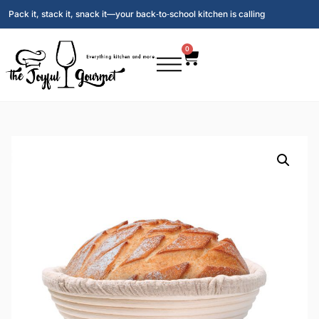
Pack it, stack it, snack it—your back‑to‑school kitchen is calling
0