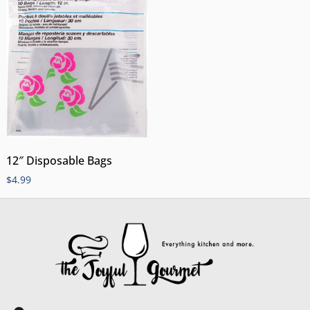
12″ Disposable Bags
$
4.99