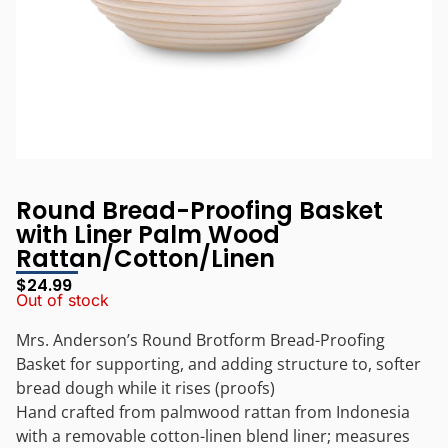
Round Bread-Proofing Basket
with Liner Palm Wood
Rattan/Cotton/Linen
$
24.99
Out of stock
Mrs. Anderson’s Round Brotform Bread-Proofing
Basket for supporting, and adding structure to, softer
bread dough while it rises (proofs)
Hand crafted from palmwood rattan from Indonesia
with a removable cotton-linen blend liner; measures