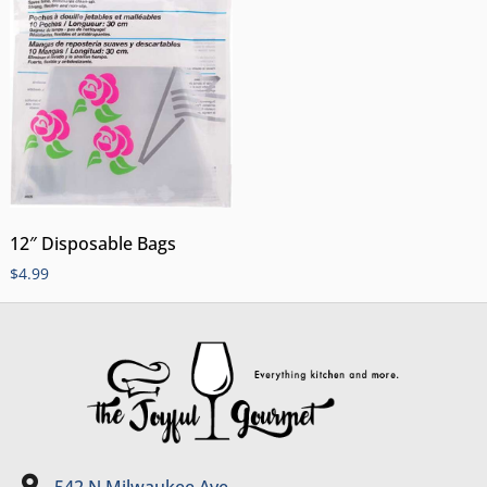
12″ Disposable Bags
$
4.99