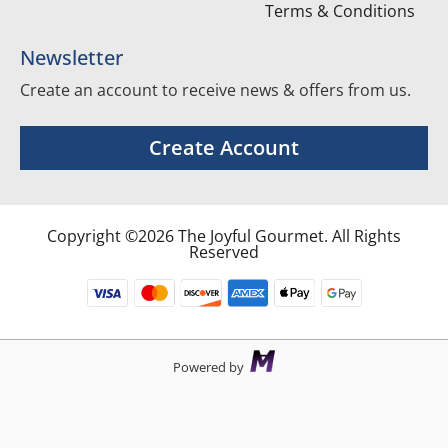
Terms & Conditions
Newsletter
Create an account to receive news & offers from us.
Create Account
Copyright ©2026 The Joyful Gourmet. All Rights
Reserved
Powered by