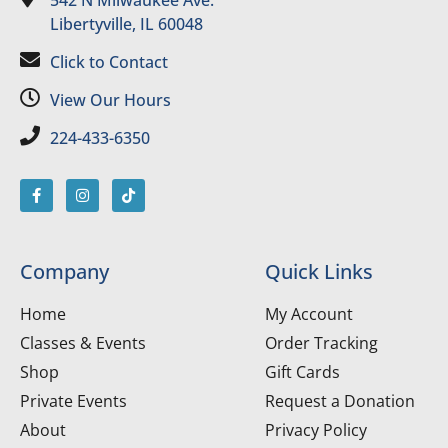
542 N Milwaukee Ave.
Libertyville, IL 60048
Click to Contact
View Our Hours
224-433-6350
Company
Quick Links
Home
My Account
Classes & Events
Order Tracking
Shop
Gift Cards
Private Events
Request a Donation
About
Privacy Policy