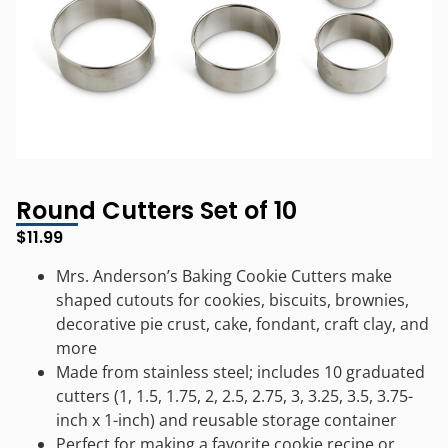
Round Cutters Set of 10
$
11.99
Mrs. Anderson’s Baking Cookie Cutters make
shaped cutouts for cookies, biscuits, brownies,
decorative pie crust, cake, fondant, craft clay, and
more
Made from stainless steel; includes 10 graduated
cutters (1, 1.5, 1.75, 2, 2.5, 2.75, 3, 3.25, 3.5, 3.75-
inch x 1-inch) and reusable storage container
Perfect for making a favorite cookie recipe or