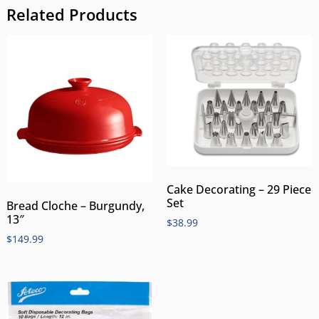
Related Products
Cake Decorating – 29 Piece
Set
Bread Cloche – Burgundy,
13″
$
38.99
$
149.99