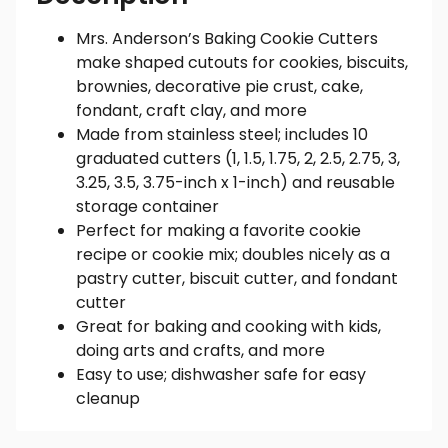
Mrs. Anderson’s Baking Cookie Cutters
make shaped cutouts for cookies, biscuits,
brownies, decorative pie crust, cake,
fondant, craft clay, and more
Made from stainless steel; includes 10
graduated cutters (1, 1.5, 1.75, 2, 2.5, 2.75, 3,
3.25, 3.5, 3.75-inch x 1-inch) and reusable
storage container
Perfect for making a favorite cookie
recipe or cookie mix; doubles nicely as a
pastry cutter, biscuit cutter, and fondant
cutter
Great for baking and cooking with kids,
doing arts and crafts, and more
Easy to use; dishwasher safe for easy
cleanup