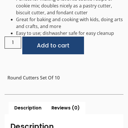
cookie mix; doubles nicely as a pastry cutter,
biscuit cutter, and fondant cutter
Great for baking and cooking with kids, doing arts
and crafts, and more
Easy to use; dishwasher safe for easy cleanup
Alternative:
Add to cart
Round Cutters Set Of 10
Description
Reviews (0)
Description