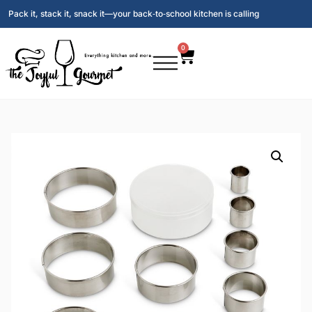
Pack it, stack it, snack it—your back‑to‑school kitchen is calling
0