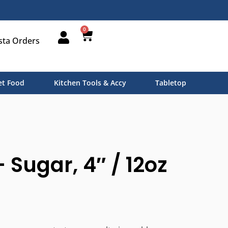
0
sta Orders
t Food
Kitchen Tools & Accy
Tabletop
– Sugar, 4″ / 12oz