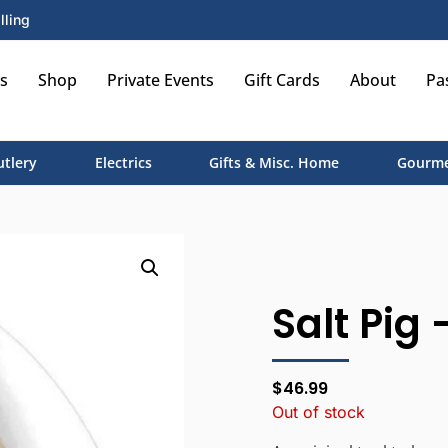
lling
s
Shop
Private Events
Gift Cards
About
Pa
utlery
Electrics
Gifts & Misc. Home
Gourme
Salt Pig 
$
46.99
Out of stock