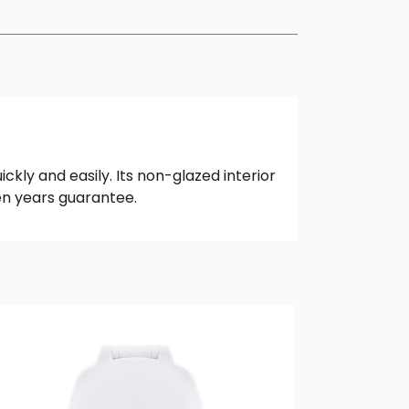
ickly and easily. Its non-glazed interior
ten years guarantee.