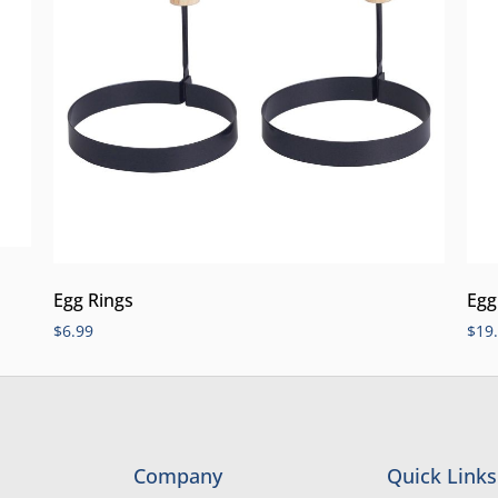
Egg Rings
Egg
$
6.99
$
19
Company
Quick Links