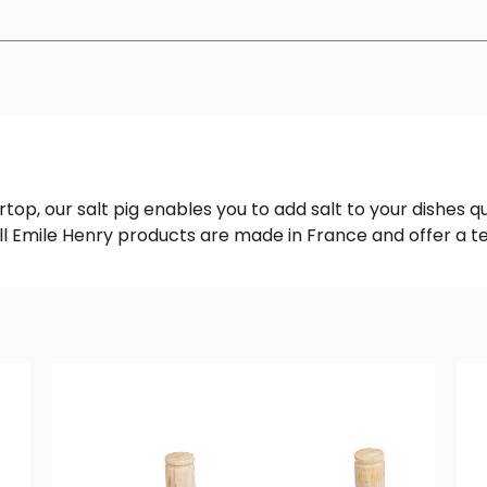
top, our salt pig enables you to add salt to your dishes qu
 All Emile Henry products are made in France and offer a 