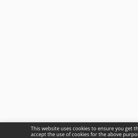
This website uses cookies to ensure you get t
accept the use of cookies for the above purpo