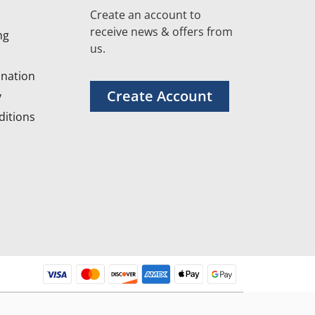
Create an account to
receive news & offers from
ng
us.
nation
Create Account
y
itions