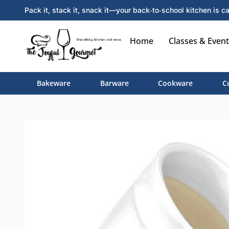
Pack it, stack it, snack it—your back‑to‑school kitchen is ca
Home
Classes & Event
Bakeware
Barware
Cookware
C