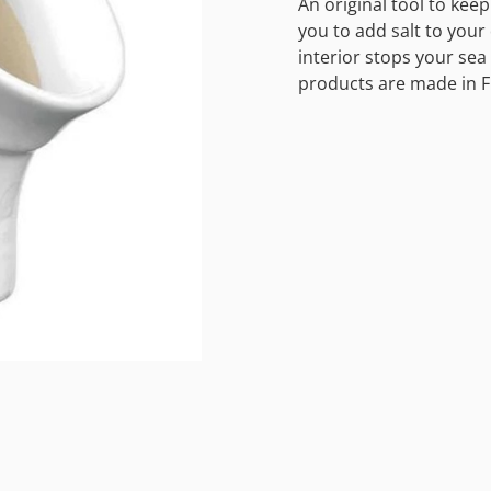
An original tool to kee
you to add salt to your 
interior stops your sea 
products are made in F