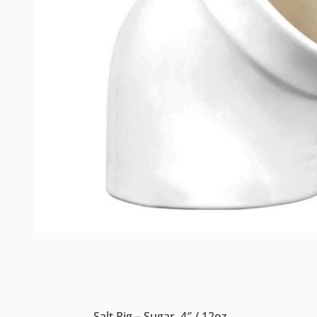
Salt Pig – Sugar, 4″ / 12oz