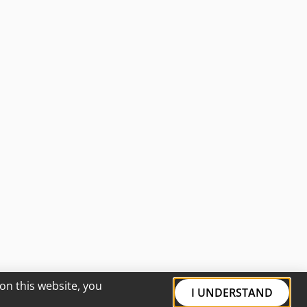
on this website, you
I UNDERSTAND