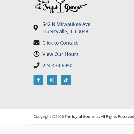
542 N Milwaukee Ave.
Libertyville, IL 60048
Click to Contact
View Our Hours
224-433-6350
Copyright ©2026 The Joyful Gourmet. All Rights Reserve