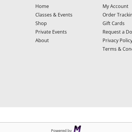
Home
My Account
Classes & Events
Order Tracki
Shop
Gift Cards
Private Events
Request a Do
About
Privacy Polic
Terms & Cond
d
Powered by