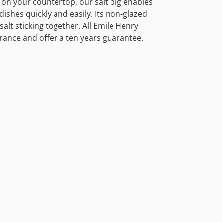
p on your countertop, our salt pig enables
dishes quickly and easily. Its non-glazed
salt sticking together. All Emile Henry
rance and offer a ten years guarantee.