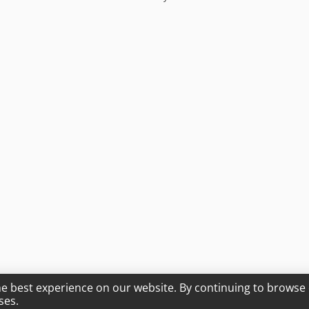
he best experience on our website. By continuing to browse 
ses.