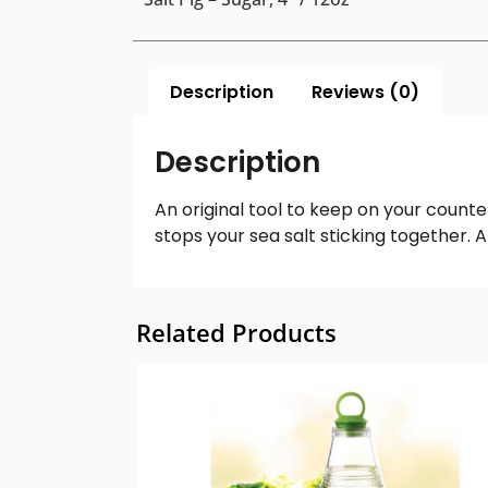
Description
Reviews (0)
Description
An original tool to keep on your counter
stops your sea salt sticking together.
Related Products