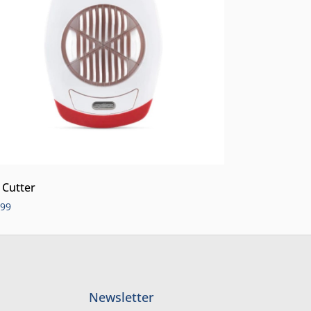
 Cutter
.99
Newsletter