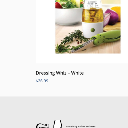
Dressing Whiz – White
$
26.99