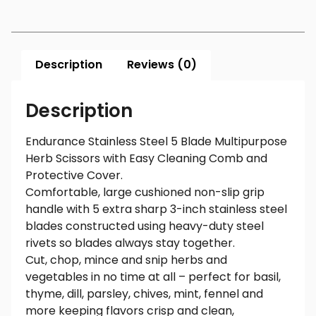
Description
Reviews (0)
Description
Endurance Stainless Steel 5 Blade Multipurpose
Herb Scissors with Easy Cleaning Comb and
Protective Cover.
Comfortable, large cushioned non-slip grip
handle with 5 extra sharp 3-inch stainless steel
blades constructed using heavy-duty steel
rivets so blades always stay together.
Cut, chop, mince and snip herbs and
vegetables in no time at all – perfect for basil,
thyme, dill, parsley, chives, mint, fennel and
more keeping flavors crisp and clean,