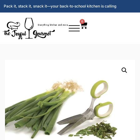
Pack it, stack it, snack it—your back‑to‑school kitchen is calling
0