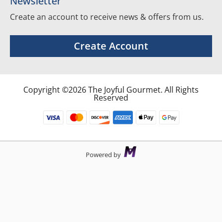
Newsletter
Create an account to receive news & offers from us.
Create Account
Copyright ©2026 The Joyful Gourmet. All Rights
Reserved
Powered by