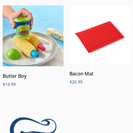
Bacon Mat
Butter Boy
$
26.99
$
14.99