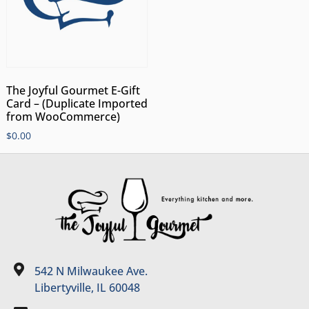
The Joyful Gourmet E-Gift
Card – (Duplicate Imported
from WooCommerce)
$
0.00
542 N Milwaukee Ave.
Libertyville, IL 60048