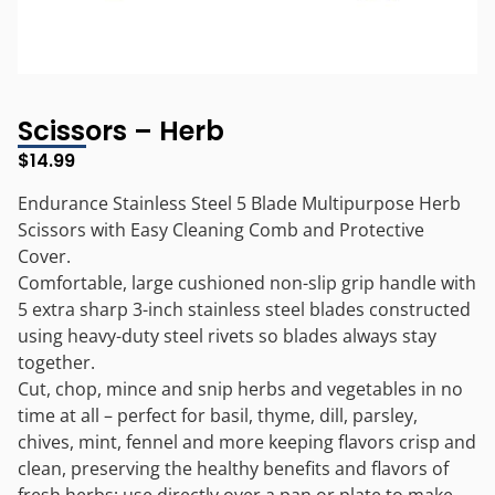
Scissors – Herb
$
14.99
Endurance Stainless Steel 5 Blade Multipurpose Herb
Scissors with Easy Cleaning Comb and Protective
Cover.
Comfortable, large cushioned non-slip grip handle with
5 extra sharp 3-inch stainless steel blades constructed
using heavy-duty steel rivets so blades always stay
together.
Cut, chop, mince and snip herbs and vegetables in no
time at all – perfect for basil, thyme, dill, parsley,
chives, mint, fennel and more keeping flavors crisp and
clean, preserving the healthy benefits and flavors of