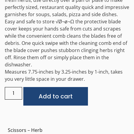
fresh herbs; use directly over a pan or plate to make
perfectly sized, restaurant quality quick and impressive
garnishes for soups, salads, pizza and side dishes.
Easy and safe to store √Ø¬ø¬Ω the protective blade
cover keeps your hands safe from cuts and scrapes
while the convenient comb cleans the blades free of
debris. One quick swipe with the cleaning comb end of
the blade cover pushes stubborn clinging herbs right
off. Rinse them off or simply place them in the
dishwasher.
Measures 7.75-inches by 3.25-inches by 1-inch, takes
you very little space in your drawer.
Alternative:
Add to cart
Scissors – Herb