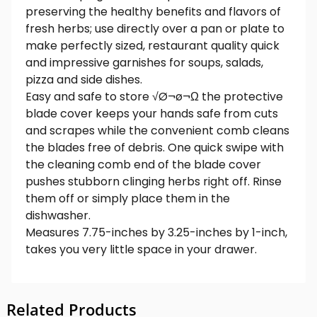
preserving the healthy benefits and flavors of
fresh herbs; use directly over a pan or plate to
make perfectly sized, restaurant quality quick
and impressive garnishes for soups, salads,
pizza and side dishes.
Easy and safe to store √Ø¬ø¬Ω the protective
blade cover keeps your hands safe from cuts
and scrapes while the convenient comb cleans
the blades free of debris. One quick swipe with
the cleaning comb end of the blade cover
pushes stubborn clinging herbs right off. Rinse
them off or simply place them in the
dishwasher.
Measures 7.75-inches by 3.25-inches by 1-inch,
takes you very little space in your drawer.
Related Products