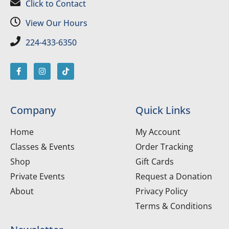
Click to Contact
View Our Hours
224-433-6350
Company
Quick Links
Home
My Account
Classes & Events
Order Tracking
Shop
Gift Cards
Private Events
Request a Donation
About
Privacy Policy
Terms & Conditions