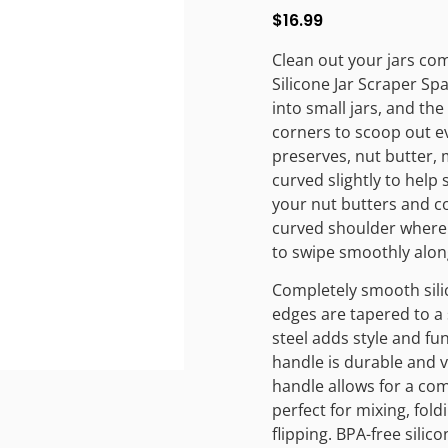
$
16.99
Clean out your jars co
Silicone Jar Scraper Sp
into small jars, and th
corners to scoop out eve
preserves, nut butter,
curved slightly to help
your nut butters and c
curved shoulder where 
to swipe smoothly along t
Completely smooth sili
edges are tapered to a 
steel adds style and fu
handle is durable and v
handle allows for a com
perfect for mixing, fold
flipping. BPA-free silico