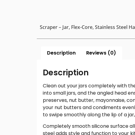
Scraper – Jar, Flex-Core, Stainless Steel H
Description
Reviews (0)
Description
Clean out your jars completely with th
into small jars, and the angled head ens
preserves, nut butter, mayonnaise, con
your nut butters and condiments evenly
to swipe smoothly along the lip of a jar,
Completely smooth silicone surface all
steel adds style and function to your k