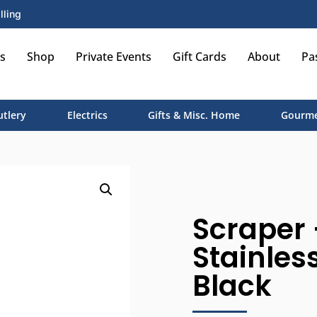
lling
s
Shop
Private Events
Gift Cards
About
Pa
utlery
Electrics
Gifts & Misc. Home
Gourme
Scraper 
Stainles
Black