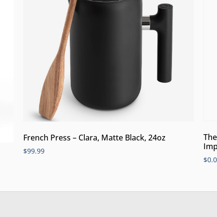
The
French Press – Clara, Matte Black, 24oz
Imp
$
99.99
$
0.