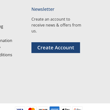
Newsletter
Create an account to
receive news & offers from
ng
us.
nation
Create Account
y
itions