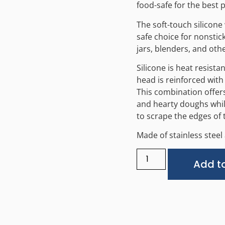
food-safe for the best p
The soft-touch silicone 
safe choice for nonstic
jars, blenders, and oth
Silicone is heat resista
head is reinforced with 
This combination offers 
and hearty doughs while
to scrape the edges of 
Made of stainless steel 
Add to