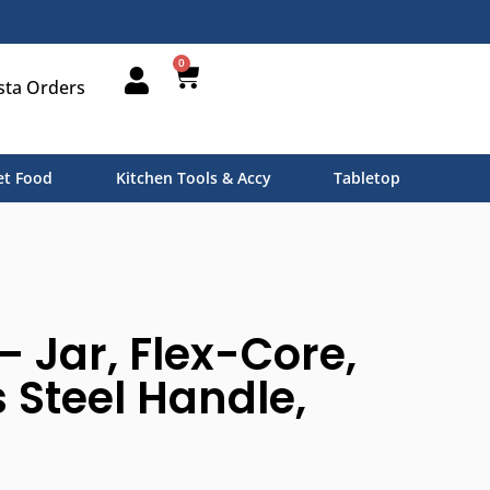
0
sta Orders
t Food
Kitchen Tools & Accy
Tabletop
– Jar, Flex-Core,
s Steel Handle,