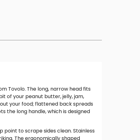
om Tovolo. The long, narrow head fits
t of your peanut butter, jelly, jam,
 out your food; flattened back spreads
s the long handle, which is designed
 point to scrape sides clean. Stainless
striking. The ergonomically shaped