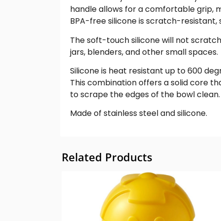
handle allows for a comfortable grip, ma
BPA-free silicone is scratch-resistant,
The soft-touch silicone will not scratc
jars, blenders, and other small spaces.
Silicone is heat resistant up to 600 deg
This combination offers a solid core th
to scrape the edges of the bowl clean.
Made of stainless steel and silicone.
Related Products