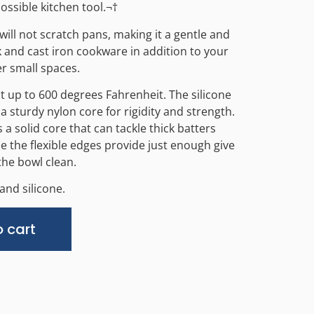
ossible kitchen tool.¬†
will not scratch pans, making it a gentle and
k and cast iron cookware in addition to your
er small spaces.
nt up to 600 degrees Fahrenheit. The silicone
a sturdy nylon core for rigidity and strength.
a solid core that can tackle thick batters
 the flexible edges provide just enough give
the bowl clean.
and silicone.
Alternative:
 cart