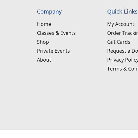
Company
Quick Links
Home
My Account
Classes & Events
Order Tracki
Shop
Gift Cards
Private Events
Request a Do
About
Privacy Polic
Terms & Cond
d