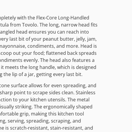
mpletely with the Flex-Core Long-Handled
atula from Tovolo. The long, narrow head fits
e angled head ensures you can reach into
ry last bit of your peanut butter, jelly, jam,
 mayonnaise, condiments, and more. Head is
 scoop out your food; flattened back spreads
ondiments evenly. The head also features a
it meets the long handle, which is designed
he lip of a jar, getting every last bit.
cone surface allows for even spreading, and
sharp point to scrape sides clean. Stainless
nction to your kitchen utensils. The metal
isually striking. The ergonomically shaped
fortable grip, making this kitchen tool
ing, serving, spreading, scraping, and
ne is scratch-resistant, stain-resistant, and