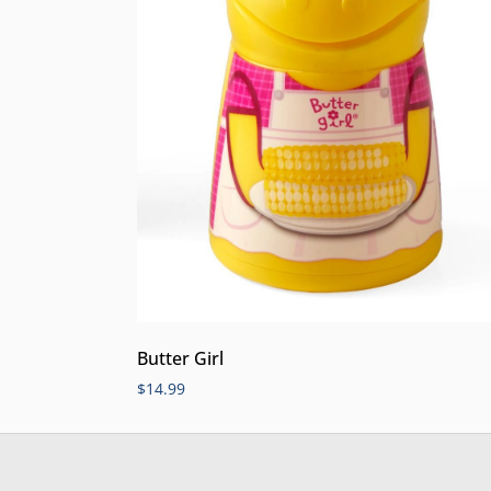
Butter Girl
$
14.99