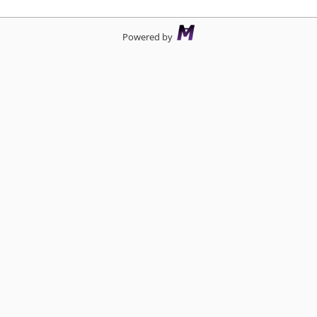
Powered by