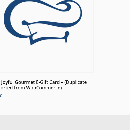
 Joyful Gourmet E-Gift Card – (Duplicate
orted from WooCommerce)
00