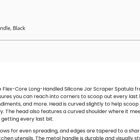
andle, Black
e Flex-Core Long-Handled Silicone Jar Scraper Spatula fr
ures you can reach into corners to scoop out every last bi
diments, and more. Head is curved slightly to help scoop
. The head also features a curved shoulder where it meet
 getting every last bit.
ows for even spreading, and edges are tapered to a sharp
itchen utensils. The metal handle is durable and visually 