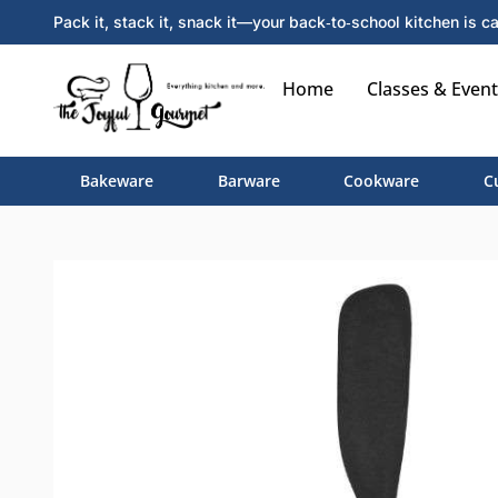
Pack it, stack it, snack it—your back‑to‑school kitchen is ca
Home
Classes & Event
Bakeware
Barware
Cookware
C