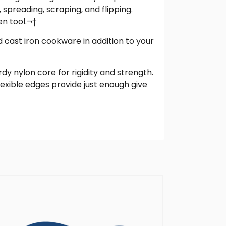
 spreading, scraping, and flipping.
en tool.¬†
d cast iron cookware in addition to your
rdy nylon core for rigidity and strength.
lexible edges provide just enough give