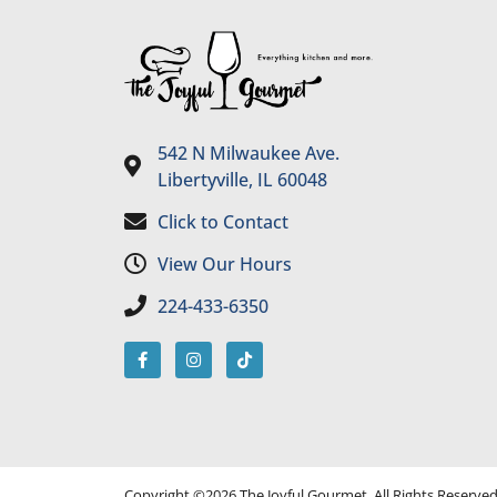
542 N Milwaukee Ave.
Libertyville, IL 60048
Click to Contact
View Our Hours
224-433-6350
Copyright ©2026 The Joyful Gourmet. All Rights Reserve