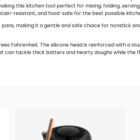
king this kitchen tool perfect for mixing, folding, serving,
 stain-resistant, and food-safe for the best possible kitch
h pans, making it a gentle and safe choice for nonstick an
rees Fahrenheit. The silicone head is reinforced with a stu
at can tackle thick batters and hearty doughs while the f