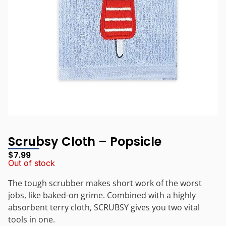
Scrubsy Cloth – Popsicle
$
7.99
Out of stock
The tough scrubber makes short work of the worst
jobs, like baked-on grime. Combined with a highly
absorbent terry cloth, SCRUBSY gives you two vital
tools in one.