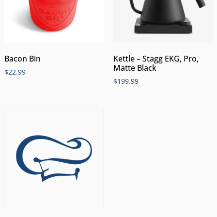
Bacon Bin
Kettle – Stagg EKG, Pro,
Matte Black
$
22.99
$
199.99