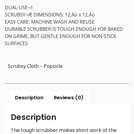
DUAL-USE¬†
SCRUBSY¬Æ DIMENSIONS: 12‚Äù x 12‚Äù
EASY CARE: MACHINE WASH AND REUSE
DURABLE SCRUBBER IS TOUGH ENOUGH FOR BAKED
ON GRIME, BUT GENTLE ENOUGH FOR NON-STICK
SURFACES
Scrubsy Cloth – Popsicle
Description
Reviews (0)
Description
The tough scrubber makes short work of the