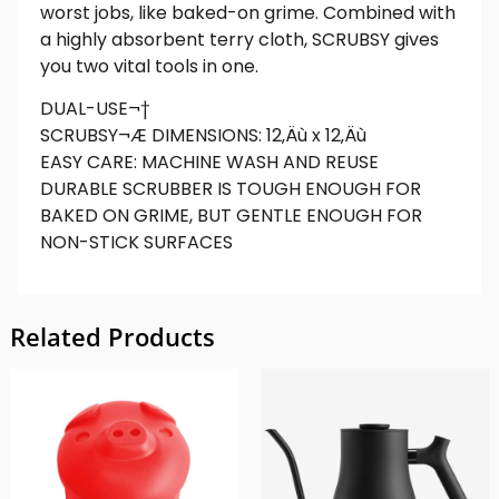
worst jobs, like baked-on grime. Combined with
a highly absorbent terry cloth, SCRUBSY gives
you two vital tools in one.
DUAL-USE¬†
SCRUBSY¬Æ DIMENSIONS: 12‚Äù x 12‚Äù
EASY CARE: MACHINE WASH AND REUSE
DURABLE SCRUBBER IS TOUGH ENOUGH FOR
BAKED ON GRIME, BUT GENTLE ENOUGH FOR
NON-STICK SURFACES
Related Products