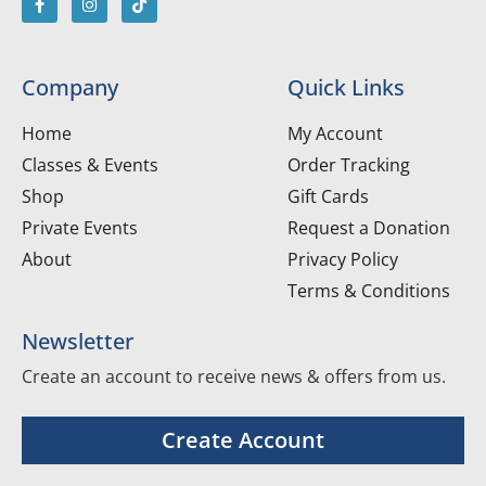
Company
Quick Links
Home
My Account
Classes & Events
Order Tracking
Shop
Gift Cards
Private Events
Request a Donation
About
Privacy Policy
Terms & Conditions
Newsletter
Create an account to receive news & offers from us.
Create Account