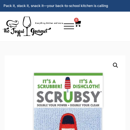
Pack it, stack it, snack it—your back‑to‑school kitchen is calling
0