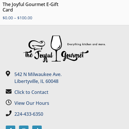
The Joyful Gourmet E-Gift
Card
$
0.00
–
$
100.00
542 N Milwaukee Ave.
Libertyville, IL 60048
Click to Contact
View Our Hours
224-433-6350