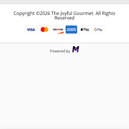
Copyright ©2026 The Joyful Gourmet. All Rights
Reserved
Powered by