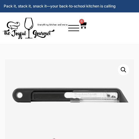
Pack it, stack it, snack it—your back‑to‑school kitchen is calling
0