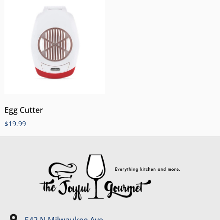
Egg Cutter
$
19.99