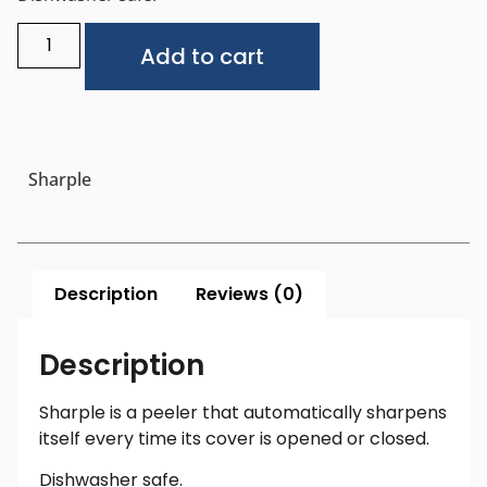
Alternative:
Add to cart
Sharple
Description
Reviews (0)
Description
Sharple is a peeler that automatically sharpens
itself every time its cover is opened or closed.
Dishwasher safe.