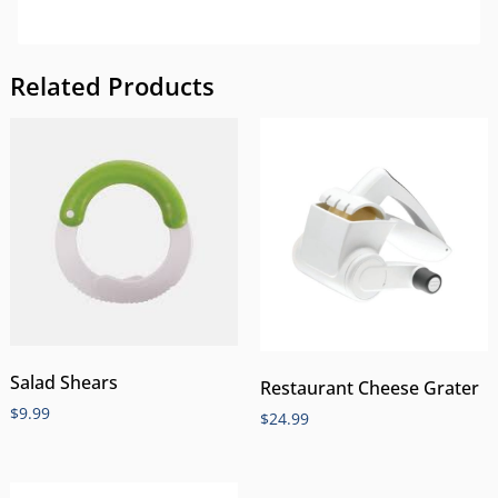
Related Products
Salad Shears
Restaurant Cheese Grater
$
9.99
$
24.99