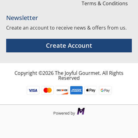
Terms & Conditions
Newsletter
Create an account to receive news & offers from us.
Create Account
Copyright ©2026 The Joyful Gourmet. All Rights
Reserved
Powered by