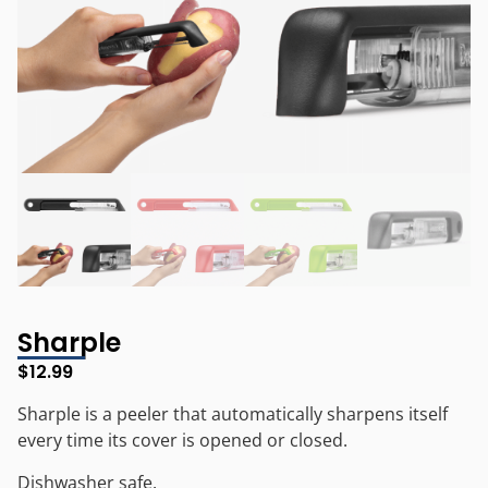
Sharple
$
12.99
Sharple is a peeler that automatically sharpens itself
every time its cover is opened or closed.
Dishwasher safe.