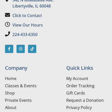
542 N Milwaukee Ave.
Libertyville, IL 60048
Click to Contact
View Our Hours
224-433-6350
Company
Quick Links
Home
My Account
Classes & Events
Order Tracking
Shop
Gift Cards
Private Events
Request a Donation
About
Privacy Policy