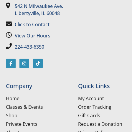
542 N Milwaukee Ave.
Libertyville, IL 60048
Click to Contact
View Our Hours
224-433-6350
Company
Quick Links
Home
My Account
Classes & Events
Order Tracking
Shop
Gift Cards
Private Events
Request a Donation