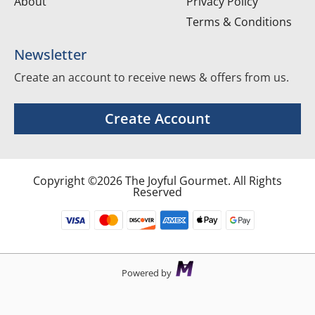
About
Privacy Policy
Terms & Conditions
Newsletter
Create an account to receive news & offers from us.
Create Account
Copyright ©2026 The Joyful Gourmet. All Rights
Reserved
Powered by