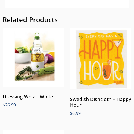
Related Products
Dressing Whiz – White
Swedish Dishcloth – Happy
Hour
$
26.99
$
6.99