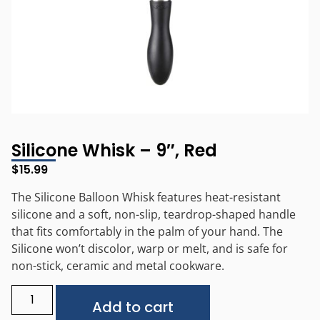
Silicone Whisk – 9″, Red
$
15.99
The Silicone Balloon Whisk features heat-resistant
silicone and a soft, non-slip, teardrop-shaped handle
that fits comfortably in the palm of your hand. The
Silicone won’t discolor, warp or melt, and is safe for
non-stick, ceramic and metal cookware.
Alternative:
Add to cart