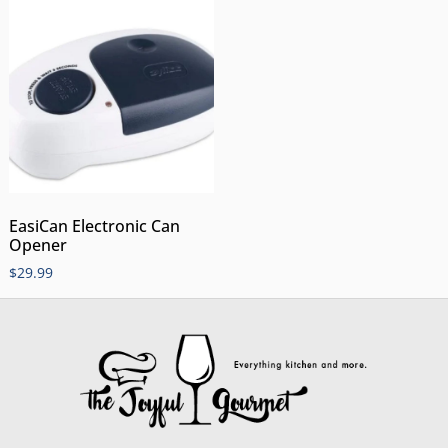
EasiCan Electronic Can
Opener
$
29.99