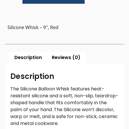
Silicone Whisk – 9″, Red
Description
Reviews (0)
Description
The Silicone Balloon Whisk features heat-
resistant silicone and a soft, non-slip, teardrop-
shaped handle that fits comfortably in the
palm of your hand. The Silicone won’t discolor,
warp or melt, and is safe for non-stick, ceramic
and metal cookware.