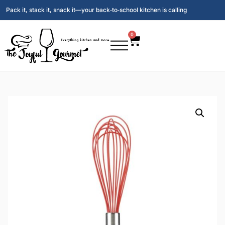
Pack it, stack it, snack it—your back‑to‑school kitchen is calling
0